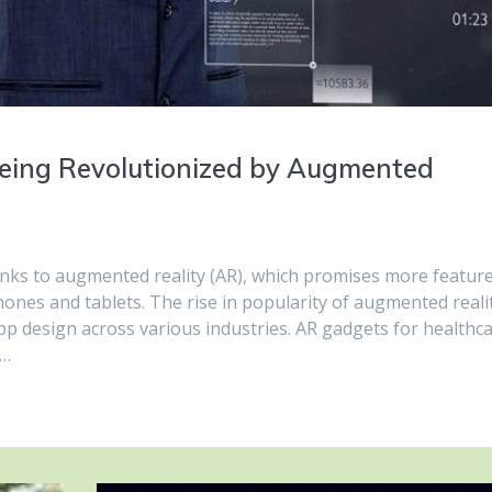
Being Revolutionized by Augmented
nks to augmented reality (AR), which promises more featur
nes and tablets. The rise in popularity of augmented reali
app design across various industries. AR gadgets for healthca
e…