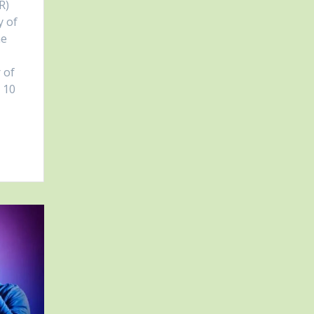
R)
y of
he
 of
p 10