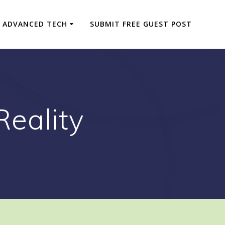
ADVANCED TECH
SUBMIT FREE GUEST POST
eality