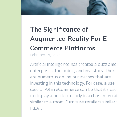
The Significance of
Augmented Reality For E-
Commerce Platforms
February 15, 2023
Artificial Intelligence has created a buzz am
enterprises, the public, and investors. There
are numerous online businesses that are
investing in this technology. For case, a use
case of AR in eCommerce can be that it’s us
to display a product nearly in a chosen terra
similar to a room. Furniture retailers similar
IKEA…