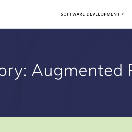
SOFTWARE DEVELOPMENT
ory:
Augmented R