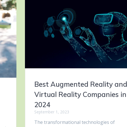
Best Augmented Reality an
f
Virtual Reality Companies in
2024
September 1, 2023
The transformational technologies of