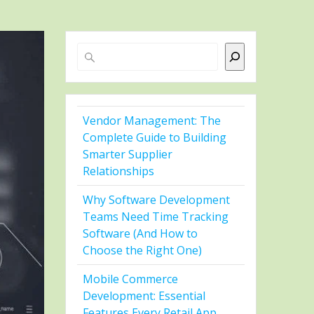
Search
Vendor Management: The
Complete Guide to Building
Smarter Supplier
Relationships
Why Software Development
Teams Need Time Tracking
Software (And How to
Choose the Right One)
Mobile Commerce
Development: Essential
Features Every Retail App