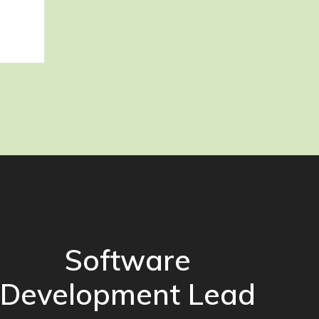
Software
Development Lead