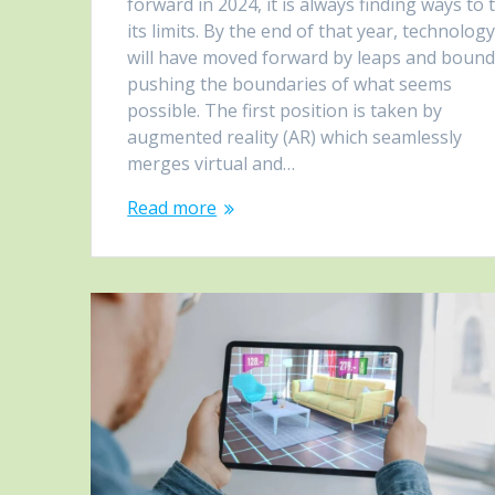
forward in 2024, it is always finding ways to 
its limits. By the end of that year, technolog
will have moved forward by leaps and bound
pushing the boundaries of what seems
possible. The first position is taken by
augmented reality (AR) which seamlessly
merges virtual and…
Read more