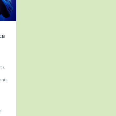
ce
t’s
ants
al