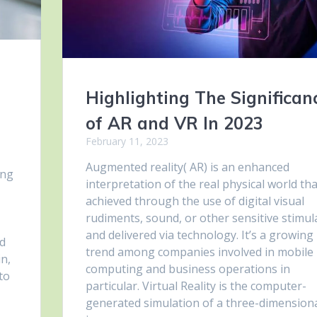
Highlighting The Significan
of AR and VR In 2023
February 11, 2023
Augmented reality( AR) is an enhanced
ong
interpretation of the real physical world tha
achieved through the use of digital visual
rudiments, sound, or other sensitive stimul
and delivered via technology. It’s a growing
ed
trend among companies involved in mobile
in,
computing and business operations in
 to
particular. Virtual Reality is the computer-
generated simulation of a three-dimension