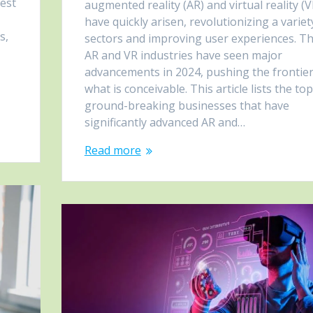
test
augmented reality (AR) and virtual reality (V
y
have quickly arisen, revolutionizing a variet
s,
sectors and improving user experiences. T
AR and VR industries have seen major
advancements in 2024, pushing the frontier
what is conceivable. This article lists the to
ground-breaking businesses that have
significantly advanced AR and…
Read more