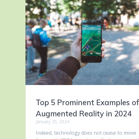
Top 5 Prominent Examples o
Augmented Reality in 2024
January 25, 2024
Indeed, technology does not cease to move