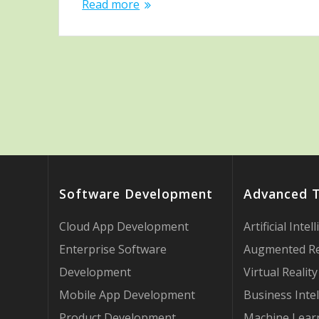
Read more
Software Development
Advanced 
Cloud App Development
Artificial Intel
Enterprise Software
Augmented Re
Development
Virtual Reality
Mobile App Development
Business Intel
Product Development
Machine Lear