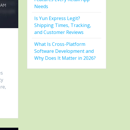
Needs
Is Yun Express Legit?
Shipping Times, Tracking,
and Customer Reviews
What Is Cross-Platform
Software Development and
Why Does It Matter in 2026?
es
ty
re,