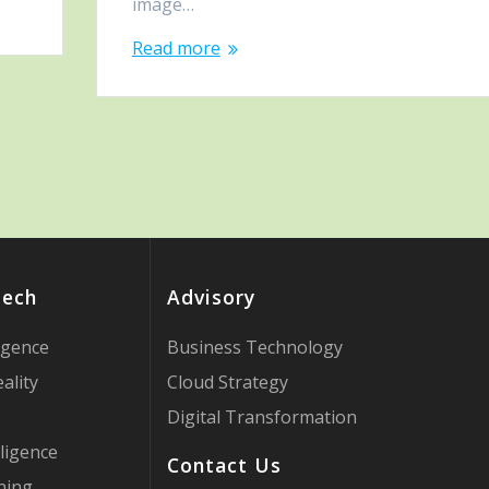
image…
Read more
Tech
Advisory
ligence
Business Technology
ality
Cloud Strategy
Digital Transformation
ligence
Contact Us
ning