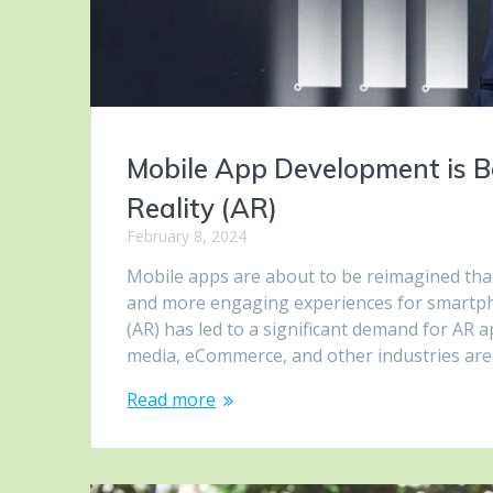
Mobile App Development is 
Reality (AR)
February 8, 2024
Mobile apps are about to be reimagined tha
and more engaging experiences for smartpho
(AR) has led to a significant demand for AR 
media, eCommerce, and other industries ar
Read more