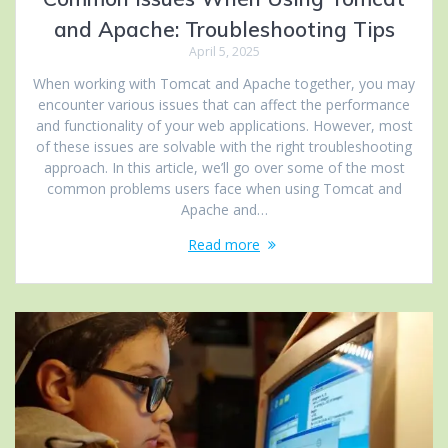
and Apache: Troubleshooting Tips
April 5, 2025
When working with Tomcat and Apache together, you may
encounter various issues that can affect the performance
and functionality of your web applications. However, most
of these issues are solvable with the right troubleshooting
approach. In this article, we’ll go over some of the most
common problems users face when using Tomcat and
Apache and…
Read more