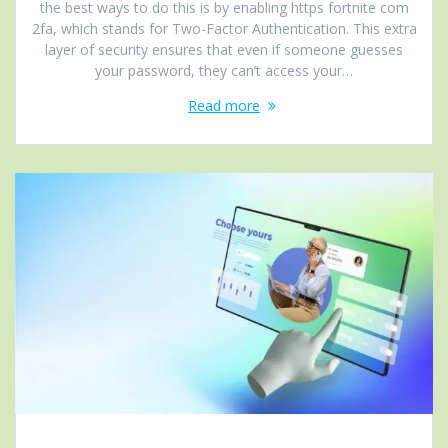
the best ways to do this is by enabling https fortnite com
2fa, which stands for Two-Factor Authentication. This extra
layer of security ensures that even if someone guesses
your password, they can’t access your…
Read more