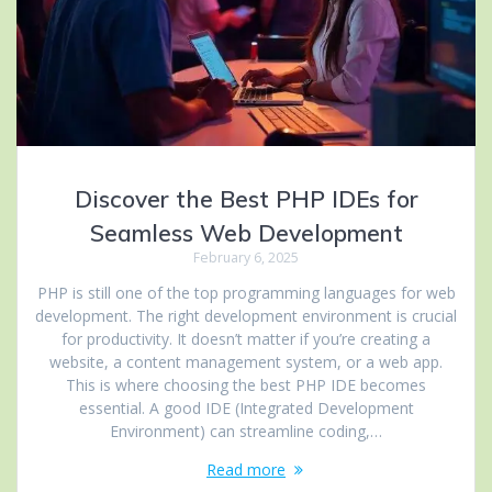
Discover the Best PHP IDEs for
Seamless Web Development
February 6, 2025
PHP is still one of the top programming languages for web
development. The right development environment is crucial
for productivity. It doesn’t matter if you’re creating a
website, a content management system, or a web app.
This is where choosing the best PHP IDE becomes
essential. A good IDE (Integrated Development
Environment) can streamline coding,…
Read more