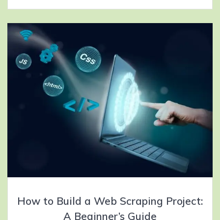
How to Build a Web Scraping Project:
A Beginner’s Guide