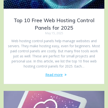
Top 10 Free Web Hosting Control
Panels for 2025
May 15, 2025
Web hosting control panels help manage websites and
servers. They make hosting easy, even for beginners. Most
paid control panels are costly. But many free tools work
just as well. These are perfect for small projects and
personal use. In this article, we list the top 10 free web
hosting control panels for 2025. Each…
Read more