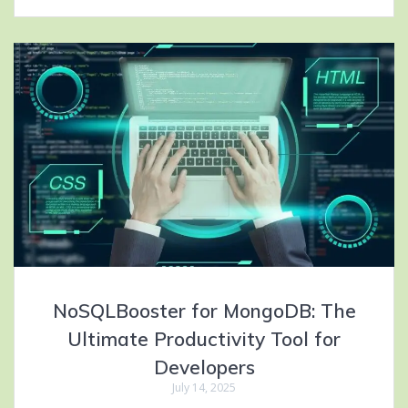
NoSQLBooster for MongoDB: The
Ultimate Productivity Tool for
Developers
July 14, 2025