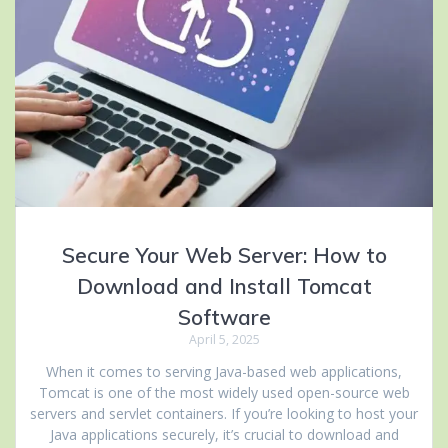
Secure Your Web Server: How to
Download and Install Tomcat
Software
April 5, 2025
When it comes to serving Java-based web applications,
Tomcat is one of the most widely used open-source web
servers and servlet containers. If you’re looking to host your
Java applications securely, it’s crucial to download and