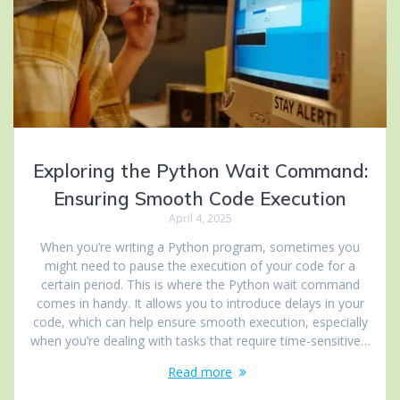
Exploring the Python Wait Command:
Ensuring Smooth Code Execution
April 4, 2025
When you’re writing a Python program, sometimes you
might need to pause the execution of your code for a
certain period. This is where the Python wait command
comes in handy. It allows you to introduce delays in your
code, which can help ensure smooth execution, especially
when you’re dealing with tasks that require time-sensitive…
Read more