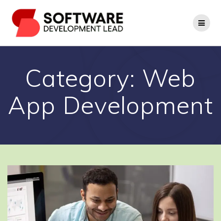
Skip
to
content
Category:
Web
App Development