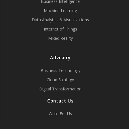
Business Intelligence
Machine Learning
Data Analytics & Visualizations
Internet of Things
Mixed Reality
Advisory
Business Technology
Cloud Strategy
Digital Transformation
Contact Us
Write For Us