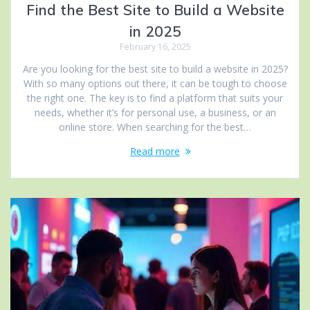
Find the Best Site to Build a Website
in 2025
February 16, 2025
Are you looking for the best site to build a website in 2025?
With so many options out there, it can be tough to choose
the right one. The key is to find a platform that suits your
needs, whether it’s for personal use, a business, or an
online store. When searching for the best…
Read more