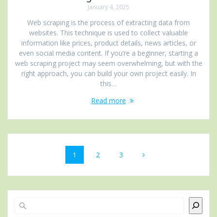
January 4, 2025
Web scraping is the process of extracting data from
websites. This technique is used to collect valuable
information like prices, product details, news articles, or
even social media content. If you’re a beginner, starting a
web scraping project may seem overwhelming, but with the
right approach, you can build your own project easily. In
this…
Read more
Posts
Page
Page
Page
1
2
3
navigation
Search