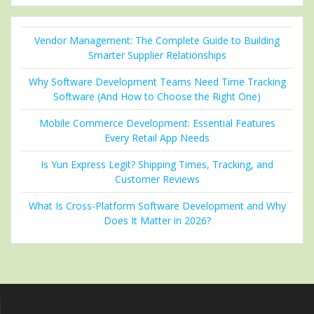
Vendor Management: The Complete Guide to Building
Smarter Supplier Relationships
Why Software Development Teams Need Time Tracking
Software (And How to Choose the Right One)
Mobile Commerce Development: Essential Features
Every Retail App Needs
Is Yun Express Legit? Shipping Times, Tracking, and
Customer Reviews
What Is Cross-Platform Software Development and Why
Does It Matter in 2026?