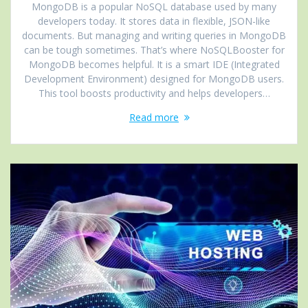
MongoDB is a popular NoSQL database used by many
developers today. It stores data in flexible, JSON-like
documents. But managing and writing queries in MongoDB
can be tough sometimes. That’s where NoSQLBooster for
MongoDB becomes helpful. It is a smart IDE (Integrated
Development Environment) designed for MongoDB users.
This tool boosts productivity and helps developers…
Read more