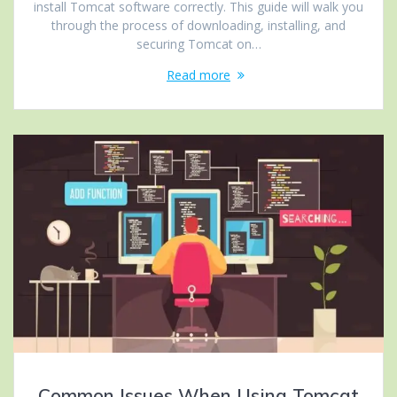
install Tomcat software correctly. This guide will walk you
through the process of downloading, installing, and
securing Tomcat on…
Read more
Common Issues When Using Tomcat