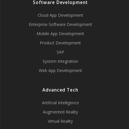
Software Development
Cloud App Development
Enterprise Software Development
Mobile App Development
Product Development
SAP
System Integration
Web App Development
Advanced Tech
Artificial Intelligence
Augmented Reality
Virtual Reality