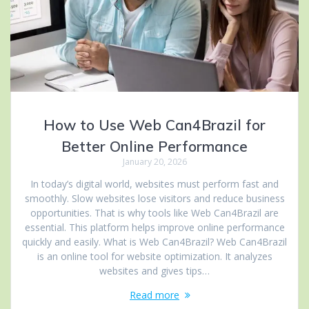
How to Use Web Can4Brazil for
Better Online Performance
January 20, 2026
In today’s digital world, websites must perform fast and
smoothly. Slow websites lose visitors and reduce business
opportunities. That is why tools like Web Can4Brazil are
essential. This platform helps improve online performance
quickly and easily. What is Web Can4Brazil? Web Can4Brazil
is an online tool for website optimization. It analyzes
websites and gives tips…
Read more