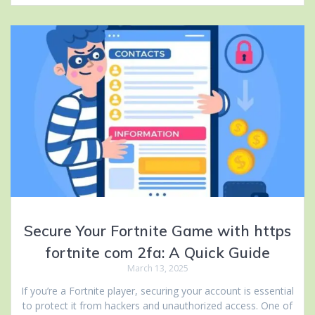
Secure Your Fortnite Game with https
fortnite com 2fa: A Quick Guide
March 13, 2025
If you’re a Fortnite player, securing your account is essential
to protect it from hackers and unauthorized access. One of