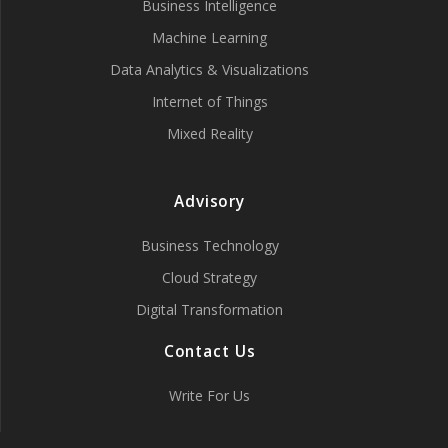
Business Intelligence
Machine Learning
Data Analytics & Visualizations
Internet of Things
Mixed Reality
Advisory
Business Technology
Cloud Strategy
Digital Transformation
Contact Us
Write For Us