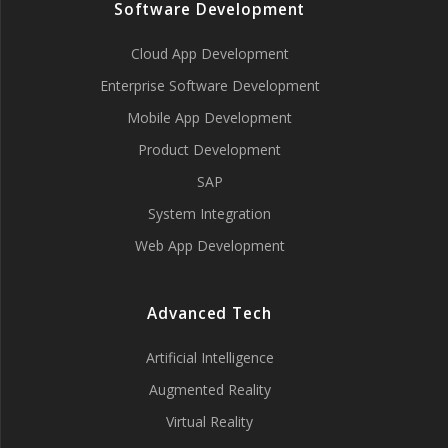
Software Development
Cloud App Development
Enterprise Software Development
Mobile App Development
Product Development
SAP
System Integration
Web App Development
Advanced Tech
Artificial Intelligence
Augmented Reality
Virtual Reality