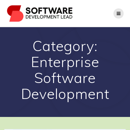
Skip
to
content
Category:
Enterprise
Software
Development