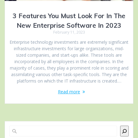
3 Features You Must Look For In The
New Enterprise Software In 2023
February 11, 2023
Enterprise technology investments are extremely significant
infrastructure investments for large organizations, mid-
sized companies, and start-ups alike. These tools are
incorporated by all employees in the companies. In the
majority of cases, they play a prominent role in scoring and
assimilating various other task-specific tools. They are the
platforms on which the IT infrastructure is created.…
Read more
Search