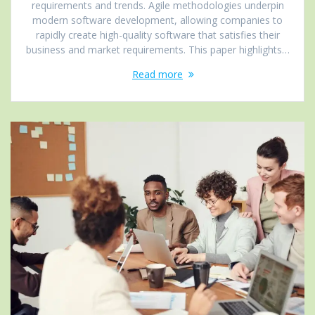
requirements and trends. Agile methodologies underpin
modern software development, allowing companies to
rapidly create high-quality software that satisfies their
business and market requirements. This paper highlights…
Read more