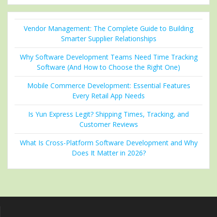
Vendor Management: The Complete Guide to Building
Smarter Supplier Relationships
Why Software Development Teams Need Time Tracking
Software (And How to Choose the Right One)
Mobile Commerce Development: Essential Features
Every Retail App Needs
Is Yun Express Legit? Shipping Times, Tracking, and
Customer Reviews
What Is Cross-Platform Software Development and Why
Does It Matter in 2026?