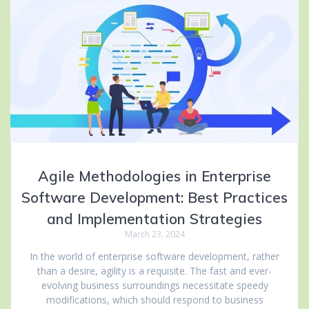
Agile Methodologies in Enterprise
Software Development: Best Practices
and Implementation Strategies
March 23, 2024
In the world of enterprise software development, rather
than a desire, agility is a requisite. The fast and ever-
evolving business surroundings necessitate speedy
modifications, which should respond to business