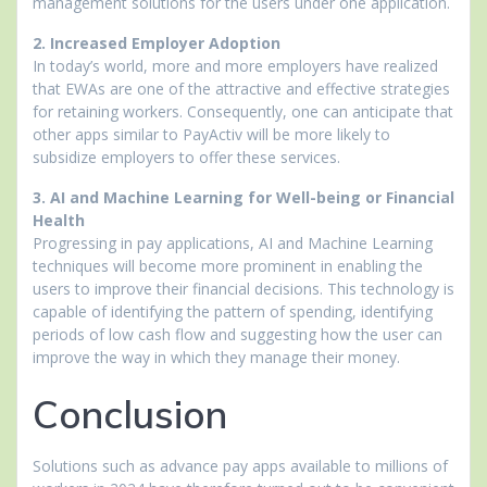
management solutions for the users under one application.
2. Increased Employer Adoption
In today’s world, more and more employers have realized
that EWAs are one of the attractive and effective strategies
for retaining workers. Consequently, one can anticipate that
other apps similar to PayActiv will be more likely to
subsidize employers to offer these services.
3. AI and Machine Learning for Well-being or Financial
Health
Progressing in pay applications, AI and Machine Learning
techniques will become more prominent in enabling the
users to improve their financial decisions. This technology is
capable of identifying the pattern of spending, identifying
periods of low cash flow and suggesting how the user can
improve the way in which they manage their money.
Conclusion
Solutions such as advance pay apps available to millions of