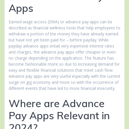
Apps
Earned wage access (EWA) or advance pay apps can be
described as financial wellness tools that help employees to
withdraw a portion of the money they have already earned
but have not yet been paid for – before payday. While
payday advance apps entail very expensive interest rates
and charges, the advance pay apps offer cheaper or even
no charge depending on the application. The feature has
become fashionable more so due to increasing demand for
easy and flexible financial solutions that meet cash flow.
Advance pay apps are very useful especially with the current
surge on gig economy and more so with the occurrence of
different events that have led to more financial insecurity.
Where are Advance
Pay Apps Relevant in
2024?