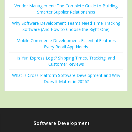
Vendor Management: The Complete Guide to Building
Smarter Supplier Relationships
Why Software Development Teams Need Time Tracking
Software (And How to Choose the Right One)
Mobile Commerce Development: Essential Features
Every Retail App Needs
Is Yun Express Legit? Shipping Times, Tracking, and
Customer Reviews
What Is Cross-Platform Software Development and Why
Does It Matter in 2026?
Software Development