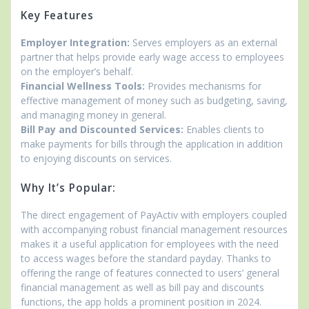
Key Features
Employer Integration:
Serves employers as an external
partner that helps provide early wage access to employees
on the employer’s behalf.
Financial Wellness Tools:
Provides mechanisms for
effective management of money such as budgeting, saving,
and managing money in general.
Bill Pay and Discounted Services:
Enables clients to
make payments for bills through the application in addition
to enjoying discounts on services.
Why It’s Popular:
The direct engagement of PayActiv with employers coupled
with accompanying robust financial management resources
makes it a useful application for employees with the need
to access wages before the standard payday. Thanks to
offering the range of features connected to users’ general
financial management as well as bill pay and discounts
functions, the app holds a prominent position in 2024.