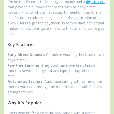
Chime is a financial technology company and a
digital bank
that provide a number of services such as early direct
deposit. First of all, it is necessary to mention that Chime
itself is not an advance pay app Yet, the application does
allow users to get the paycheck up to two days earlier that
makes its functions quite similar to that of an advance pay
app.
Key Features:
Early Direct Deposit:
Complete your paycheck up to two
days faster.
Fee-Free Banking:
They don’t have overdraft fees or
monthly service charges of any type, or any other hidden
fees.
Automatic Savings:
Automate saving with some of the
money you earn through the month such as with Chime’s
saving features.
Why It’s Popular:
Users who prefer a financial application with superior