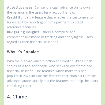
Auto Advances:
Can send a cash advance on its own if
the balance in the users bank account is low.
Credit Builder:
A feature that enables the customers to
build credit by reporting on time payment to credit
reference agencies.
Budgeting Insights:
Offers a complete and
comprehensive mode of tracking and notifying the users
regarding their financial situations.
Why It’s Popular:
With the auto-advance function and credit building Brigit
serves as a tool for people who seeks to overcome bad
financial situation. The features which make this app
popular in 2024 include the features that enable it to make
advances automatically and the features that help the users
in building credit.
4. Chime