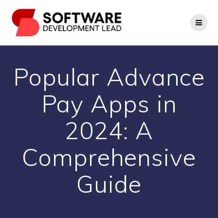
Skip
to
content
Popular Advance
Pay Apps in
2024: A
Comprehensive
Guide