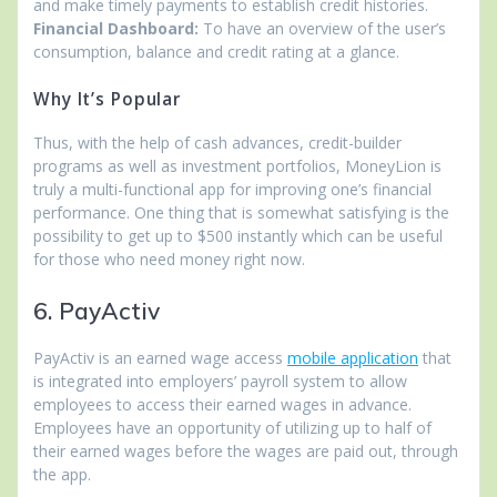
and make timely payments to establish credit histories.
Financial Dashboard:
To have an overview of the user’s
consumption, balance and credit rating at a glance.
Why It’s Popular
Thus, with the help of cash advances, credit-builder
programs as well as investment portfolios, MoneyLion is
truly a multi-functional app for improving one’s financial
performance. One thing that is somewhat satisfying is the
possibility to get up to $500 instantly which can be useful
for those who need money right now.
6. PayActiv
PayActiv is an earned wage access
mobile application
that
is integrated into employers’ payroll system to allow
employees to access their earned wages in advance.
Employees have an opportunity of utilizing up to half of
their earned wages before the wages are paid out, through
the app.