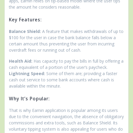
apps, Earnin relies on tip-based model where the user tips
the amount he considers reasonable.
Key Features:
Balance Shield:
A feature that makes withdrawals of up to
$100 for the user in case the bank balance falls below a
certain amount thus preventing the user from incurring
overdraft fees or running out of cash.
Health Aid:
Has capacity to pay the bills in full by offering a
cash equivalent of a portion of the user’s paycheck.
Lightning Speed:
Some of them are; providing a faster
cash out service to some bank accounts where cash is
available within the minute.
Why It’s Popular:
That is why Earnin application is popular among its users
due to the convenient navigation, the absence of obligatory
commissions and extra tools, such as Balance Shield. Its
voluntary tipping system is also appealing for users who do