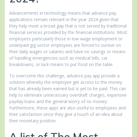
Advancements in technology means that advance pay
applications remain relevant in the year 2024 given that
they help meet a broad gap that is not served by traditional
financial services provided by the financial institutions. Most
employees particularly those in low wage employment or
underpaid gig sector employees are forced to survive on
their daily wages or salaries and have no savings or means
of handling emergencies such as medical bills, car
breakdowns, or lack means to put food on the table.
To overcome this challenge, advance pay app provide a
solution whereby the employee get access to the money
that has already been earned but is yet to be paid. This can
help to eliminate unnecessary overdraft charges, expensive
payday loans and the general worry of no money.
Furthermore, these apps are also useful to employees and
their satisfaction since they give a touch of an idea about
their monetary position.
A list of The Most