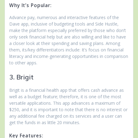
Why It’s Popular:
Advance pay, numerous and interactive features of the
Dave app, inclusive of budgeting tools and Side Hustle,
make the platform especially preferred by those who don’t
only seek financial help but are also willing and like to have
a closer look at their spending and saving plans. Among
them, its/key differentiators include: It’s focus on financial
literacy and income-generating opportunities in comparison
to other apps.
3. Brigit
Brigit is a financial health app that offers cash advance as
well as a budget feature; therefore, it is one of the most
versatile applications. This app advances a maximum of
$250, and it is important to note that there is no interest or
any additional fee charged on its services and a user can
get the funds in as little 20 minutes.
Key Features: