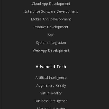
Cloud App Development
Enterprise Software Development
Mobile App Development
Product Development
SAP
System Integration
Web App Development
Advanced Tech
Artificial Intelligence
Augmented Reality
Virtual Reality
Business Intelligence
Machine Learning