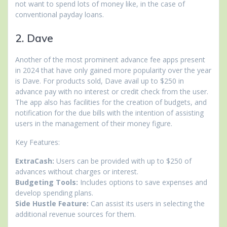
not want to spend lots of money like, in the case of
conventional payday loans.
2. Dave
Another of the most prominent advance fee apps present
in 2024 that have only gained more popularity over the year
is Dave. For products sold, Dave avail up to $250 in
advance pay with no interest or credit check from the user.
The app also has facilities for the creation of budgets, and
notification for the due bills with the intention of assisting
users in the management of their money figure.
Key Features:
ExtraCash:
Users can be provided with up to $250 of
advances without charges or interest.
Budgeting Tools:
Includes options to save expenses and
develop spending plans.
Side Hustle Feature:
Can assist its users in selecting the
additional revenue sources for them.