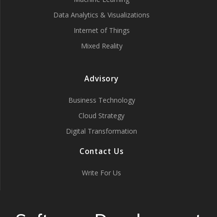
Data Analytics & Visualizations
Internet of Things
Mixed Reality
Advisory
Business Technology
Cloud Strategy
Digital Transformation
Contact Us
Write For Us