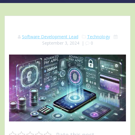
Software Development Lead
Technology
September 3, 2024
|
0
Rate this post