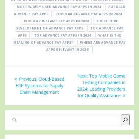
MOST WIDELY USED ADVANCE PAY APPS IN 2024
POPULAR
ADVANCE PAY APPS
POPULAR ADVANCE PAY APPS IN 2024
POPULAR INSTANT PAY APPS IN 2024
THE FUTURE
DEVELOPMENT OF ADVANCE PAY APPS
TOP ADVANCE PAY
APPS
TOP ADVANCE PAY APPS IN 2024
WHAT IS THE
MEANING OF ADVANCE PAY APPS?
WHERE ARE ADVANCE PAY
APPS RELEVANT IN 2024?
Post
Next
Next:
Top Mobile Game
Previous
Previous:
Cloud-Based
navigation
post:
Testing Companies in
post:
ERP Systems for Supply
2024: Leading Providers
Chain Management
for Quality Assurance
Search