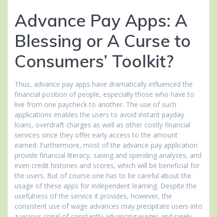
Advance Pay Apps: A
Blessing or A Curse to
Consumers’ Toolkit?
Thus, advance pay apps have dramatically influenced the
financial position of people, especially those who have to
live from one paycheck to another. The use of such
applications enables the users to avoid instant payday
loans, overdraft charges as well as other costly financial
services since they offer early access to the amount
earned. Furthermore, most of the advance pay application
provide financial literacy, saving and spending analyses, and
even credit histories and scores, which will be beneficial for
the users. But of course one has to be careful about the
usage of these apps for independent learning. Despite the
usefulness of the service it provides, however, the
consistent use of wage advances may precipitate users into
a vicious spiral of constantly advancing wages and rarely