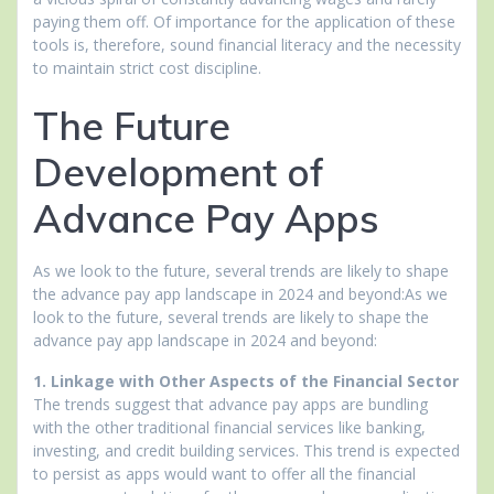
paying them off. Of importance for the application of these
tools is, therefore, sound financial literacy and the necessity
to maintain strict cost discipline.
The Future
Development of
Advance Pay Apps
As we look to the future, several trends are likely to shape
the advance pay app landscape in 2024 and beyond:As we
look to the future, several trends are likely to shape the
advance pay app landscape in 2024 and beyond:
1. Linkage with Other Aspects of the Financial Sector
The trends suggest that advance pay apps are bundling
with the other traditional financial services like banking,
investing, and credit building services. This trend is expected
to persist as apps would want to offer all the financial