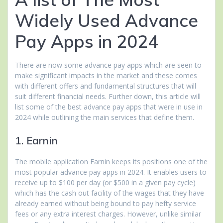
Widely Used Advance
Pay Apps in 2024
There are now some advance pay apps which are seen to
make significant impacts in the market and these comes
with different offers and fundamental structures that will
suit different financial needs. Further down, this article will
list some of the best advance pay apps that were in use in
2024 while outlining the main services that define them.
1. Earnin
The mobile application Earnin keeps its positions one of the
most popular advance pay apps in 2024. It enables users to
receive up to $100 per day (or $500 in a given pay cycle)
which has the cash out facility of the wages that they have
already earned without being bound to pay hefty service
fees or any extra interest charges. However, unlike similar