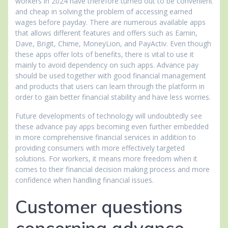
workers in 2024 have therefore turned out to be convenient
and cheap in solving the problem of accessing earned
wages before payday. There are numerous available apps
that allows different features and offers such as Earnin,
Dave, Brigit, Chime, MoneyLion, and PayActiv. Even though
these apps offer lots of benefits, there is vital to use it
mainly to avoid dependency on such apps. Advance pay
should be used together with good financial management
and products that users can learn through the platform in
order to gain better financial stability and have less worries.
Future developments of technology will undoubtedly see
these advance pay apps becoming even further embedded
in more comprehensive financial services in addition to
providing consumers with more effectively targeted
solutions. For workers, it means more freedom when it
comes to their financial decision making process and more
confidence when handling financial issues.
Customer questions
concerning advance