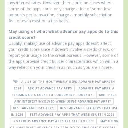
any interest rates. However, there could be cases where
some of the apps could only charge a fee of some few
amounts per transaction, charge a monthly subscription
fee, or even exist on a tips basis.
May using of what what advance pay apps do to this
credit score?
Usually, making use of advance pay apps doesn’t affect
your credit score since it doesn’t involve a credit check, or
report your usage to the credit bureaus. However, some of
the apps provide credit builder characteristics which will in a
way reflect on your credit in as much as you are sincere.
A LIST OF THE MOST WIDELY USED ADVANCE PAY APPS IN
2024
ABOUT ADVANCE PAY APPS
ADVANCE PAY APPS: A
BLESSING OR A CURSE TO CONSUMERS’ TOOLKIT?
ARE THERE
ANY INTEREST INVOLVED WHEN USING ADVANCE PAY APPS?
BEST ADVANCE PAY APPS
BEST ADVANCE PAY APPS THAT USE
IN 2024
BEST ADVANCE PAY APPS THAT WERE IN USE IN 2024
IS VARIOUS ADVANCE PAY APPS ARE SAFE TO USE?
MAY USING
OF WHAT WHAT ADVANCE PAY APPS DO TO THIS CREDIT SCORE?