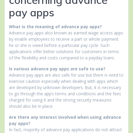
pay apps
What is the meaning of advance pay apps?
Advance pay apps also known as earned wage access apps
by enable employees to receive a part or whole payment
he or she is owed before a particular pay cycle. Such
applications offer better solutions for customers in terms
of the flexibility and costs compared to a payday loans.
Is various advance pay apps are safe to use?
Advance pay apps are also safe for use but there is need to
exercise caution especially when dealing with apps which
are developed by unknown developers. But, it is necessary
to go through the app’s terms and conditions and the fees
charged for using it and the strong security measures
should also be in place.
Are there any interest involved when using advance
pay apps?
In fact, majority of advance pay applications do not attract