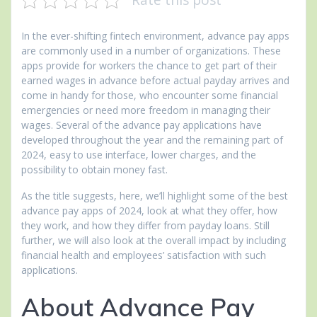
In the ever-shifting fintech environment, advance pay apps
are commonly used in a number of organizations. These
apps provide for workers the chance to get part of their
earned wages in advance before actual payday arrives and
come in handy for those, who encounter some financial
emergencies or need more freedom in managing their
wages. Several of the advance pay applications have
developed throughout the year and the remaining part of
2024, easy to use interface, lower charges, and the
possibility to obtain money fast.
As the title suggests, here, we’ll highlight some of the best
advance pay apps of 2024, look at what they offer, how
they work, and how they differ from payday loans. Still
further, we will also look at the overall impact by including
financial health and employees’ satisfaction with such
applications.
About Advance Pay