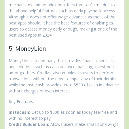
mechanisms and no additional fees turn to Chime due to
the above helpful features such as early paycheck access.
Although it does not offer wage advances as most of the
best apps should, it has the best features of enabling its
users to access money early enough, making it one of the
best used apps in 2024.
5. MoneyLion
MoneyLion is a company that provides financial services
and solutions such as cash advance, banking, investment
among others. CredML also enables its users to perform
transactions without the need to input any of their details,
while the Instacash provides up-to $500 of cash in advance
without charges or even interest.
Key Features:
Instacash:
Get up to $500 as soon as today fee-free and
with no interest to pay.
Credit Builder Loan:
Allows users make small borrowings,