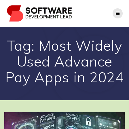
Skip
to
content
Tag:
Most Widely
Used Advance
Pay Apps in 2024