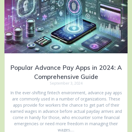
Popular Advance Pay Apps in 2024: A
Comprehensive Guide
September 3, 2024
In the ever-shifting fintech environment, advance pay apps
are commonly used in a number of organizations. These
apps provide for workers the chance to get part of their
earned wages in advance before actual payday arrives and
come in handy for those, who encounter some financial
emergencies or need more freedom in managing their
wages.…