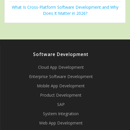
What Is Cross-Platform Software Development and Why
Does It Matter in 2026?
Software Development
Cloud App Development
Enterprise Software Development
Mobile App Development
Product Development
SAP
System Integration
Web App Development