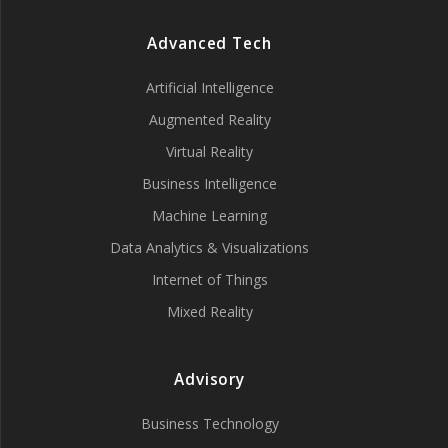
Advanced Tech
Artificial Intelligence
Augmented Reality
Virtual Reality
Business Intelligence
Machine Learning
Data Analytics & Visualizations
Internet of Things
Mixed Reality
Advisory
Business Technology