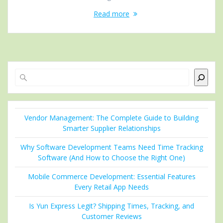
Read more
Search
Vendor Management: The Complete Guide to Building
Smarter Supplier Relationships
Why Software Development Teams Need Time Tracking
Software (And How to Choose the Right One)
Mobile Commerce Development: Essential Features
Every Retail App Needs
Is Yun Express Legit? Shipping Times, Tracking, and
Customer Reviews