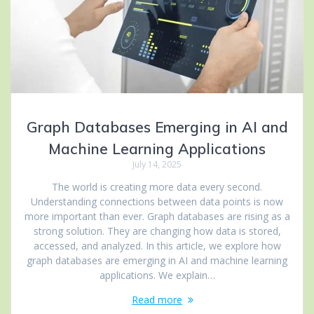
Graph Databases Emerging in AI and
Machine Learning Applications
July 14, 2025
The world is creating more data every second.
Understanding connections between data points is now
more important than ever. Graph databases are rising as a
strong solution. They are changing how data is stored,
accessed, and analyzed. In this article, we explore how
graph databases are emerging in AI and machine learning
applications. We explain…
Read more