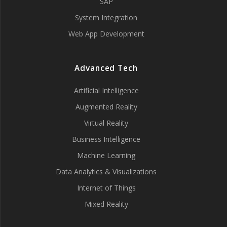
SAP
System Integration
Web App Development
Advanced Tech
Artificial Intelligence
Augmented Reality
Virtual Reality
Business Intelligence
Machine Learning
Data Analytics & Visualizations
Internet of Things
Mixed Reality