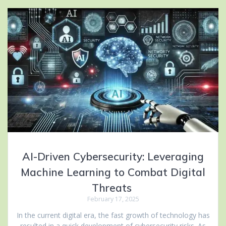
AI-Driven Cybersecurity: Leveraging
Machine Learning to Combat Digital
Threats
February 17, 2025
In the current digital era, the fast growth of technology has
resulted in a quick development of cybersecurity risks. As