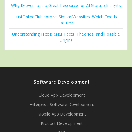
Why Droven.io Is a Great Resource for AI Startup Insights
JustOnlineClub.com vs Similar Websites: Which One Is
Better?
Understanding Hicozijerzu: Facts, Theories, and Possible
Origins
Software Development
Cloud App Development
Enterprise Software Development
Mobile App Development
Product Development