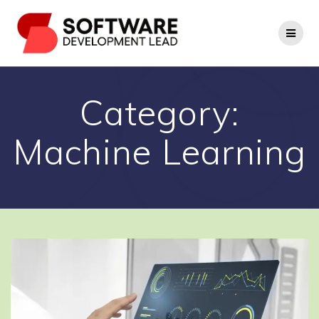
Skip
to
content
Category:
Machine Learning