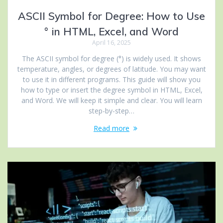
ASCII Symbol for Degree: How to Use
° in HTML, Excel, and Word
April 16, 2025
The ASCII symbol for degree (°) is widely used. It shows
temperature, angles, or degrees of latitude. You may want
to use it in different programs. This guide will show you
how to type or insert the degree symbol in HTML, Excel,
and Word. We will keep it simple and clear. You will learn
step-by-step…
Read more