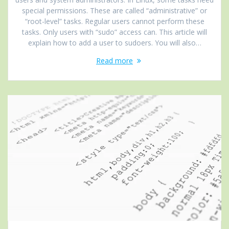
special permissions. These are called “administrative” or
“root-level” tasks. Regular users cannot perform these
tasks. Only users with “sudo” access can. This article will
explain how to add a user to sudoers. You will also…
Read more