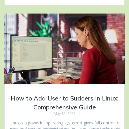
How to Add User to Sudoers in Linux:
Comprehensive Guide
May 15, 2025
Linux is a powerful operating system. It gives full control to
users and system administrators. In Linux, some tasks need