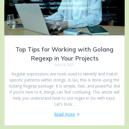
Top Tips for Working with Golang
Regexp in Your Projects
April 9, 2025
Regular expressions are tools used to identify and match
specific patterns within strings. In Go, this is done using the
Golang Regexp package. It is simple, fast, and powerful. But
if you’re new to it, things can feel confusing. This article will
help you understand how to use regex in Go with ease.
Let’s look…
Read more