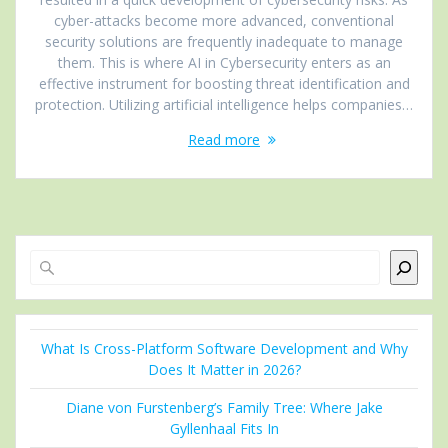
cyber-attacks become more advanced, conventional
security solutions are frequently inadequate to manage
them. This is where AI in Cybersecurity enters as an
effective instrument for boosting threat identification and
protection. Utilizing artificial intelligence helps companies…
Read more
Search
What Is Cross-Platform Software Development and Why
Does It Matter in 2026?
Diane von Furstenberg’s Family Tree: Where Jake
Gyllenhaal Fits In