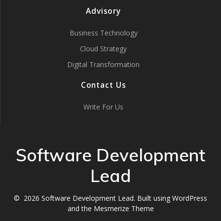
Advisory
Business Technology
Cloud Strategy
Digital Transformation
Contact Us
Write For Us
Software Development
Lead
© 2026 Software Development Lead. Built using WordPress
and the
Mesmerize Theme