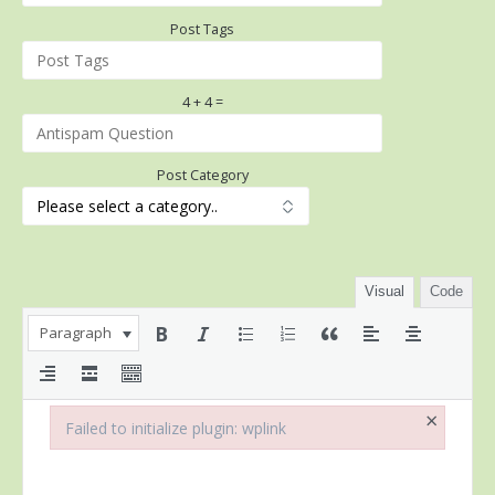
Post Tags
4 + 4 =
Post Category
Visual
Code
Paragraph
×
Failed to initialize plugin: wplink
Failed to initialize plugin: wplink