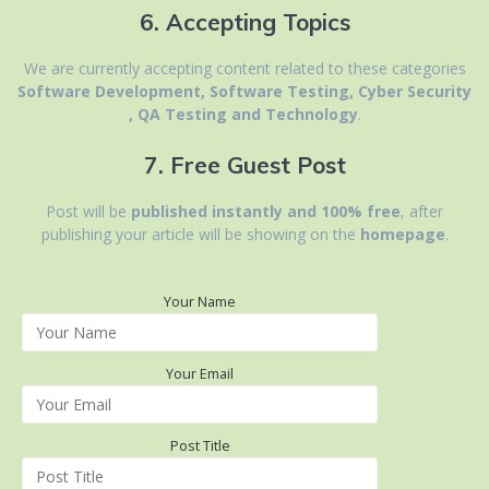
6. Accepting Topics
We are currently accepting content related to
these categories
Software Development, Software Testing, Cyber Security
, QA Testing and Technology
.
7. Free Guest Post
Post will be
published instantly and 100% free
, after
publishing your article will be showing on the
homepage
.
Your Name
Your Email
Post Title