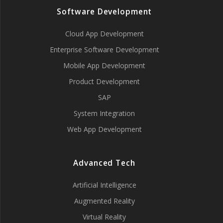
Software Development
Cloud App Development
Enterprise Software Development
Mobile App Development
Product Development
SAP
System Integration
Web App Development
Advanced Tech
Artificial Intelligence
Augmented Reality
Virtual Reality