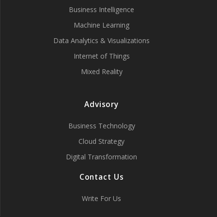
Business Intelligence
Machine Learning
Data Analytics & Visualizations
Internet of Things
Mixed Reality
Advisory
Business Technology
Cloud Strategy
Digital Transformation
Contact Us
Write For Us