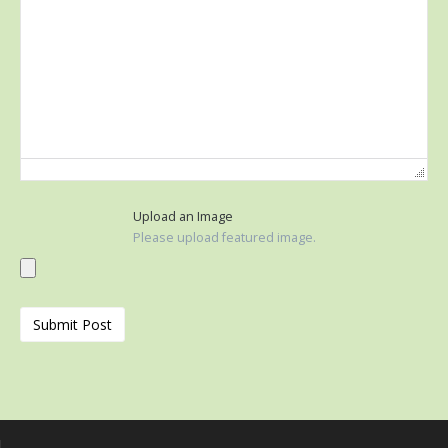
Upload an Image
Please upload featured image.