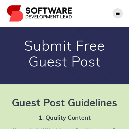
Skip
to
content
Submit Free
Guest Post
Guest Post Guidelines
1. Quality Content