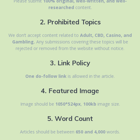
Please submit
100% original, well-written, and well-
researched
content.
2. Prohibited Topics
We don’t accept content related to
Adult, CBD, Casino, and
Gambling.
Any submissions covering these topics will be
rejected or removed from the website without notice.
3. Link Policy
One do-follow link
is allowed in the article.
4. Featured Image
Image should be
1050*524px
,
100kb
image size.
5. Word Count
Articles should be between
650 and 4,000
words.