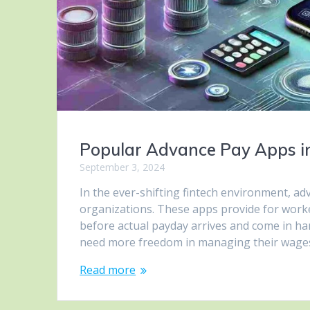
Popular Advance Pay Apps i
September 3, 2024
In the ever-shifting fintech environment, 
organizations. These apps provide for worke
before actual payday arrives and come in h
need more freedom in managing their wage
Read more