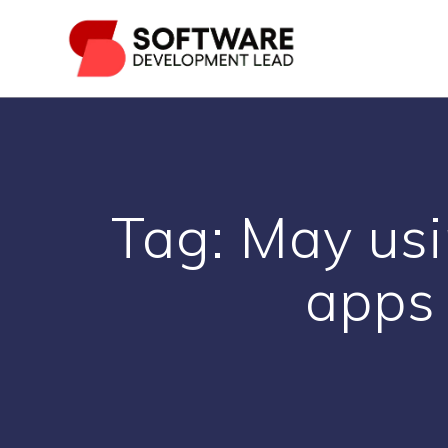
Skip
to
content
Tag:
May usi
apps 