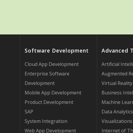
Software Development
Advanced 
Cloud App Development
Artificial Intel
Enterprise Software
Augmented Re
Development
Virtual Reality
Mobile App Development
Business Intel
Product Development
Machine Lear
SAP
Data Analytics
System Integration
Visualizations
Web App Development
Internet of T