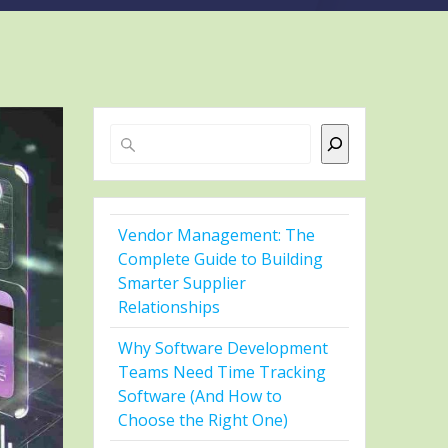
Search
Vendor Management: The
Complete Guide to Building
Smarter Supplier
Relationships
Why Software Development
Teams Need Time Tracking
Software (And How to
Choose the Right One)