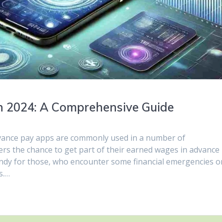
n 2024: A Comprehensive Guide
advance pay apps are commonly used in a number of
rs the chance to get part of their earned wages in advance
andy for those, who encounter some financial emergencies o
s.…