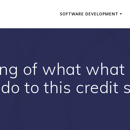
SOFTWARE DEVELOPMENT
ng of what what
do to this credit 