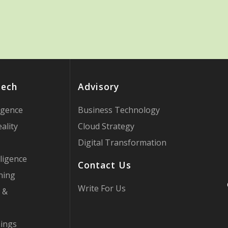
Tech
Advisory
ligence
Business Technology
ality
Cloud Strategy
Digital Transformation
ligence
Contact Us
ning
Write For Us
 &
hings