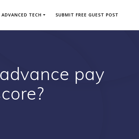
ADVANCED TECH
SUBMIT FREE GUEST POST
 advance pay
score?