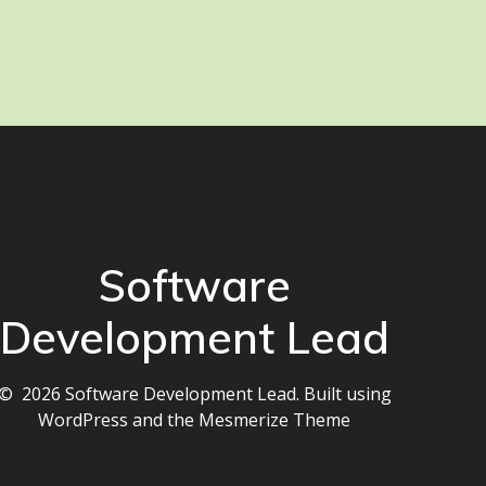
Software
Development Lead
© 2026 Software Development Lead. Built using
WordPress and the
Mesmerize Theme