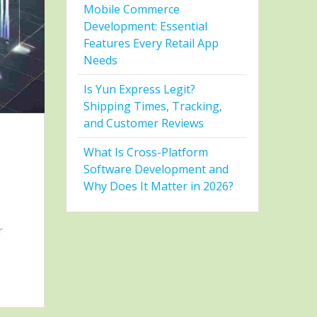
Mobile Commerce
Development: Essential
Features Every Retail App
Needs
Is Yun Express Legit?
Shipping Times, Tracking,
and Customer Reviews
What Is Cross-Platform
Software Development and
Why Does It Matter in 2026?
r