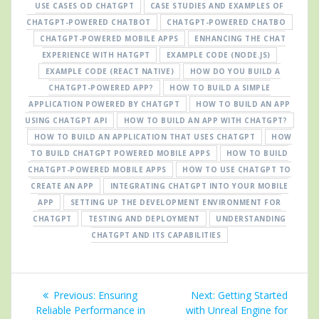
USE CASES OD CHATGPT
CASE STUDIES AND EXAMPLES OF
CHATGPT-POWERED CHATBOT
CHATGPT-POWERED CHATBO
CHATGPT-POWERED MOBILE APPS
ENHANCING THE CHAT
EXPERIENCE WITH HATGPT
EXAMPLE CODE (NODE.JS)
EXAMPLE CODE (REACT NATIVE)
HOW DO YOU BUILD A
CHATGPT-POWERED APP?
HOW TO BUILD A SIMPLE
APPLICATION POWERED BY CHATGPT
HOW TO BUILD AN APP
USING CHATGPT API
HOW TO BUILD AN APP WITH CHATGPT?
HOW TO BUILD AN APPLICATION THAT USES CHATGPT
HOW
TO BUILD CHATGPT POWERED MOBILE APPS
HOW TO BUILD
CHATGPT-POWERED MOBILE APPS
HOW TO USE CHATGPT TO
CREATE AN APP
INTEGRATING CHATGPT INTO YOUR MOBILE
APP
SETTING UP THE DEVELOPMENT ENVIRONMENT FOR
CHATGPT
TESTING AND DEPLOYMENT
UNDERSTANDING
CHATGPT AND ITS CAPABILITIES
Post
Previous
Next
Previous:
Ensuring
Next:
Getting Started
navigation
post:
post:
Reliable Performance in
with Unreal Engine for