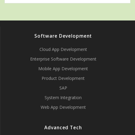
Software Development
Cloud App Development
Enterprise Software Development
Mobile App Development
Product Development
SAP
System Integration
Web App Development
Advanced Tech