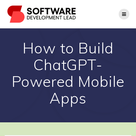
Skip
to
content
How to Build
ChatGPT-
Powered Mobile
Apps