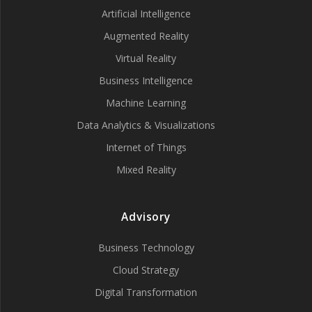
Artificial Intelligence
Augmented Reality
Virtual Reality
Business Intelligence
Machine Learning
Data Analytics & Visualizations
Internet of Things
Mixed Reality
Advisory
Business Technology
Cloud Strategy
Digital Transformation