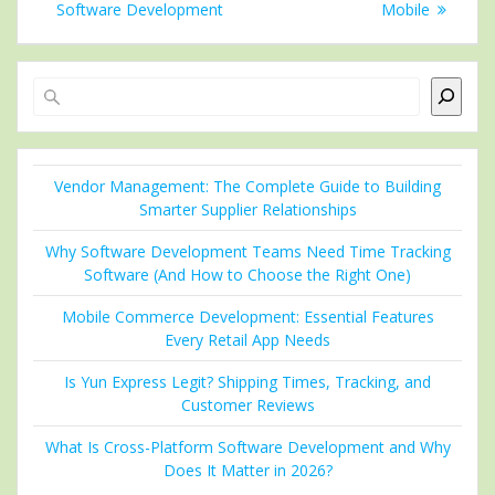
Software Development
Mobile
Search
Vendor Management: The Complete Guide to Building
Smarter Supplier Relationships
Why Software Development Teams Need Time Tracking
Software (And How to Choose the Right One)
Mobile Commerce Development: Essential Features
Every Retail App Needs
Is Yun Express Legit? Shipping Times, Tracking, and
Customer Reviews
What Is Cross-Platform Software Development and Why
Does It Matter in 2026?