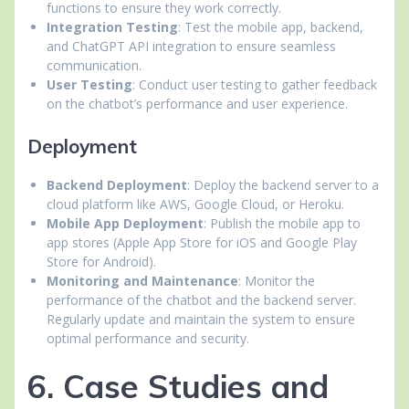
functions to ensure they work correctly.
Integration Testing
: Test the mobile app, backend,
and ChatGPT API integration to ensure seamless
communication.
User Testing
: Conduct user testing to gather feedback
on the chatbot’s performance and user experience.
Deployment
Backend Deployment
: Deploy the backend server to a
cloud platform like AWS, Google Cloud, or Heroku.
Mobile App Deployment
: Publish the mobile app to
app stores (Apple App Store for iOS and Google Play
Store for Android).
Monitoring and Maintenance
: Monitor the
performance of the chatbot and the backend server.
Regularly update and maintain the system to ensure
optimal performance and security.
6. Case Studies and