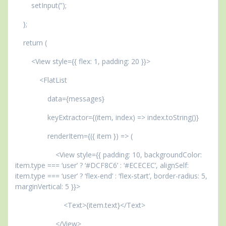
setInput(”);
};
return (
<View style={{ flex: 1, padding: 20 }}>
<FlatList
data={messages}
keyExtractor={(item, index) => index.toString()}
renderItem={({ item }) => (
<View style={{ padding: 10, backgroundColor:
item.type === ‘user’ ? ‘#DCF8C6’ : ‘#ECECEC’, alignSelf:
item.type === ‘user’ ? ‘flex-end’ : ‘flex-start’, border-radius: 5,
marginVertical: 5 }}>
<Text>{item.text}</Text>
</View>