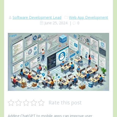
Software Development Lead
Web App Development
June 25, 2024
|
0
Rate this post
Adding ChatGPT to mobile apps can improve user