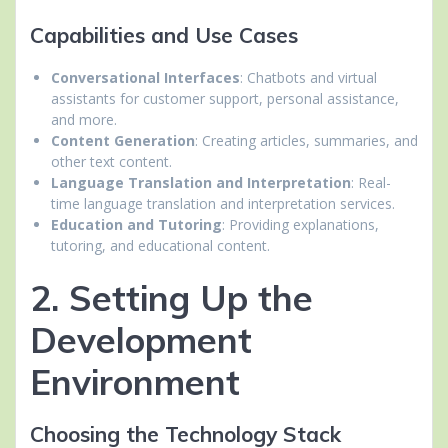
Capabilities and Use Cases
Conversational Interfaces
: Chatbots and virtual
assistants for customer support, personal assistance,
and more.
Content Generation
: Creating articles, summaries, and
other text content.
Language Translation and Interpretation
: Real-
time language translation and interpretation services.
Education and Tutoring
: Providing explanations,
tutoring, and educational content.
2. Setting Up the
Development
Environment
Choosing the Technology Stack