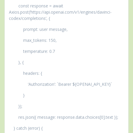
const response = await
Axios.post(‘https://api.openai.com/v1/engines/davinci-
codex/completions’, {
prompt: user message,
max_tokens: 150,
temperature: 0.7
}, {
headers: {
‘Authorization’: `Bearer ${OPENAI_API_KEY}`
}
});
res.json({ message: response.data.choices[0].text });
} catch (error) {