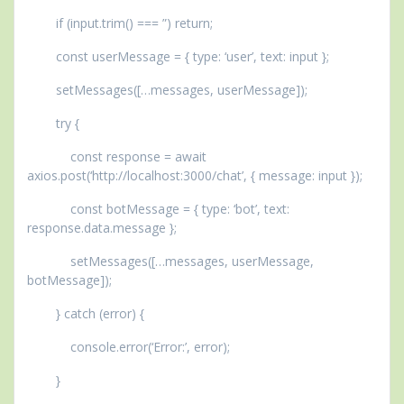
if (input.trim() === ”) return;
const userMessage = { type: ‘user’, text: input };
setMessages([…messages, userMessage]);
try {
const response = await
axios.post(‘http://localhost:3000/chat’, { message: input });
const botMessage = { type: ‘bot’, text:
response.data.message };
setMessages([…messages, userMessage,
botMessage]);
} catch (error) {
console.error(‘Error:’, error);
}