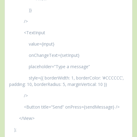
)}
/>
<TextInput
value={input}
onChangeText={setInput}
placeholder=”Type a message”
style={{ borderWidth: 1, borderColor: ‘#CCCCCC’,
padding: 10, borderRadius: 5, marginVertical: 10 }}
/>
<Button title=”Send” onPress={sendMessage} />
</View>
);