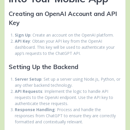
Creating an OpenAI Account and API
Key
Sign Up
: Create an account on the OpenAI platform.
API Key
: Obtain your API key from the OpenAI
dashboard. This key will be used to authenticate your
app’s requests to the ChatGPT API.
Setting Up the Backend
Server Setup
: Set up a server using Node.js, Python, or
any other backend technology.
API Requests
: Implement the logic to handle API
requests to the OpenAI endpoint. Use the API key to
authenticate these requests.
Response Handling
: Process and handle the
responses from ChatGPT to ensure they are correctly
formatted and contextually relevant.