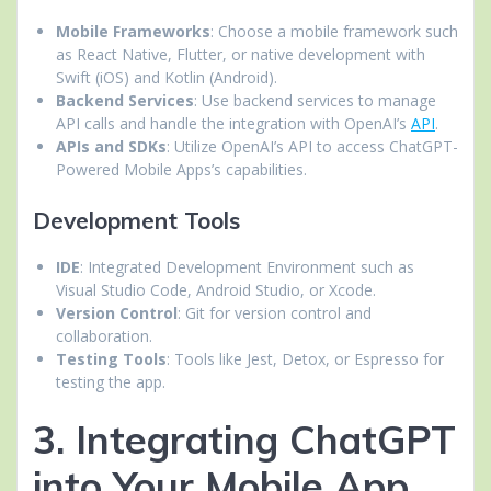
Mobile Frameworks
: Choose a mobile framework such
as React Native, Flutter, or native development with
Swift (iOS) and Kotlin (Android).
Backend Services
: Use backend services to manage
API calls and handle the integration with OpenAI’s
API
.
APIs and SDKs
: Utilize OpenAI’s API to access ChatGPT-
Powered Mobile Apps’s capabilities.
Development Tools
IDE
: Integrated Development Environment such as
Visual Studio Code, Android Studio, or Xcode.
Version Control
: Git for version control and
collaboration.
Testing Tools
: Tools like Jest, Detox, or Espresso for
testing the app.
3. Integrating ChatGPT
into Your Mobile App