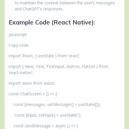
to maintain the context between the user’s messages
and ChatGPT’s responses.
Example Code (React Native)
:
javascript
Copy code
import React, { useState } from ‘react’;
import { View, Text, TextInput, Button, FlatList } from
‘react-native’;
import axios from ‘axios’;
const ChatScreen = () => {
const [messages, setMessages] = useState([]);
const [input, setInput] = useState(”);
const sendMessage = async () => {