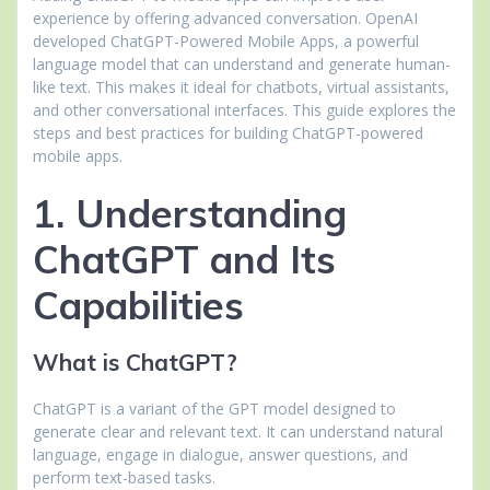
experience by offering advanced conversation. OpenAI
developed ChatGPT-Powered Mobile Apps, a powerful
language model that can understand and generate human-
like text. This makes it ideal for chatbots, virtual assistants,
and other conversational interfaces. This guide explores the
steps and best practices for building ChatGPT-powered
mobile apps.
1. Understanding
ChatGPT and Its
Capabilities
What is ChatGPT?
ChatGPT is a variant of the GPT model designed to
generate clear and relevant text. It can understand natural
language, engage in dialogue, answer questions, and
perform text-based tasks.