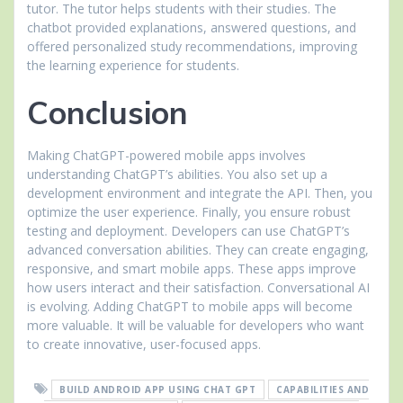
tutor. The tutor helps students with their studies. The
chatbot provided explanations, answered questions, and
offered personalized study recommendations, improving
the learning experience for students.
Conclusion
Making ChatGPT-powered mobile apps involves
understanding ChatGPT’s abilities. You also set up a
development environment and integrate the API. Then, you
optimize the user experience. Finally, you ensure robust
testing and deployment. Developers can use ChatGPT’s
advanced conversation abilities. They can create engaging,
responsive, and smart mobile apps. These apps improve
how users interact and their satisfaction. Conversational AI
is evolving. Adding ChatGPT to mobile apps will become
more valuable. It will be valuable for developers who want
to create innovative, user-focused apps.
BUILD ANDROID APP USING CHAT GPT
CAPABILITIES AND