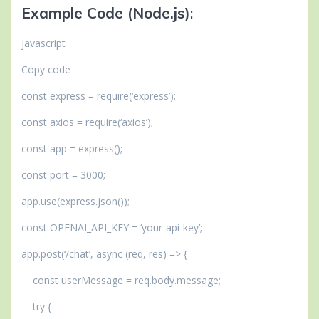
Example Code (Node.js)
:
javascript
Copy code
const express = require(‘express’);
const axios = require(‘axios’);
const app = express();
const port = 3000;
app.use(express.json());
const OPENAI_API_KEY = ‘your-api-key’;
app.post(‘/chat’, async (req, res) => {
const userMessage = req.body.message;
try {