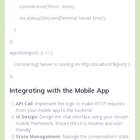
console.error(‘Error:’, error);
res.status(500).send(‘Internal Server Error’);
}
});
app.listen(port, () => {
console.log(`Server is running on http://localhost:${port}`);
});
Integrating with the Mobile App
API Call
: Implement the logic to make HTTP requests
from your mobile app to the backend.
UI Design
: Design the chat interface using your chosen
mobile framework. Ensure the UI is intuitive and user-
friendly.
State Management
: Manage the conversation’s state