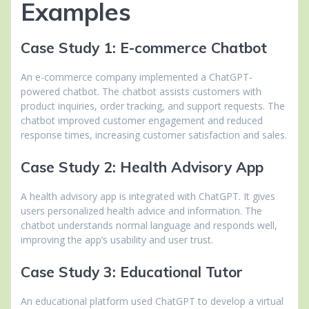
Examples
Case Study 1: E-commerce Chatbot
An e-commerce company implemented a ChatGPT-
powered chatbot. The chatbot assists customers with
product inquiries, order tracking, and support requests. The
chatbot improved customer engagement and reduced
response times, increasing customer satisfaction and sales.
Case Study 2: Health Advisory App
A health advisory app is integrated with ChatGPT. It gives
users personalized health advice and information. The
chatbot understands normal language and responds well,
improving the app’s usability and user trust.
Case Study 3: Educational Tutor
An educational platform used ChatGPT to develop a virtual