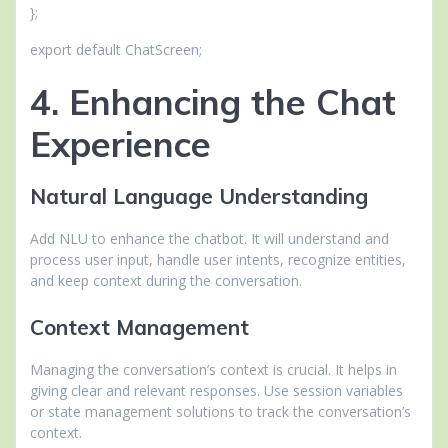
};
export default ChatScreen;
4. Enhancing the Chat
Experience
Natural Language Understanding
Add NLU to enhance the chatbot. It will understand and
process user input, handle user intents, recognize entities,
and keep context during the conversation.
Context Management
Managing the conversation’s context is crucial. It helps in
giving clear and relevant responses. Use session variables
or state management solutions to track the conversation’s
context.