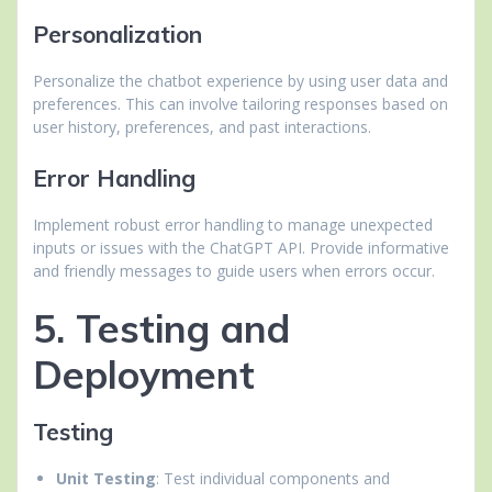
Personalization
Personalize the chatbot experience by using user data and
preferences. This can involve tailoring responses based on
user history, preferences, and past interactions.
Error Handling
Implement robust error handling to manage unexpected
inputs or issues with the ChatGPT API. Provide informative
and friendly messages to guide users when errors occur.
5. Testing and
Deployment
Testing
Unit Testing
: Test individual components and