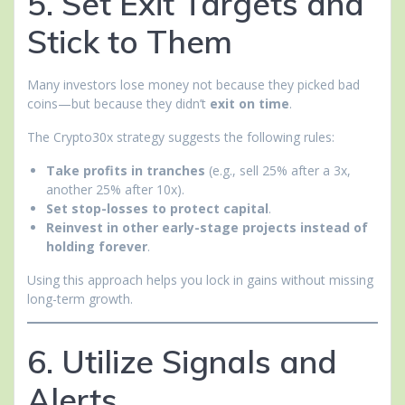
5. Set Exit Targets and
Stick to Them
Many investors lose money not because they picked bad
coins—but because they didn’t
exit on time
.
The Crypto30x strategy suggests the following rules:
Take profits in tranches
(e.g., sell 25% after a 3x,
another 25% after 10x).
Set stop-losses to protect capital
.
Reinvest in other early-stage projects instead of
holding forever
.
Using this approach helps you lock in gains without missing
long-term growth.
6. Utilize Signals and
Alerts