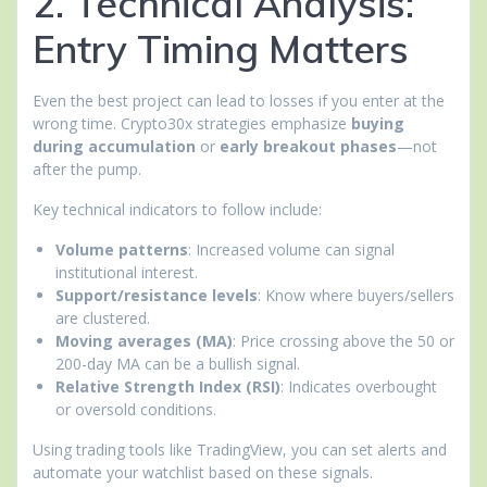
2. Technical Analysis:
Entry Timing Matters
Even the best project can lead to losses if you enter at the
wrong time. Crypto30x strategies emphasize
buying
during accumulation
or
early breakout phases
—not
after the pump.
Key technical indicators to follow include:
Volume patterns
: Increased volume can signal
institutional interest.
Support/resistance levels
: Know where buyers/sellers
are clustered.
Moving averages (MA)
: Price crossing above the 50 or
200-day MA can be a bullish signal.
Relative Strength Index (RSI)
: Indicates overbought
or oversold conditions.
Using trading tools like TradingView, you can set alerts and
automate your watchlist based on these signals.