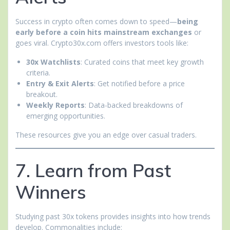
Success in crypto often comes down to speed—
being
early before a coin hits mainstream exchanges
or
goes viral. Crypto30x.com offers investors tools like:
30x Watchlists
: Curated coins that meet key growth
criteria.
Entry & Exit Alerts
: Get notified before a price
breakout.
Weekly Reports
: Data-backed breakdowns of
emerging opportunities.
These resources give you an edge over casual traders.
7. Learn from Past
Winners
Studying past 30x tokens provides insights into how trends
develop. Commonalities include: