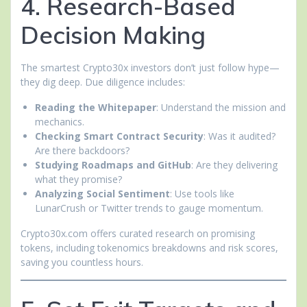
4. Research-Based
Decision Making
The smartest Crypto30x investors don’t just follow hype—
they dig deep. Due diligence includes:
Reading the Whitepaper
: Understand the mission and
mechanics.
Checking Smart Contract Security
: Was it audited?
Are there backdoors?
Studying Roadmaps and GitHub
: Are they delivering
what they promise?
Analyzing Social Sentiment
: Use tools like
LunarCrush or Twitter trends to gauge momentum.
Crypto30x.com offers curated research on promising
tokens, including tokenomics breakdowns and risk scores,
saving you countless hours.