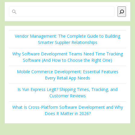
Search
Vendor Management: The Complete Guide to Building
Smarter Supplier Relationships
Why Software Development Teams Need Time Tracking
Software (And How to Choose the Right One)
Mobile Commerce Development: Essential Features
Every Retail App Needs
Is Yun Express Legit? Shipping Times, Tracking, and
Customer Reviews
What Is Cross-Platform Software Development and Why
Does It Matter in 2026?