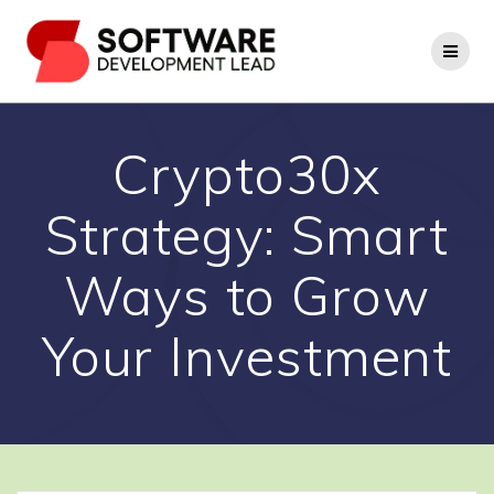
Skip
to
content
Crypto30x
Strategy: Smart
Ways to Grow
Your Investment