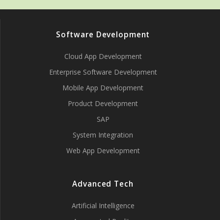
Software Development
Cloud App Development
Enterprise Software Development
Mobile App Development
Product Development
SAP
System Integration
Web App Development
Advanced Tech
Artificial Intelligence