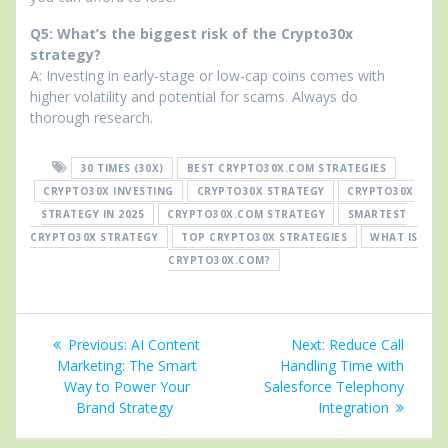
Q5: What’s the biggest risk of the Crypto30x
strategy?
A: Investing in early-stage or low-cap coins comes with
higher volatility and potential for scams. Always do
thorough research.
30 TIMES (30X)
BEST CRYPTO30X.COM STRATEGIES
CRYPTO30X INVESTING
CRYPTO30X STRATEGY
CRYPTO30X
STRATEGY IN 2025
CRYPTO30X.COM STRATEGY
SMARTEST
CRYPTO30X STRATEGY
TOP CRYPTO30X STRATEGIES
WHAT IS
CRYPTO30X.COM?
Post
Previous
Next
Previous:
AI Content
Next:
Reduce Call
navigation
post:
post:
Marketing: The Smart
Handling Time with
Way to Power Your
Salesforce Telephony
Brand Strategy
Integration