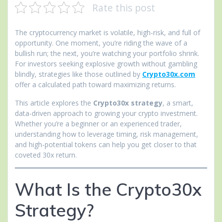
Rate this post
The cryptocurrency market is volatile, high-risk, and full of
opportunity. One moment, you’re riding the wave of a
bullish run; the next, you’re watching your portfolio shrink.
For investors seeking explosive growth without gambling
blindly, strategies like those outlined by
Crypto30x.com
offer a calculated path toward maximizing returns.
This article explores the
Crypto30x strategy
, a smart,
data-driven approach to growing your crypto investment.
Whether you’re a beginner or an experienced trader,
understanding how to leverage timing, risk management,
and high-potential tokens can help you get closer to that
coveted 30x return.
What Is the Crypto30x
Strategy?