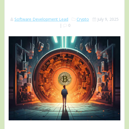
Software Development Lead
Crypto
July 9, 2025
|
0