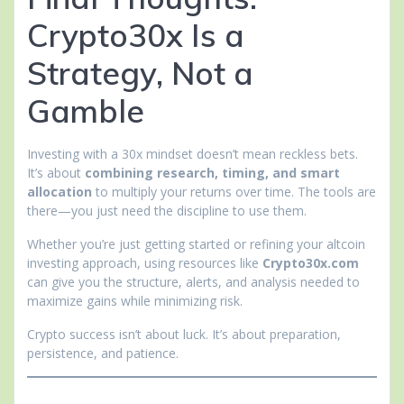
Crypto30x Is a
Strategy, Not a
Gamble
Investing with a 30x mindset doesn’t mean reckless bets.
It’s about
combining research, timing, and smart
allocation
to multiply your returns over time. The tools are
there—you just need the discipline to use them.
Whether you’re just getting started or refining your altcoin
investing approach, using resources like
Crypto30x.com
can give you the structure, alerts, and analysis needed to
maximize gains while minimizing risk.
Crypto success isn’t about luck. It’s about preparation,
persistence, and patience.