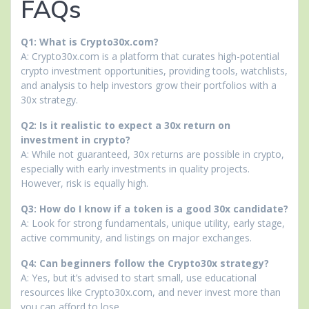
FAQs
Q1: What is Crypto30x.com?
A: Crypto30x.com is a platform that curates high-potential
crypto investment opportunities, providing tools, watchlists,
and analysis to help investors grow their portfolios with a
30x strategy.
Q2: Is it realistic to expect a 30x return on
investment in crypto?
A: While not guaranteed, 30x returns are possible in crypto,
especially with early investments in quality projects.
However, risk is equally high.
Q3: How do I know if a token is a good 30x candidate?
A: Look for strong fundamentals, unique utility, early stage,
active community, and listings on major exchanges.
Q4: Can beginners follow the Crypto30x strategy?
A: Yes, but it’s advised to start small, use educational
resources like Crypto30x.com, and never invest more than
you can afford to lose.