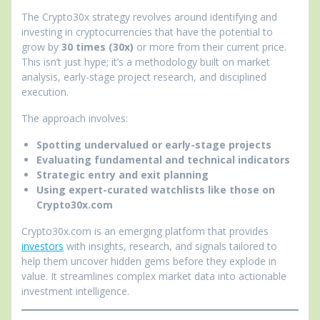
The Crypto30x strategy revolves around identifying and
investing in cryptocurrencies that have the potential to
grow by
30 times (30x)
or more from their current price.
This isn’t just hype; it’s a methodology built on market
analysis, early-stage project research, and disciplined
execution.
The approach involves:
Spotting undervalued or early-stage projects
Evaluating fundamental and technical indicators
Strategic entry and exit planning
Using expert-curated watchlists like those on
Crypto30x.com
Crypto30x.com is an emerging platform that provides
investors
with insights, research, and signals tailored to
help them uncover hidden gems before they explode in
value. It streamlines complex market data into actionable
investment intelligence.