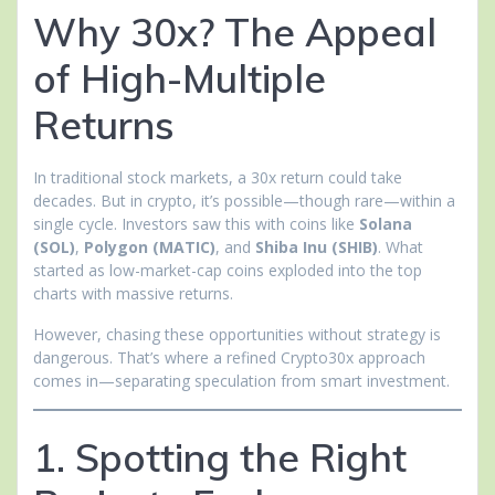
Why 30x? The Appeal
of High-Multiple
Returns
In traditional stock markets, a 30x return could take
decades. But in crypto, it’s possible—though rare—within a
single cycle. Investors saw this with coins like
Solana
(SOL)
,
Polygon (MATIC)
, and
Shiba Inu (SHIB)
. What
started as low-market-cap coins exploded into the top
charts with massive returns.
However, chasing these opportunities without strategy is
dangerous. That’s where a refined Crypto30x approach
comes in—separating speculation from smart investment.
1. Spotting the Right