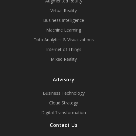
Augmented Reality
Virtual Reality
Business Intelligence
Machine Learning
Data Analytics & Visualizations
Internet of Things
Mixed Reality
Advisory
Business Technology
Cloud Strategy
Digital Transformation
Contact Us