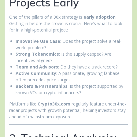
Projects Early
One of the pillars of a 30x strategy is
early adoption
.
Getting in before the crowd is crucial. Here’s what to look
for in a high-potential project:
Innovative Use Case
: Does the project solve a real-
world problem?
Strong Tokenomics
: Is the supply capped? Are
incentives aligned?
Team and Advisors
: Do they have a track record?
Active Community
: A passionate, growing fanbase
often precedes price surges.
Backers & Partnerships
: Is the project supported by
known VCs or crypto influencers?
Platforms like
Crypto30x.com
regularly feature under-the-
radar projects with growth potential, helping investors stay
ahead of mainstream exposure.