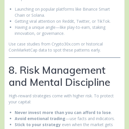
Launching on popular platforms like Binance Smart
Chain or Solana.
Getting viral attention on Reddit, Twitter, or TikTok.
Having a unique angle—like play-to-earn, staking
innovation, or governance.
Use case studies from Crypto30x.com or historical
CoinMarketCap data to spot these patterns early.
8. Risk Management
and Mental Discipline
High-reward strategies come with higher risk. To protect
your capital:
Never invest more than you can afford to lose
.
Avoid emotional trading
—use facts and indicators.
Stick to your strategy
even when the market gets