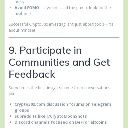
noisy.
Avoid FOMO
—if you missed the pump, look for the
next one.
Successful Crypto30x investing isn’t just about tools—it’s
about mindset.
9. Participate in
Communities and Get
Feedback
Sometimes the best insights come from conversations.
Join:
Crypto30x.com discussion forums or Telegram
groups
Subreddits like r/CryptoMoonShots
Discord channels focused on DeFi or altcoins