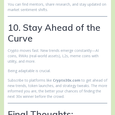
You can find mentors, share research, and stay updated on
market sentiment shifts.
10. Stay Ahead of the
Curve
Crypto moves fast. New trends emerge constantly—AI
coins, RWAs (real-world assets), L2s, meme coins with
utility, and more.
Being adaptable is crucial.
Subscribe to platforms like
Crypto30x.com
to get ahead of
new trends, token launches, and strategy tweaks. The more
informed you are, the better your chances of finding the
next 30x winner before the crowd.
Final Thoughts: