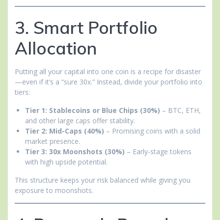
3. Smart Portfolio
Allocation
Putting all your capital into one coin is a recipe for disaster
—even if it’s a “sure 30x.” Instead, divide your portfolio into
tiers:
Tier 1: Stablecoins or Blue Chips (30%)
– BTC, ETH,
and other large caps offer stability.
Tier 2: Mid-Caps (40%)
– Promising coins with a solid
market presence.
Tier 3: 30x Moonshots (30%)
– Early-stage tokens
with high upside potential.
This structure keeps your risk balanced while giving you
exposure to moonshots.