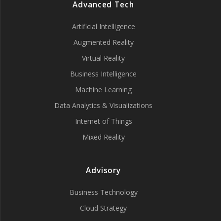
Advanced Tech
Artificial Intelligence
Augmented Reality
Virtual Reality
Business Intelligence
Machine Learning
Data Analytics & Visualizations
Internet of Things
Mixed Reality
Advisory
Business Technology
Cloud Strategy