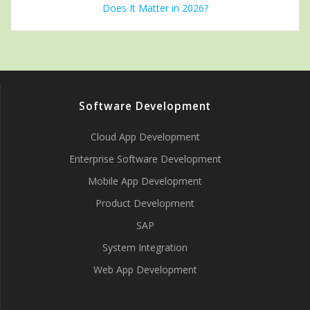
Does It Matter in 2026?
Software Development
Cloud App Development
Enterprise Software Development
Mobile App Development
Product Development
SAP
System Integration
Web App Development