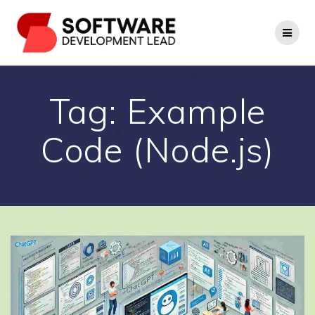
Skip
to
content
Tag:
Example
Code (Node.js)