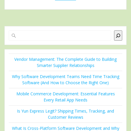
Search
Vendor Management: The Complete Guide to Building
Smarter Supplier Relationships
Why Software Development Teams Need Time Tracking
Software (And How to Choose the Right One)
Mobile Commerce Development: Essential Features
Every Retail App Needs
Is Yun Express Legit? Shipping Times, Tracking, and
Customer Reviews
What Is Cross-Platform Software Development and Why