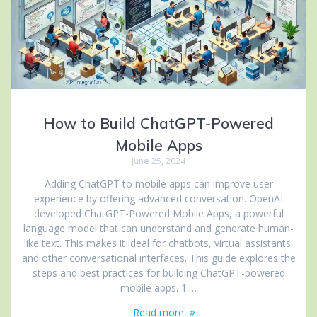
How to Build ChatGPT-Powered
Mobile Apps
June 25, 2024
Adding ChatGPT to mobile apps can improve user
experience by offering advanced conversation. OpenAI
developed ChatGPT-Powered Mobile Apps, a powerful
language model that can understand and generate human-
like text. This makes it ideal for chatbots, virtual assistants,
and other conversational interfaces. This guide explores the
steps and best practices for building ChatGPT-powered
mobile apps. 1.…
Read more