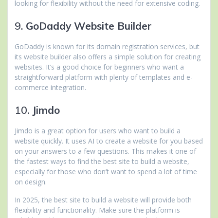
looking for flexibility without the need for extensive coding.
9.
GoDaddy Website Builder
GoDaddy is known for its domain registration services, but
its website builder also offers a simple solution for creating
websites. It’s a good choice for beginners who want a
straightforward platform with plenty of templates and e-
commerce integration.
10.
Jimdo
Jimdo is a great option for users who want to build a
website quickly. It uses AI to create a website for you based
on your answers to a few questions. This makes it one of
the fastest ways to find the best site to build a website,
especially for those who don’t want to spend a lot of time
on design.
In 2025, the best site to build a website will provide both
flexibility and functionality. Make sure the platform is