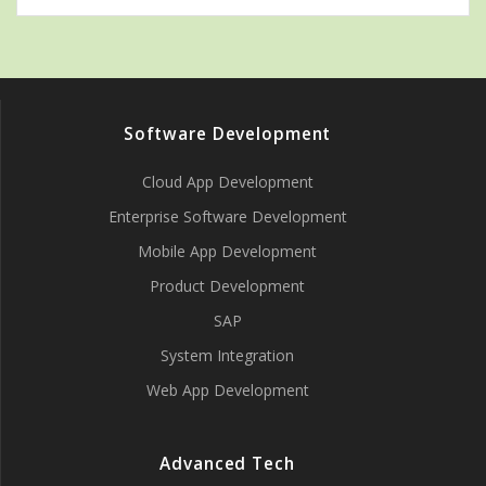
Software Development
Cloud App Development
Enterprise Software Development
Mobile App Development
Product Development
SAP
System Integration
Web App Development
Advanced Tech