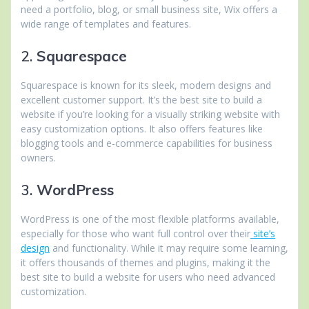
need a portfolio, blog, or small business site, Wix offers a
wide range of templates and features.
2.
Squarespace
Squarespace is known for its sleek, modern designs and
excellent customer support. It’s the best site to build a
website if you’re looking for a visually striking website with
easy customization options. It also offers features like
blogging tools and e-commerce capabilities for business
owners.
3.
WordPress
WordPress is one of the most flexible platforms available,
especially for those who want full control over their
site’s
design
and functionality. While it may require some learning,
it offers thousands of themes and plugins, making it the
best site to build a website for users who need advanced
customization.