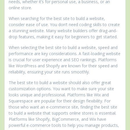
needs, whether it’s for personal use, a business, or an
online store.
When searching for the best site to build a website,
consider ease of use. You don’t need coding skills to create
a stunning website. Many website builders offer drag-and-
drop features, making it easy for beginners to get started.
When selecting the best site to build a website, speed and
performance are key considerations. A fast-loading website
is crucial for user experience and SEO rankings. Platforms
like WordPress and Shopify are known for their speed and
reliability, ensuring your site runs smoothly.
The best site to build a website should also offer great
customization options. You want to make sure your site
looks unique and professional. Platforms like Wix and
Squarespace are popular for their design flexibility. For
those who want an e-commerce site, finding the best site
to build a website that supports online stores is essential.
Platforms like Shopify, BigCommerce, and Wix have
powerful e-commerce tools to help you manage products,