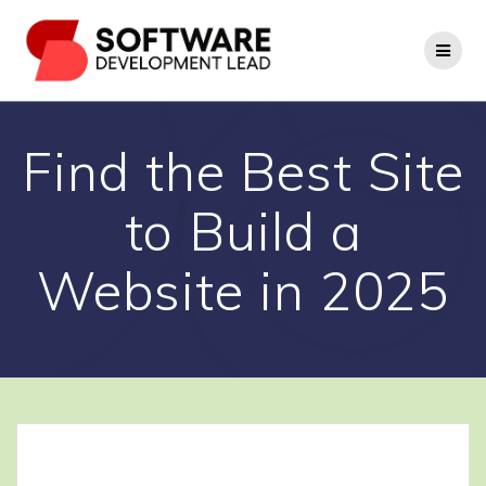
Skip
to
content
Find the Best Site
to Build a
Website in 2025