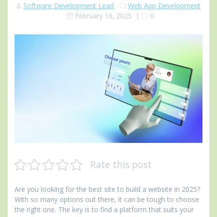
Software Development Lead
Web App Development
February 16, 2025
|
0
Rate this post
Are you looking for the best site to build a website in 2025?
With so many options out there, it can be tough to choose
the right one. The key is to find a platform that suits your