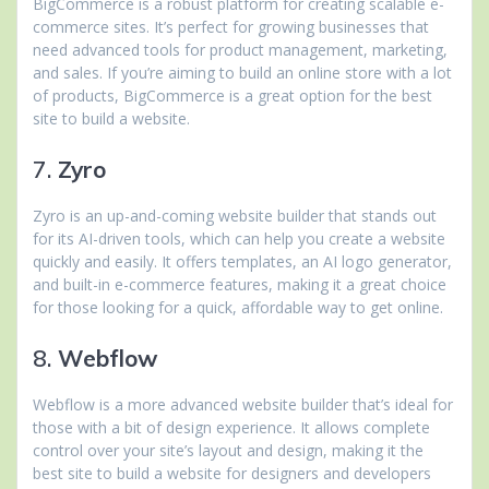
BigCommerce is a robust platform for creating scalable e-
commerce sites. It’s perfect for growing businesses that
need advanced tools for product management, marketing,
and sales. If you’re aiming to build an online store with a lot
of products, BigCommerce is a great option for the best
site to build a website.
7.
Zyro
Zyro is an up-and-coming website builder that stands out
for its AI-driven tools, which can help you create a website
quickly and easily. It offers templates, an AI logo generator,
and built-in e-commerce features, making it a great choice
for those looking for a quick, affordable way to get online.
8.
Webflow
Webflow is a more advanced website builder that’s ideal for
those with a bit of design experience. It allows complete
control over your site’s layout and design, making it the
best site to build a website for designers and developers