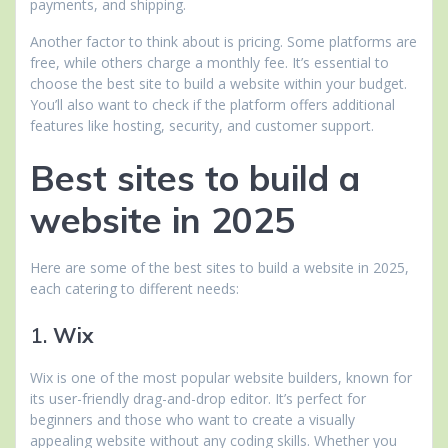
payments, and shipping.
Another factor to think about is pricing. Some platforms are
free, while others charge a monthly fee. It’s essential to
choose the best site to build a website within your budget.
You’ll also want to check if the platform offers additional
features like hosting, security, and customer support.
Best sites to build a
website in 2025
Here are some of the best sites to build a website in 2025,
each catering to different needs:
1.
Wix
Wix is one of the most popular website builders, known for
its user-friendly drag-and-drop editor. It’s perfect for
beginners and those who want to create a visually
appealing website without any coding skills. Whether you