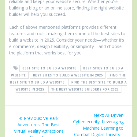
reliable and keeps your website secure. Whether you’re
building a blog or an online store, finding the right website
builder will help you succeed.
Each of above mentioned platforms provides different
features and tools, making them some of the best sites to
build a website in 2025. Consider your needs—whether it’s
e-commerce, design flexibility, or simplicity—and choose
the platform that works best for you.
BEST SITE TO BUILD A WEBSITE
BEST SITES TO BUILD A
WEBSITE
BEST SITES TO BUILD A WEBSITE IN 2025
FIND THE
BEST SITE TO BUILD A WEBSITE
FIND THE BEST SITE TO BUILD A
WEBSITE IN 2025
THE BEST WEBSITE BUILDERS FOR 2025
Post
Next
Next:
AI-Driven
Previous
Previous:
VR Park
navigation
post:
Cybersecurity: Leveraging
post:
Adventures: The Best
Machine Learning to
Virtual Reality Attractions
Combat Digital Threats