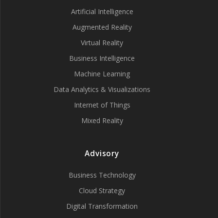
Artificial Intelligence
Augmented Reality
Virtual Reality
Business Intelligence
Machine Learning
Data Analytics & Visualizations
Internet of Things
Mixed Reality
Advisory
Business Technology
Cloud Strategy
Digital Transformation