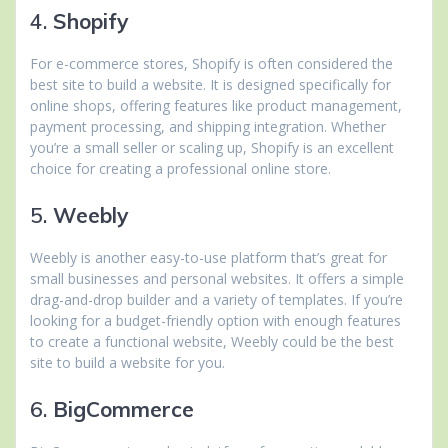
4.
Shopify
For e-commerce stores, Shopify is often considered the
best site to build a website. It is designed specifically for
online shops, offering features like product management,
payment processing, and shipping integration. Whether
you’re a small seller or scaling up, Shopify is an excellent
choice for creating a professional online store.
5.
Weebly
Weebly is another easy-to-use platform that’s great for
small businesses and personal websites. It offers a simple
drag-and-drop builder and a variety of templates. If you’re
looking for a budget-friendly option with enough features
to create a functional website, Weebly could be the best
site to build a website for you.
6.
BigCommerce