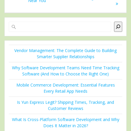
Near You
Search
Vendor Management: The Complete Guide to Building
Smarter Supplier Relationships
Why Software Development Teams Need Time Tracking
Software (And How to Choose the Right One)
Mobile Commerce Development: Essential Features
Every Retail App Needs
Is Yun Express Legit? Shipping Times, Tracking, and
Customer Reviews
What Is Cross-Platform Software Development and Why
Does It Matter in 2026?