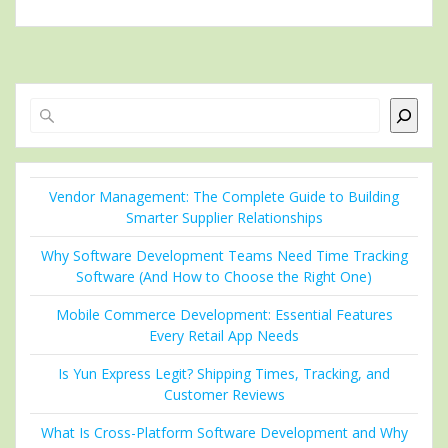
Search
Vendor Management: The Complete Guide to Building
Smarter Supplier Relationships
Why Software Development Teams Need Time Tracking
Software (And How to Choose the Right One)
Mobile Commerce Development: Essential Features
Every Retail App Needs
Is Yun Express Legit? Shipping Times, Tracking, and
Customer Reviews
What Is Cross-Platform Software Development and Why