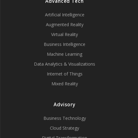
Advanced Tech
Artificial Intelligence
Augmented Reality
Virtual Reality
Business Intelligence
Machine Learning
Data Analytics & Visualizations
Internet of Things
Mixed Reality
Advisory
Business Technology
Cloud Strategy
Digital Transformation