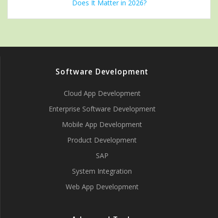
Does It Matter in 2026?
Software Development
Cloud App Development
Enterprise Software Development
Mobile App Development
Product Development
SAP
System Integration
Web App Development