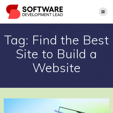
Skip
to
content
Tag:
Find the Best
Site to Build a
Website