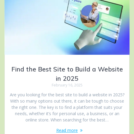
Find the Best Site to Build a Website
in 2025
February 16, 2025
Are you looking for the best site to build a website in 2025?
With so many options out there, it can be tough to choose
the right one. The key is to find a platform that suits your
needs, whether it’s for personal use, a business, or an
online store. When searching for the best…
Read more