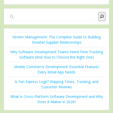
Search
Vendor Management: The Complete Guide to Building
Smarter Supplier Relationships
Why Software Development Teams Need Time Tracking
Software (And How to Choose the Right One)
Mobile Commerce Development: Essential Features
Every Retail App Needs
Is Yun Express Legit? Shipping Times, Tracking, and
Customer Reviews
What Is Cross-Platform Software Development and Why
Does It Matter in 2026?