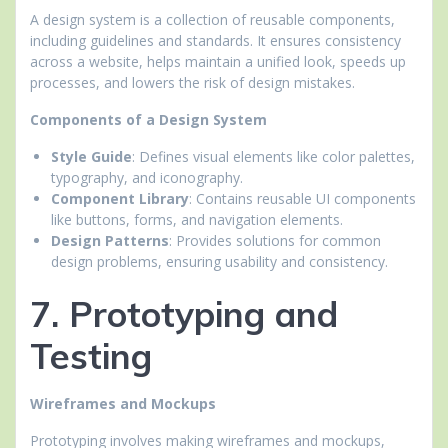
A design system is a collection of reusable components,
including guidelines and standards. It ensures consistency
across a website, helps maintain a unified look, speeds up
processes, and lowers the risk of design mistakes.
Components of a Design System
Style Guide
: Defines visual elements like color palettes,
typography, and iconography.
Component Library
: Contains reusable UI components
like buttons, forms, and navigation elements.
Design Patterns
: Provides solutions for common
design problems, ensuring usability and consistency.
7. Prototyping and
Testing
Wireframes and Mockups
Prototyping involves making wireframes and mockups,