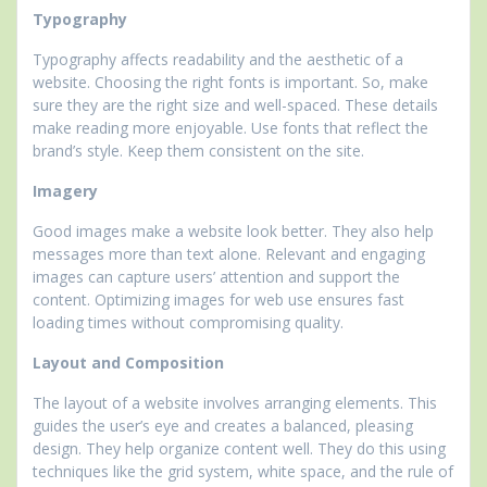
Typography
Typography affects readability and the aesthetic of a
website. Choosing the right fonts is important. So, make
sure they are the right size and well-spaced. These details
make reading more enjoyable. Use fonts that reflect the
brand’s style. Keep them consistent on the site.
Imagery
Good images make a website look better. They also help
messages more than text alone. Relevant and engaging
images can capture users’ attention and support the
content. Optimizing images for web use ensures fast
loading times without compromising quality.
Layout and Composition
The layout of a website involves arranging elements. This
guides the user’s eye and creates a balanced, pleasing
design. They help organize content well. They do this using
techniques like the grid system, white space, and the rule of