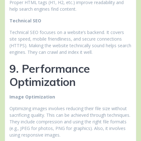
Proper HTML tags (H1, H2, etc.) improve readability and
help search engines find content.
Technical SEO
Technical SEO focuses on a website’s backend. It covers
site speed, mobile friendliness, and secure connections
(HTTPS). Making the website technically sound helps search
engines. They can crawl and index it well.
9. Performance
Optimization
Image Optimization
Optimizing images involves reducing their file size without
sacrificing quality. This can be achieved through techniques.
They include compression and using the right file formats
(e.g., JPEG for photos, PNG for graphics). Also, it involves
using responsive images.