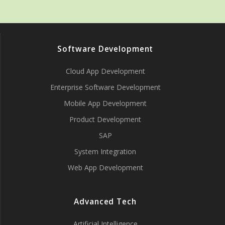
Software Development
Cloud App Development
Enterprise Software Development
Mobile App Development
Product Development
SAP
System Integration
Web App Development
Advanced Tech
Artificial Intelligence