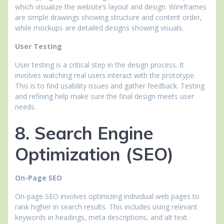
which visualize the website’s layout and design. Wireframes
are simple drawings showing structure and content order,
while mockups are detailed designs showing visuals.
User Testing
User testing is a critical step in the design process. It
involves watching real users interact with the prototype.
This is to find usability issues and gather feedback. Testing
and refining help make sure the final design meets user
needs.
8. Search Engine
Optimization (SEO)
On-Page SEO
On-page SEO involves optimizing individual web pages to
rank higher in search results. This includes using relevant
keywords in headings, meta descriptions, and alt text.