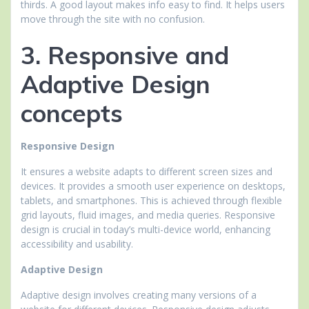
thirds. A good layout makes info easy to find. It helps users
move through the site with no confusion.
3. Responsive and
Adaptive Design
concepts
Responsive Design
It ensures a website adapts to different screen sizes and
devices. It provides a smooth user experience on desktops,
tablets, and smartphones. This is achieved through flexible
grid layouts, fluid images, and media queries. Responsive
design is crucial in today’s multi-device world, enhancing
accessibility and usability.
Adaptive Design
Adaptive design involves creating many versions of a