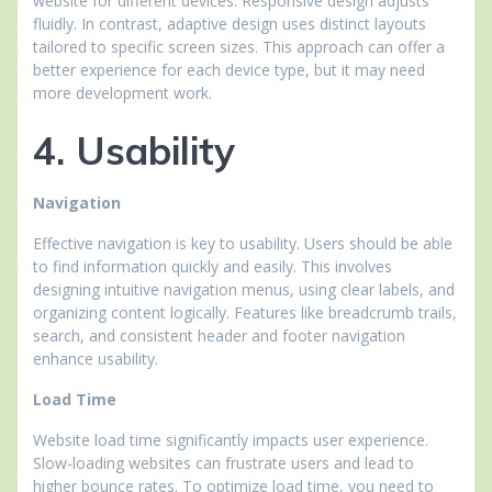
website for different devices. Responsive design adjusts
fluidly. In contrast, adaptive design uses distinct layouts
tailored to specific screen sizes. This approach can offer a
better experience for each device type, but it may need
more development work.
4. Usability
Navigation
Effective navigation is key to usability. Users should be able
to find information quickly and easily. This involves
designing intuitive navigation menus, using clear labels, and
organizing content logically. Features like breadcrumb trails,
search, and consistent header and footer navigation
enhance usability.
Load Time
Website load time significantly impacts user experience.
Slow-loading websites can frustrate users and lead to
higher bounce rates. To optimize load time, you need to