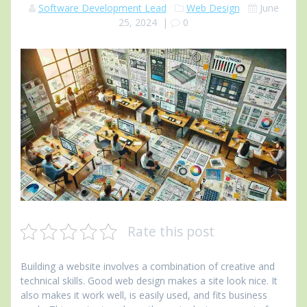
Software Development Lead
Web Design
June
25, 2024
|
0
Rate this post
Building a website involves a combination of creative and
technical skills. Good web design makes a site look nice. It
also makes it work well, is easily used, and fits business