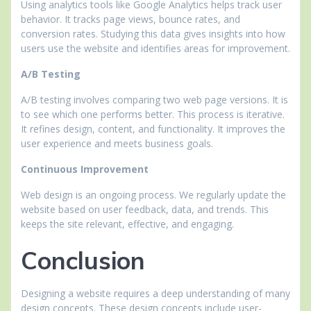
Using analytics tools like Google Analytics helps track user
behavior. It tracks page views, bounce rates, and
conversion rates. Studying this data gives insights into how
users use the website and identifies areas for improvement.
A/B Testing
A/B testing involves comparing two web page versions. It is
to see which one performs better. This process is iterative.
It refines design, content, and functionality. It improves the
user experience and meets business goals.
Continuous Improvement
Web design is an ongoing process. We regularly update the
website based on user feedback, data, and trends. This
keeps the site relevant, effective, and engaging.
Conclusion
Designing a website requires a deep understanding of many
design concepts. These design concepts include user-