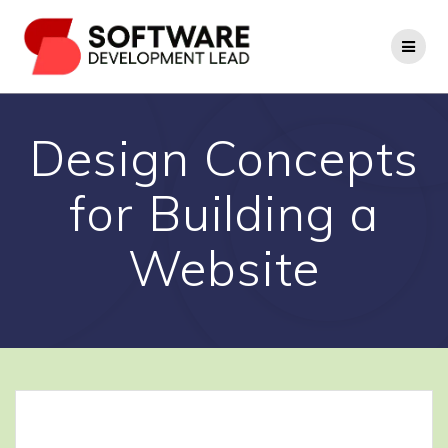
Skip
to
content
Design Concepts
for Building a
Website