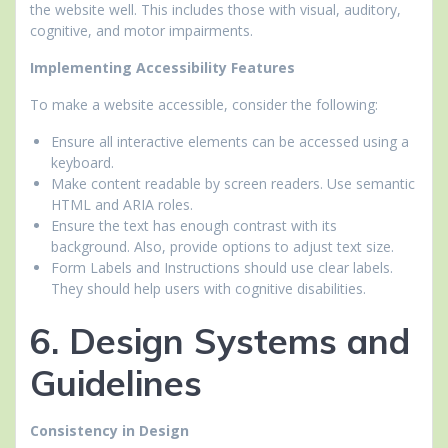
the website well. This includes those with visual, auditory,
cognitive, and motor impairments.
Implementing Accessibility Features
To make a website accessible, consider the following:
Ensure all interactive elements can be accessed using a
keyboard.
Make content readable by screen readers. Use semantic
HTML and ARIA roles.
Ensure the text has enough contrast with its
background. Also, provide options to adjust text size.
Form Labels and Instructions should use clear labels.
They should help users with cognitive disabilities.
6. Design Systems and
Guidelines
Consistency in Design