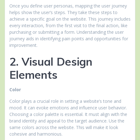
Once you define user personas, mapping the user journey
helps show the user’s steps. They take these steps to
achieve a specific goal on the website. This journey includes
every interaction, from the first visit to the final action, like
purchasing or submitting a form. Understanding the user
journey aids in identifying pain points and opportunities for
improvement.
2. Visual Design
Elements
Color
Color plays a crucial role in setting a website’s tone and
mood. It can evoke emotions and influence user behavior.
Choosing a color palette is essential. It must align with the
brand identity and appeal to the target audience. Use the
same colors across the website. This will make it look
cohesive and harmonious.