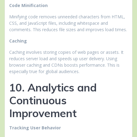
Code Minification
Minifying code removes unneeded characters from HTML,
CSS, and JavaScript files, including whitespace and
comments. This reduces file sizes and improves load times.
Caching
Caching involves storing copies of web pages or assets. It
reduces server load and speeds up user delivery. Using
browser caching and CDNs boosts performance. This is
especially true for global audiences.
10. Analytics and
Continuous
Improvement
Tracking User Behavior