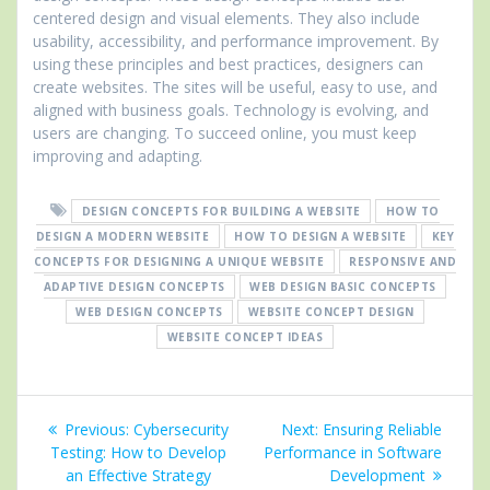
centered design and visual elements. They also include
usability, accessibility, and performance improvement. By
using these principles and best practices, designers can
create websites. The sites will be useful, easy to use, and
aligned with business goals. Technology is evolving, and
users are changing. To succeed online, you must keep
improving and adapting.
DESIGN CONCEPTS FOR BUILDING A WEBSITE
HOW TO
DESIGN A MODERN WEBSITE
HOW TO DESIGN A WEBSITE
KEY
CONCEPTS FOR DESIGNING A UNIQUE WEBSITE
RESPONSIVE AND
ADAPTIVE DESIGN CONCEPTS
WEB DESIGN BASIC CONCEPTS
WEB DESIGN CONCEPTS
WEBSITE CONCEPT DESIGN
WEBSITE CONCEPT IDEAS
Post
Previous
Next
Previous:
Cybersecurity
Next:
Ensuring Reliable
navigation
post:
post:
Testing: How to Develop
Performance in Software
an Effective Strategy
Development