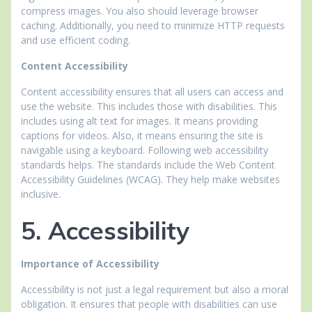
compress images. You also should leverage browser
caching. Additionally, you need to minimize HTTP requests
and use efficient coding.
Content Accessibility
Content accessibility ensures that all users can access and
use the website. This includes those with disabilities. This
includes using alt text for images. It means providing
captions for videos. Also, it means ensuring the site is
navigable using a keyboard. Following web accessibility
standards helps. The standards include the Web Content
Accessibility Guidelines (WCAG). They help make websites
inclusive.
5. Accessibility
Importance of Accessibility
Accessibility is not just a legal requirement but also a moral
obligation. It ensures that people with disabilities can use