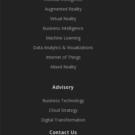
Augmented Reality
Virtual Reality
Business Intelligence
Machine Learning
Data Analytics & Visualizations
Internet of Things
Mixed Reality
Advisory
Business Technology
Cloud Strategy
Digital Transformation
Contact Us