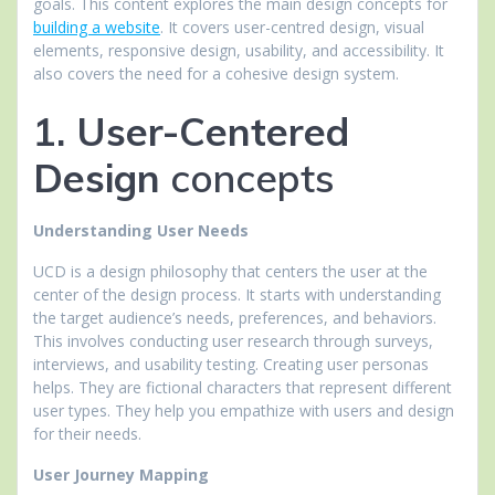
goals. This content explores the main design concepts for
building a website
. It covers user-centred design, visual
elements, responsive design, usability, and accessibility. It
also covers the need for a cohesive design system.
1. User-Centered
Design
concepts
Understanding User Needs
UCD is a design philosophy that centers the user at the
center of the design process. It starts with understanding
the target audience’s needs, preferences, and behaviors.
This involves conducting user research through surveys,
interviews, and usability testing. Creating user personas
helps. They are fictional characters that represent different
user types. They help you empathize with users and design
for their needs.
User Journey Mapping