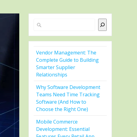
Search
Vendor Management: The
Complete Guide to Building
Smarter Supplier
Relationships
Why Software Development
Teams Need Time Tracking
Software (And How to
Choose the Right One)
Mobile Commerce
Development: Essential
Features Every Retail App