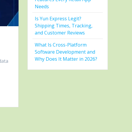
Needs
Is Yun Express Legit?
Shipping Times, Tracking,
and Customer Reviews
What Is Cross-Platform
Software Development and
Why Does It Matter in 2026?
data
e