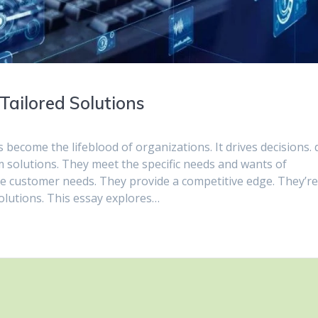
Tailored Solutions
s become the lifeblood of organizations. It drives decisions. 
m solutions. They meet the specific needs and wants of
e customer needs. They provide a competitive edge. They’r
olutions. This essay explores…