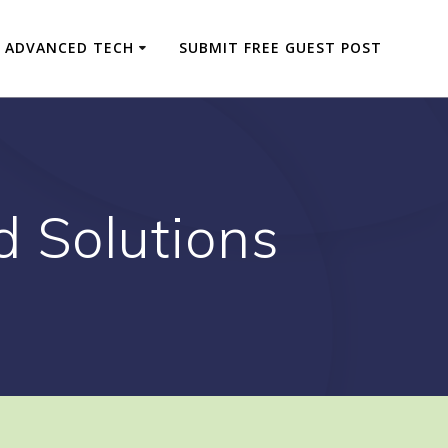
ADVANCED TECH
SUBMIT FREE GUEST POST
d Solutions