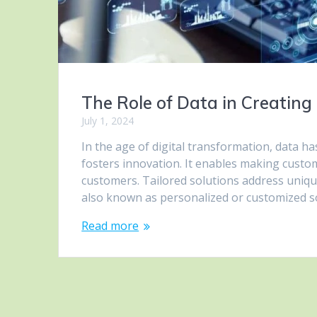
The Role of Data in Creating 
July 1, 2024
In the age of digital transformation, data ha
fosters innovation. It enables making custo
customers. Tailored solutions address uniqu
also known as personalized or customized s
Read more