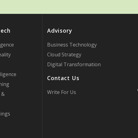
Tech
Advisory
ligence
Business Technology
ality
Cloud Strategy
Digital Transformation
ligence
Contact Us
ning
Write For Us
 &
hings