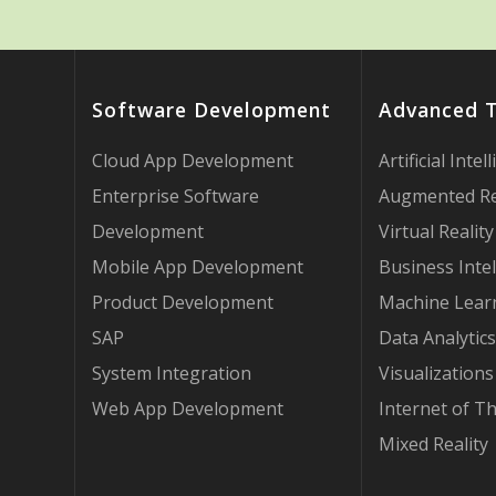
Software Development
Advanced 
Cloud App Development
Artificial Intel
Enterprise Software
Augmented Re
Development
Virtual Reality
Mobile App Development
Business Intel
Product Development
Machine Lear
SAP
Data Analytics
System Integration
Visualizations
Web App Development
Internet of T
Mixed Reality