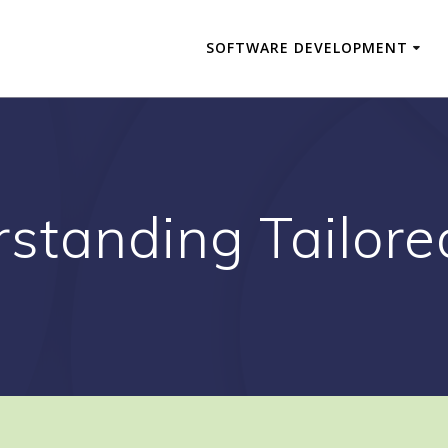
SOFTWARE DEVELOPMENT
standing Tailore