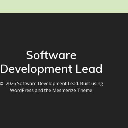
Software
Development Lead
© 2026 Software Development Lead. Built using
WordPress and the
Mesmerize Theme