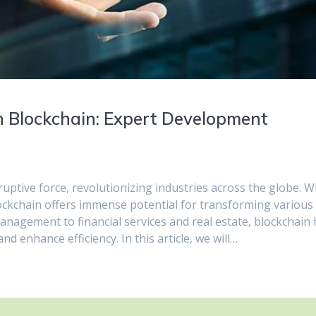
h Blockchain: Expert Development
ptive force, revolutionizing industries across the globe. W
lockchain offers immense potential for transforming various
anagement to financial services and real estate, blockchain
d enhance efficiency. In this article, we will…