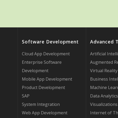
Software Development
Advanced 
Cloud App Development
Artificial Intel
Enterprise Software
Augmented Re
Development
Virtual Reality
Mobile App Development
Business Intel
Product Development
Machine Lear
SAP
Data Analytics
System Integration
Visualizations
Web App Development
Internet of T