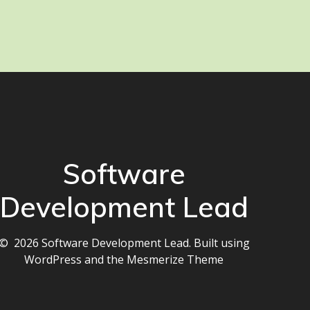
Software
Development Lead
© 2026 Software Development Lead. Built using
WordPress and the
Mesmerize Theme