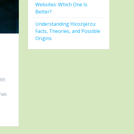
Websites: Which One Is
Better?
Understanding Hicozijerzu:
Facts, Theories, and Possible
Origins
ith
 has