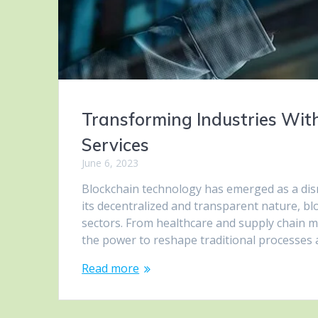
Transforming Industries Wit
Services
June 6, 2023
Blockchain technology has emerged as a disru
its decentralized and transparent nature, b
sectors. From healthcare and supply chain m
the power to reshape traditional processes an
Read more