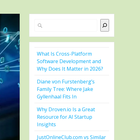
Search
What Is Cross-Platform
Software Development and
Why Does It Matter in 2026?
Diane von Furstenberg’s
Family Tree: Where Jake
Gyllenhaal Fits In
Why Droven.io Is a Great
Resource for AI Startup
Insights
JustOnlineClub.com vs Similar