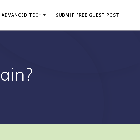
ADVANCED TECH
SUBMIT FREE GUEST POST
ain?