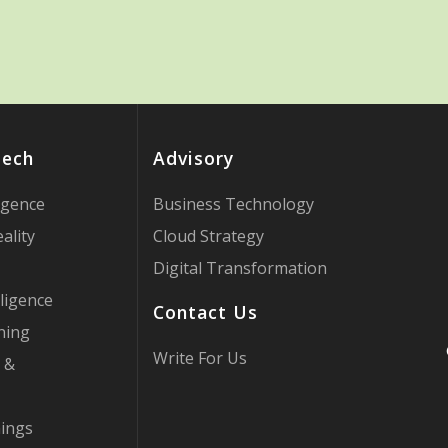
Tech
Advisory
ligence
Business Technology
ality
Cloud Strategy
Digital Transformation
ligence
Contact Us
ning
Write For Us
 &
hings