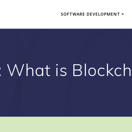
SOFTWARE DEVELOPMENT
:
What is Blockch