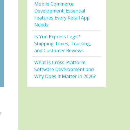
Mobile Commerce
Development: Essential
Features Every Retail App
Needs
Is Yun Express Legit?
Shipping Times, Tracking,
and Customer Reviews
What Is Cross-Platform
Software Development and
Why Does It Matter in 2026?
er