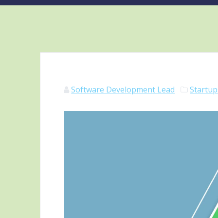
Software Development Lead
Startup