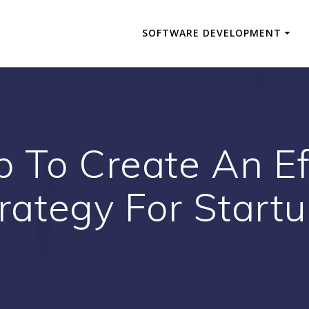
SOFTWARE DEVELOPMENT
p To Create An Ef
rategy For Start