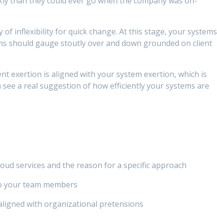
iskly than they could ever go when the company was on-
f inflexibility for quick change. At this stage, your system
ems should gauge stoutly over and down grounded on client
nt exertion is aligned with your system exertion, which is
n see a real suggestion of how efficiently your systems are
ud services and the reason for a specific approach
o your team members
ligned with organizational pretensions