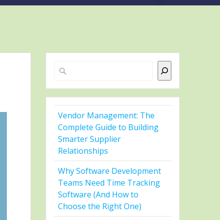
Search
Vendor Management: The
Complete Guide to Building
Smarter Supplier
Relationships
Why Software Development
Teams Need Time Tracking
Software (And How to
Choose the Right One)