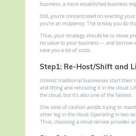
business, a more established business mig
Still, you’re concentrated on erecting your
you’re an incipiency. The briskly you do tha
Thus, your strategy should be to move pre
no value to your business — and borrow a
save you a lot of costs.
Step1: Re-Host/Shift and Li
Utmost traditional businesses start their t
and lifting and rehosting it in the cloud. L
the cloud, but it’s also one of the fastest.
One note of caution avoids trying to maint
other leg in the cloud. Operating in two wo
Thus, choosing a cloud service provider an