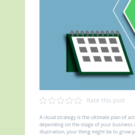
Rate this post
A cloud strategy is the ultimate plan of act
depending on the stage of your business 
illustration, your thing might be to grow y