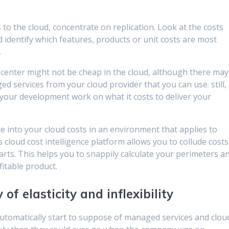
o the cloud, concentrate on replication. Look at the costs
 identify which features, products or unit costs are most
.
center might not be cheap in the cloud, although there may
 services from your cloud provider that you can use. still,
 your development work on what it costs to deliver your
ce into your cloud costs in an environment that applies to
’s cloud cost intelligence platform allows you to collude costs
parts. This helps you to snappily calculate your perimeters a
itable product.
f elasticity and inflexibility
automatically start to suppose of managed services and clou