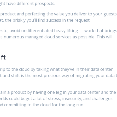
ht have different prospects.
 product and perfecting the value you deliver to your guests 
t, the briskly you’ll find success in the request.
sto, avoid undifferentiated heavy lifting — work that bring
s numerous managed cloud services as possible. This will
ft
rip to the cloud by taking what they’ve in their data center
ift and shift is the most precious way of migrating your data 
ain a product by having one leg in your data center and the
rlds could beget a lot of stress, insecurity, and challenges.
d committing to the cloud for the long run.