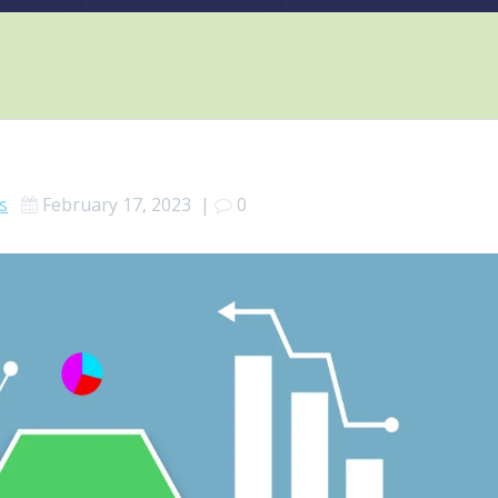
s
February 17, 2023
|
0