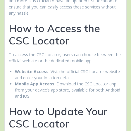
and more. It is crucial to have an updated CSC location to
ensure that you can easily access these services without
any hassle.
How to Access the
CSC Locator
To access the CSC Locator, users can choose between the
official website or the dedicated mobile app:
Website Access
: Visit the official CSC Locator website
and enter your location details.
Mobile App Access
: Download the CSC Locator app
from your device’s app store, available for both Android
and iOS.
How to Update Your
CSC Locator