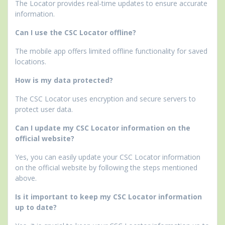
The Locator provides real-time updates to ensure accurate
information.
Can I use the CSC Locator offline?
The mobile app offers limited offline functionality for saved
locations.
How is my data protected?
The CSC Locator uses encryption and secure servers to
protect user data.
Can I update my CSC Locator information on the
official website?
Yes, you can easily update your CSC Locator information
on the official website by following the steps mentioned
above.
Is it important to keep my CSC Locator information
up to date?