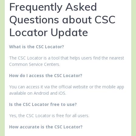
Frequently Asked
Questions about CSC
Locator Update
What is the CSC Locator?
The CSC Locator is a tool that helps users find the nearest
Common Service Centers.
How do I access the CSC Locator?
You can access it via the official website or the mobile app
available on Android and iOS.
Is the CSC Locator free to use?
Yes, the CSC Locator is free for all users.
How accurate is the CSC Locator?