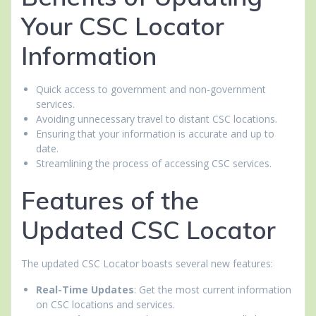
Your CSC Locator
Information
Quick access to government and non-government
services.
Avoiding unnecessary travel to distant CSC locations.
Ensuring that your information is accurate and up to
date.
Streamlining the process of accessing CSC services.
Features of the
Updated CSC Locator
The updated CSC Locator boasts several new features:
Real-Time Updates
: Get the most current information
on CSC locations and services.