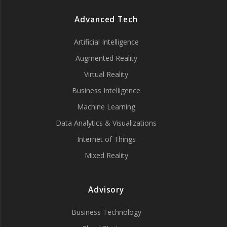
Advanced Tech
Artificial Intelligence
Augmented Reality
Virtual Reality
Business Intelligence
Machine Learning
Data Analytics & Visualizations
Internet of Things
Mixed Reality
Advisory
Business Technology