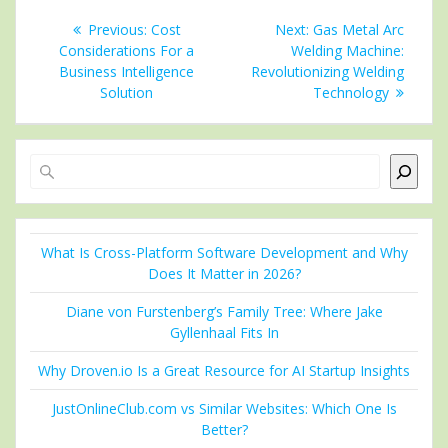
Post
Previous
Next
Previous:
Cost
Next:
Gas Metal Arc
navigation
post:
post:
Considerations For a
Welding Machine:
Business Intelligence
Revolutionizing Welding
Solution
Technology
Search
What Is Cross-Platform Software Development and Why
Does It Matter in 2026?
Diane von Furstenberg’s Family Tree: Where Jake
Gyllenhaal Fits In
Why Droven.io Is a Great Resource for AI Startup Insights
JustOnlineClub.com vs Similar Websites: Which One Is
Better?