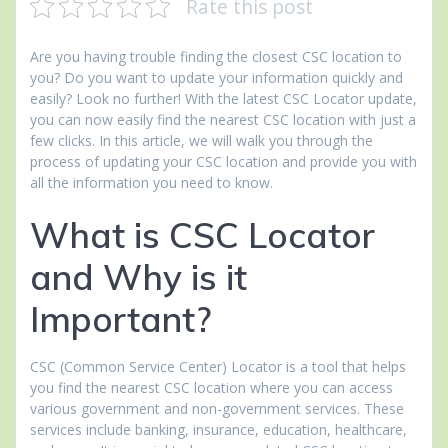
Rate this post
Are you having trouble finding the closest CSC location to
you? Do you want to update your information quickly and
easily? Look no further! With the latest CSC Locator update,
you can now easily find the nearest CSC location with just a
few clicks. In this article, we will walk you through the
process of updating your CSC location and provide you with
all the information you need to know.
What is CSC Locator
and Why is it
Important?
CSC (Common Service Center) Locator is a tool that helps
you find the nearest CSC location where you can access
various government and non-government services. These
services include banking, insurance, education, healthcare,