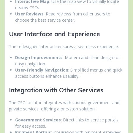
Interactive Map
: Use the map view to visually locate
nearby CSCs.
User Reviews
: Read reviews from other users to
choose the best service center.
User Interface and Experience
The redesigned interface ensures a seamless experience:
Design Improvements
: Modern and clean design for
easy navigation.
User-Friendly Navigation
: Simplified menus and quick
access buttons enhance usability.
Integration with Other Services
The CSC Locator integrates with various government and
private services, offering a one-stop solution:
Government Services
: Direct links to service portals
for easy access.
Payment Portals
: Integration with payment gateways