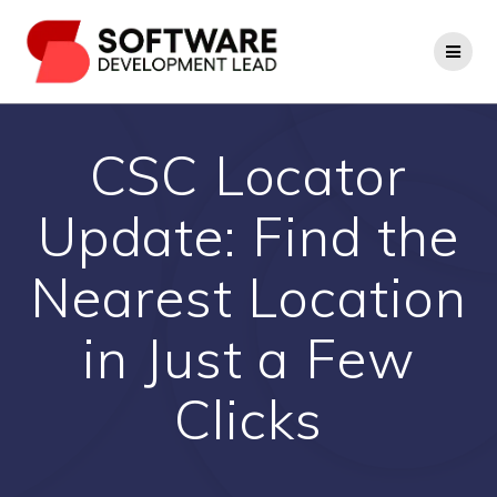
Skip
to
content
CSC Locator
Update: Find the
Nearest Location
in Just a Few
Clicks