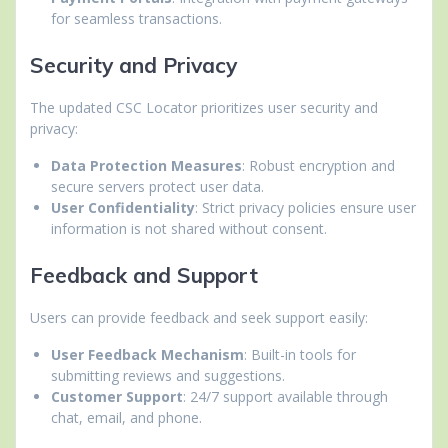
for seamless transactions.
Security and Privacy
The updated CSC Locator prioritizes user security and
privacy:
Data Protection Measures
: Robust encryption and
secure servers protect user data.
User Confidentiality
: Strict privacy policies ensure user
information is not shared without consent.
Feedback and Support
Users can provide feedback and seek support easily:
User Feedback Mechanism
: Built-in tools for
submitting reviews and suggestions.
Customer Support
: 24/7 support available through
chat, email, and phone.