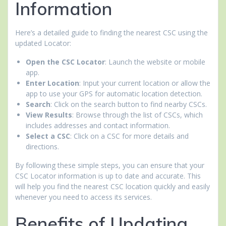
Information
Here’s a detailed guide to finding the nearest CSC using the
updated Locator:
Open the CSC Locator
: Launch the website or mobile
app.
Enter Location
: Input your current location or allow the
app to use your GPS for automatic location detection.
Search
: Click on the search button to find nearby CSCs.
View Results
: Browse through the list of CSCs, which
includes addresses and contact information.
Select a CSC
: Click on a CSC for more details and
directions.
By following these simple steps, you can ensure that your
CSC Locator information is up to date and accurate. This
will help you find the nearest CSC location quickly and easily
whenever you need to access its services.
Benefits of Updating