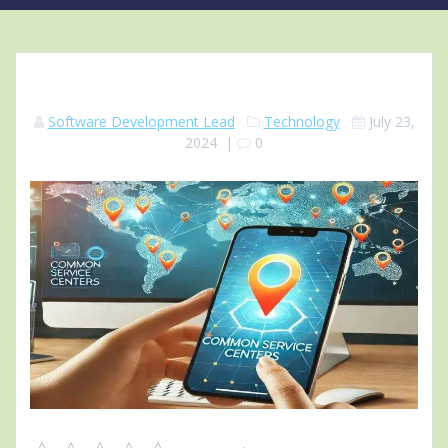
Software Development Lead
Technology
July 23,
2024
|
0