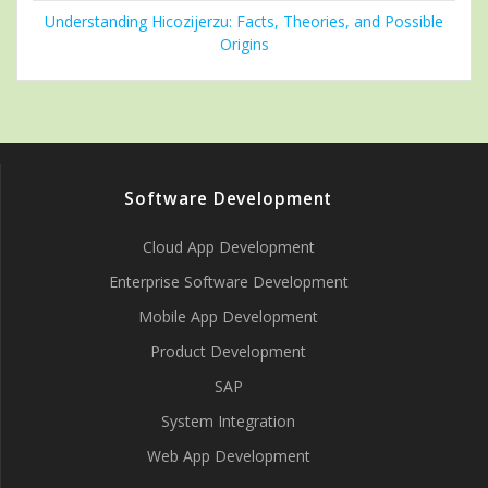
Understanding Hicozijerzu: Facts, Theories, and Possible
Origins
Software Development
Cloud App Development
Enterprise Software Development
Mobile App Development
Product Development
SAP
System Integration
Web App Development