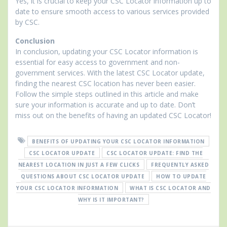
Yes, it is crucial to keep your CSC Locator information up to
date to ensure smooth access to various services provided
by CSC.
Conclusion
In conclusion, updating your CSC Locator information is
essential for easy access to government and non-
government services. With the latest CSC Locator update,
finding the nearest CSC location has never been easier.
Follow the simple steps outlined in this article and make
sure your information is accurate and up to date. Don’t
miss out on the benefits of having an updated CSC Locator!
BENEFITS OF UPDATING YOUR CSC LOCATOR INFORMATION
CSC LOCATOR UPDATE
CSC LOCATOR UPDATE: FIND THE
NEAREST LOCATION IN JUST A FEW CLICKS
FREQUENTLY ASKED
QUESTIONS ABOUT CSC LOCATOR UPDATE
HOW TO UPDATE
YOUR CSC LOCATOR INFORMATION
WHAT IS CSC LOCATOR AND
WHY IS IT IMPORTANT?