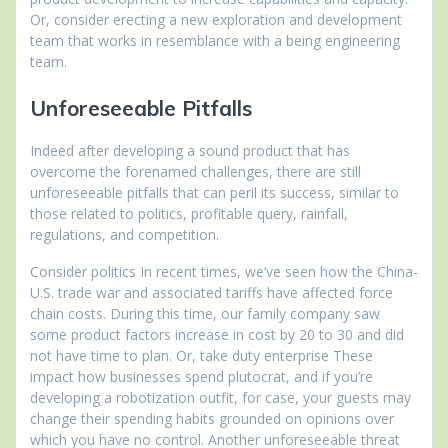
Or, consider erecting a new exploration and development
team that works in resemblance with a being engineering
team.
Unforeseeable Pitfalls
Indeed after developing a sound product that has
overcome the forenamed challenges, there are still
unforeseeable pitfalls that can peril its success, similar to
those related to politics, profitable query, rainfall,
regulations, and competition.
Consider politics In recent times, we’ve seen how the China-
U.S. trade war and associated tariffs have affected force
chain costs. During this time, our family company saw
some product factors increase in cost by 20 to 30 and did
not have time to plan. Or, take duty enterprise These
impact how businesses spend plutocrat, and if you’re
developing a robotization outfit, for case, your guests may
change their spending habits grounded on opinions over
which you have no control. Another unforeseeable threat