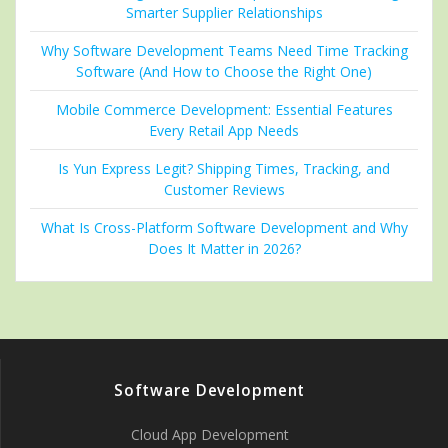
Smarter Supplier Relationships
Why Software Development Teams Need Time Tracking
Software (And How to Choose the Right One)
Mobile Commerce Development: Essential Features
Every Retail App Needs
Is Yun Express Legit? Shipping Times, Tracking, and
Customer Reviews
What Is Cross-Platform Software Development and Why
Does It Matter in 2026?
Software Development
Cloud App Development