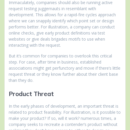
Immaculately, companies should also be running active
request testing juggernauts in resemblant with
development. This allows for a rapid-fire cycles approach
where we can snappily identify which point set or design
performs better. For illustration, a company can conduct
online checks, give early product definitions via test
websites or give deals brigades motifs to use when
interacting with the request.
But it’s common for companies to overlook this critical
step. For case, after time in business, established
associations might get perfunctory and move if there’s little
request threat or they know further about their client base
than they do.
Product Threat
In the early phases of development, an important threat is
related to product feasibility. For illustration, is it possible to
make your product? If so, will it work? numerous times, a
company seeks to recreate a contender’s product without