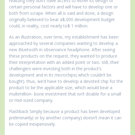
realizing they don’t have access to either its design or
certain personal factors and will have to develop one or
both from scrape. When all is said and done, a design
originally believed to bear a$,000 development budget
could, in reality, cost nearly to$ 1 million.
As an illustration, over time, my establishment has been
approached by several companies wanting to develop a
new Bluetooth in observance headphone. After seeing
these products on the request, they wanted to produce
their interpretation with an added point or two. still, their
challengers were investing both in the product’s
development and in its microchips( which couldn’t be
bought). thus, we’d have to develop a devoted chip for the
product to be the applicable size, which would bear a
multimillion- bone investment that isn’t doable for a small
or mid-sized company.
Flashback Simply because a product has been developed
preliminarily( or by another company) doesn’t mean it can
be copied inexpensively.