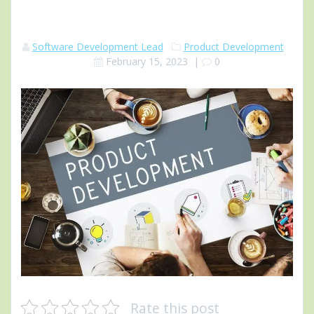
Software Development Lead
Product Development
February 15, 2023
|
0
Rate this post