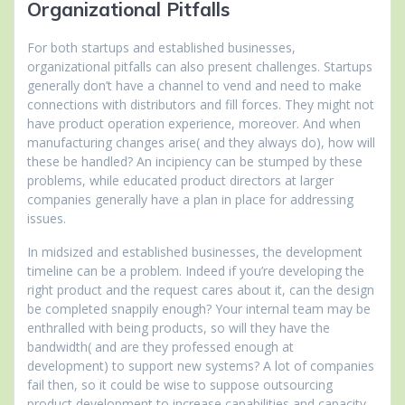
Organizational Pitfalls
For both startups and established businesses,
organizational pitfalls can also present challenges. Startups
generally don’t have a channel to vend and need to make
connections with distributors and fill forces. They might not
have product operation experience, moreover. And when
manufacturing changes arise( and they always do), how will
these be handled? An incipiency can be stumped by these
problems, while educated product directors at larger
companies generally have a plan in place for addressing
issues.
In midsized and established businesses, the development
timeline can be a problem. Indeed if you’re developing the
right product and the request cares about it, can the design
be completed snappily enough? Your internal team may be
enthralled with being products, so will they have the
bandwidth( and are they professed enough at
development) to support new systems? A lot of companies
fail then, so it could be wise to suppose outsourcing
product development to increase capabilities and capacity.