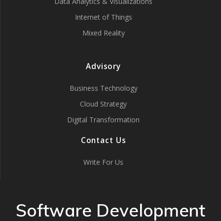
Data Analytics & Visualizations
Internet of Things
Mixed Reality
Advisory
Business Technology
Cloud Strategy
Digital Transformation
Contact Us
Write For Us
Software Development