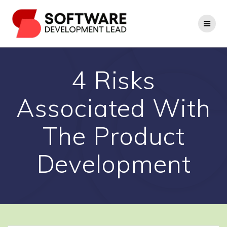
Skip
to
content
4 Risks
Associated With
The Product
Development