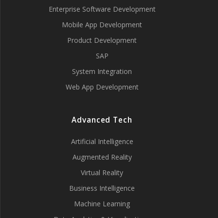
Enterprise Software Development
Mobile App Development
Product Development
SAP
System Integration
Web App Development
Advanced Tech
Artificial Intelligence
Augmented Reality
Virtual Reality
Business Intelligence
Machine Learning