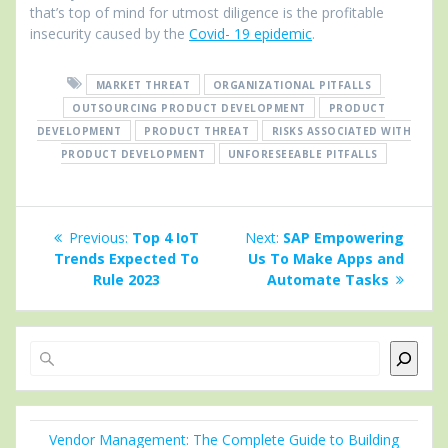
that’s top of mind for utmost diligence is the profitable
insecurity caused by the
Covid- 19 epidemic
.
MARKET THREAT
ORGANIZATIONAL PITFALLS
OUTSOURCING PRODUCT DEVELOPMENT
PRODUCT
DEVELOPMENT
PRODUCT THREAT
RISKS ASSOCIATED WITH
PRODUCT DEVELOPMENT
UNFORESEEABLE PITFALLS
Post
Previous
Next
Previous:
Top 4 IoT
Next:
SAP Empowering
navigation
post:
post:
Trends Expected To
Us To Make Apps and
Rule 2023
Automate Tasks
Search
Vendor Management: The Complete Guide to Building