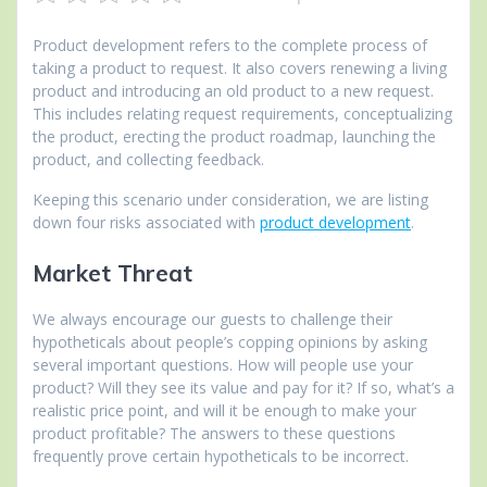
Product development refers to the complete process of
taking a product to request. It also covers renewing a living
product and introducing an old product to a new request.
This includes relating request requirements, conceptualizing
the product, erecting the product roadmap, launching the
product, and collecting feedback.
Keeping this scenario under consideration, we are listing
down four risks associated with
product development
.
Market Threat
We always encourage our guests to challenge their
hypotheticals about people’s copping opinions by asking
several important questions. How will people use your
product? Will they see its value and pay for it? If so, what’s a
realistic price point, and will it be enough to make your
product profitable? The answers to these questions
frequently prove certain hypotheticals to be incorrect.