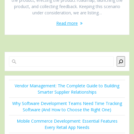
the product, erecting the product roadmap, launching the
product, and collecting feedback. Keeping this scenario
under consideration, we are listing…
Read more
Search
Vendor Management: The Complete Guide to Building
Smarter Supplier Relationships
Why Software Development Teams Need Time Tracking
Software (And How to Choose the Right One)
Mobile Commerce Development: Essential Features
Every Retail App Needs