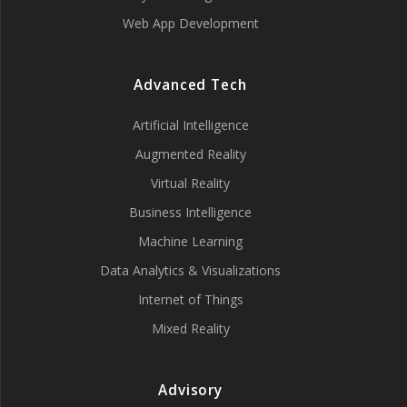
Web App Development
Advanced Tech
Artificial Intelligence
Augmented Reality
Virtual Reality
Business Intelligence
Machine Learning
Data Analytics & Visualizations
Internet of Things
Mixed Reality
Advisory