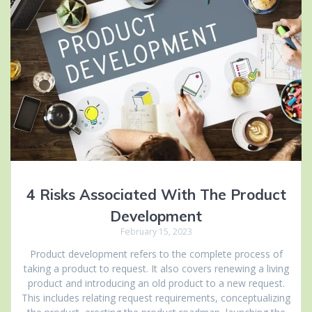
4 Risks Associated With The Product
Development
February 15, 2023
Product development refers to the complete process of
taking a product to request. It also covers renewing a living
product and introducing an old product to a new request.
This includes relating request requirements, conceptualizing