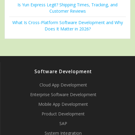
Is Yun Express Legit? Shipping Times, Tracking, and
Customer Reviews
What Is Cross-Platform Software Development and Why
Does It Matter in 2026?
Software Development
Cloud App Development
Enterprise Software Development
Mobile App Development
Product Development
SAP
System Integration