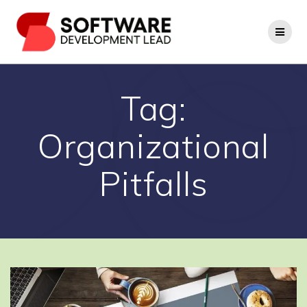
Skip
to
content
Tag:
Organizational
Pitfalls