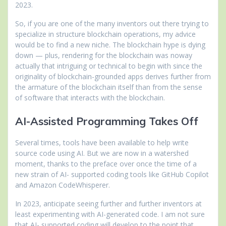
2023.
So, if you are one of the many inventors out there trying to
specialize in structure blockchain operations, my advice
would be to find a new niche. The blockchain hype is dying
down — plus, rendering for the blockchain was noway
actually that intriguing or technical to begin with since the
originality of blockchain-grounded apps derives further from
the armature of the blockchain itself than from the sense
of software that interacts with the blockchain.
AI-Assisted Programming Takes Off
Several times, tools have been available to help write
source code using AI. But we are now in a watershed
moment, thanks to the preface over once the time of a
new strain of AI- supported coding tools like GitHub Copilot
and Amazon CodeWhisperer.
In 2023, anticipate seeing further and further inventors at
least experimenting with AI-generated code. I am not sure
that AI- supported coding will develop to the point that