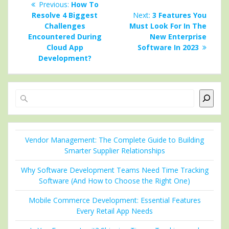
Previous
Previous:
How To
navigation
post:
Next
Resolve 4 Biggest
Next:
3 Features You
post:
Challenges
Must Look For In The
Encountered During
New Enterprise
Cloud App
Software In 2023
Development?
Search
Vendor Management: The Complete Guide to Building
Smarter Supplier Relationships
Why Software Development Teams Need Time Tracking
Software (And How to Choose the Right One)
Mobile Commerce Development: Essential Features
Every Retail App Needs