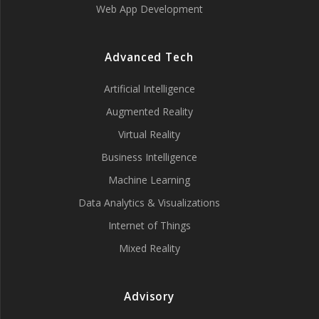
Web App Development
Advanced Tech
Artificial Intelligence
Augmented Reality
Virtual Reality
Business Intelligence
Machine Learning
Data Analytics & Visualizations
Internet of Things
Mixed Reality
Advisory