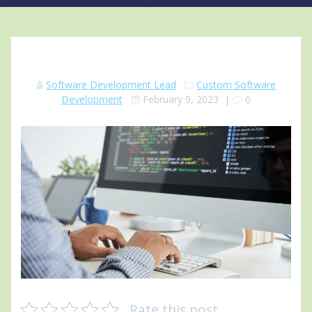
Software Development Lead
Custom Software
Development
February 9, 2023
|
0
Rate this post