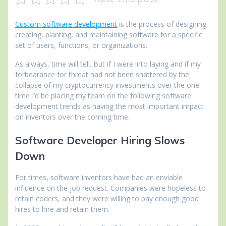
Custom software development
is the process of designing,
creating, planting, and maintaining software for a specific
set of users, functions, or organizations.
As always, time will tell. But if I were into laying and if my
forbearance for threat had not been shattered by the
collapse of my cryptocurrency investments over the one
time I’d be placing my team on the following software
development trends as having the most important impact
on inventors over the coming time.
Software Developer Hiring Slows
Down
For times, software inventors have had an enviable
influence on the job request. Companies were hopeless to
retain coders, and they were willing to pay enough good
hires to hire and retain them.