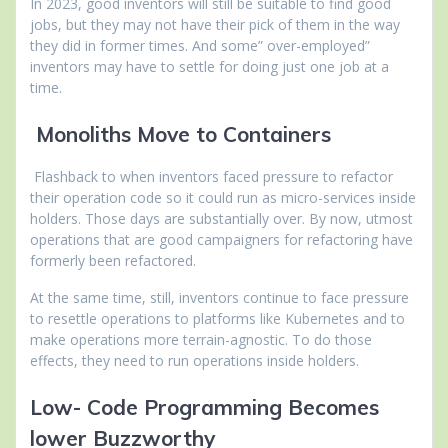
In 2023, good inventors will still be suitable to find good
jobs, but they may not have their pick of them in the way
they did in former times. And some” over-employed”
inventors may have to settle for doing just one job at a
time.
Monoliths Move to Containers
Flashback to when inventors faced pressure to refactor
their operation code so it could run as micro-services inside
holders. Those days are substantially over. By now, utmost
operations that are good campaigners for refactoring have
formerly been refactored.
At the same time, still, inventors continue to face pressure
to resettle operations to platforms like Kubernetes and to
make operations more terrain-agnostic. To do those
effects, they need to run operations inside holders.
Low- Code Programming Becomes
lower Buzzworthy