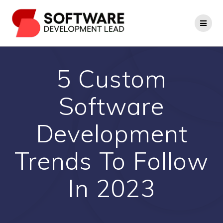
Skip
to
content
5 Custom
Software
Development
Trends To Follow
In 2023