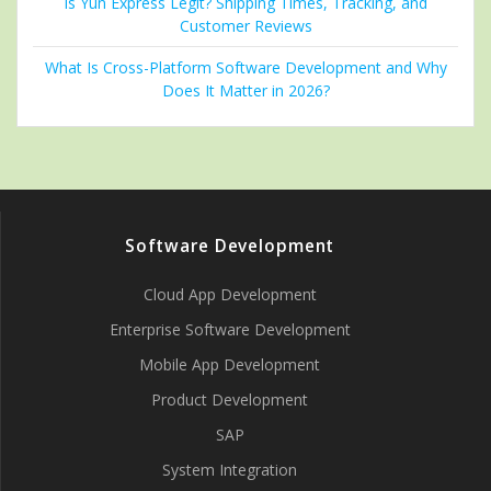
Is Yun Express Legit? Shipping Times, Tracking, and
Customer Reviews
What Is Cross-Platform Software Development and Why
Does It Matter in 2026?
Software Development
Cloud App Development
Enterprise Software Development
Mobile App Development
Product Development
SAP
System Integration