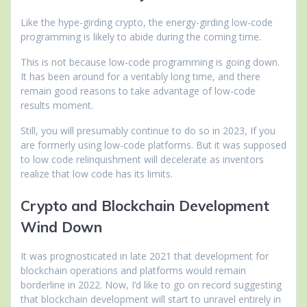
Like the hype-girding crypto, the energy-girding low-code
programming is likely to abide during the coming time.
This is not because low-code programming is going down.
It has been around for a veritably long time, and there
remain good reasons to take advantage of low-code
results moment.
Still, you will presumably continue to do so in 2023, If you
are formerly using low-code platforms. But it was supposed
to low code relinquishment will decelerate as inventors
realize that low code has its limits.
Crypto and Blockchain Development
Wind Down
It was prognosticated in late 2021 that development for
blockchain operations and platforms would remain
borderline in 2022. Now, I’d like to go on record suggesting
that blockchain development will start to unravel entirely in