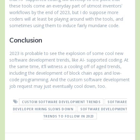
these tools come an everyday part of utmost inventors’
workflows by the end of 2023, but I do suppose more
coders will at least be playing around with the tools, and
sometimes using them to induce fairly mundane code.
Conclusion
2023 is probable to see the explosion of some cool new
software development trends, like AI- supported coding. At
the same time, it’ll witness a cooling off of aged trends,
including the development of block chain apps and low-
code programming. And the custom software development
job request may just eventually cool down, too.
CUSTOM SOFTWARE DEVELOPMENT TRENDS
SOFTWARE
DEVELOPER HIRING SLOWS DOWN
SOFTWARE DEVELOPMENT
TRENDS TO FOLLOW IN 2023
Post