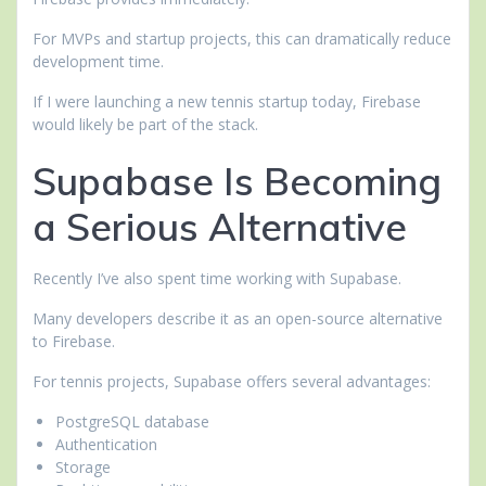
For MVPs and startup projects, this can dramatically reduce
development time.
If I were launching a new tennis startup today, Firebase
would likely be part of the stack.
Supabase Is Becoming
a Serious Alternative
Recently I’ve also spent time working with Supabase.
Many developers describe it as an open-source alternative
to Firebase.
For tennis projects, Supabase offers several advantages:
PostgreSQL database
Authentication
Storage