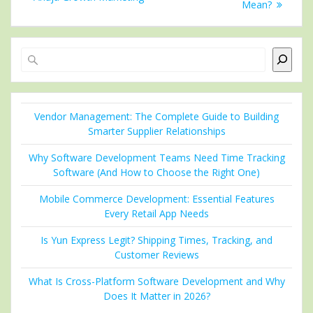
Mean?
Search
Vendor Management: The Complete Guide to Building
Smarter Supplier Relationships
Why Software Development Teams Need Time Tracking
Software (And How to Choose the Right One)
Mobile Commerce Development: Essential Features
Every Retail App Needs
Is Yun Express Legit? Shipping Times, Tracking, and
Customer Reviews
What Is Cross-Platform Software Development and Why
Does It Matter in 2026?