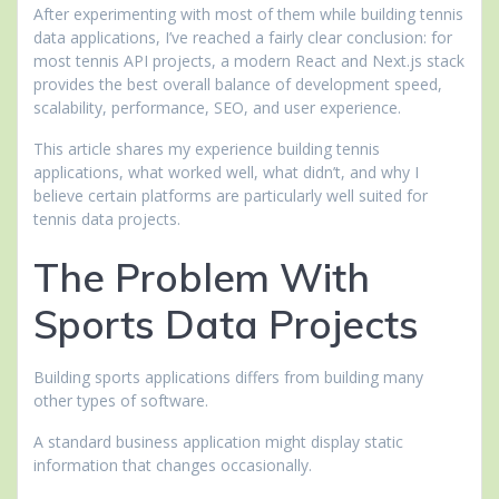
After experimenting with most of them while building tennis
data applications, I’ve reached a fairly clear conclusion: for
most tennis API projects, a modern React and Next.js stack
provides the best overall balance of development speed,
scalability, performance, SEO, and user experience.
This article shares my experience building tennis
applications, what worked well, what didn’t, and why I
believe certain platforms are particularly well suited for
tennis data projects.
The Problem With
Sports Data Projects
Building sports applications differs from building many
other types of software.
A standard business application might display static
information that changes occasionally.