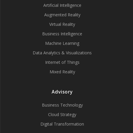
Artificial Intelligence
Augmented Reality
Virtual Reality
Business Intelligence
Machine Learning
Data Analytics & Visualizations
Internet of Things
Mixed Reality
Advisory
Business Technology
Cloud Strategy
Digital Transformation