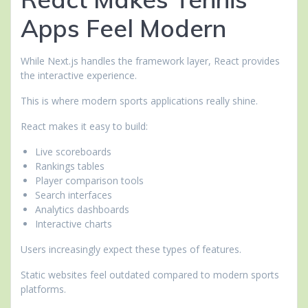
Apps Feel Modern
While Next.js handles the framework layer, React provides
the interactive experience.
This is where modern sports applications really shine.
React makes it easy to build:
Live scoreboards
Rankings tables
Player comparison tools
Search interfaces
Analytics dashboards
Interactive charts
Users increasingly expect these types of features.
Static websites feel outdated compared to modern sports
platforms.