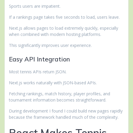
Sports users are impatient.
If a rankings page takes five seconds to load, users leave.
Next.js allows pages to load extremely quickly, especially
when combined with modern hosting platforms.
This significantly improves user experience.
Easy API Integration
Most tennis APIs return JSON.
Next.js works naturally with JSON-based APIs.
Fetching rankings, match history, player profiles, and
tournament information becomes straightforward.
During development I found I could build new pages rapidly
because the framework handled much of the complexity.
React Makes Tennis