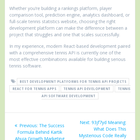
Whether you’re building a rankings platform, player
comparison tool, prediction engine, analytics dashboard, or
full-scale tennis statistics website, choosing the right
development platform can make the difference between a
project that struggles and one that scales successfully.
In my experience, modern React-based development paired
with a comprehensive tennis API is currently one of the
most effective combinations available for building serious
tennis software.
BEST DEVELOPMENT PLATFORMS FOR TENNIS API PROJECTS
REACT FOR TENNIS APPS
TENNIS API DEVELOPMENT
TENNIS
API SOFTWARE DEVELOPMENT
Post
Next
Next:
93jf7yd Meaning:
Previous
Previous:
The Success
navigation
post:
What Does This
post:
Formula Behind Kartik
Mysterious Code Really
Ahuja Growth Marketing