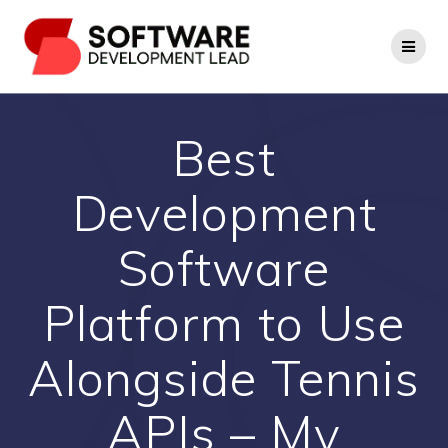
Skip
to
content
Best
Development
Software
Platform to Use
Alongside Tennis
APIs – My