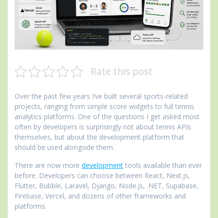
Rate this post
Over the past few years I’ve built several sports-related
projects, ranging from simple score widgets to full tennis
analytics platforms. One of the questions I get asked most
often by developers is surprisingly not about tennis APIs
themselves, but about the development platform that
should be used alongside them.
There are now more
development
tools available than ever
before. Developers can choose between React, Next.js,
Flutter, Bubble, Laravel, Django, Node.js, .NET, Supabase,
Firebase, Vercel, and dozens of other frameworks and
platforms.