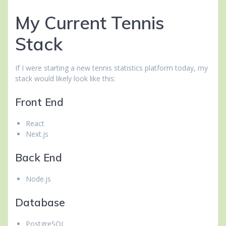
My Current Tennis
Stack
If I were starting a new tennis statistics platform today, my
stack would likely look like this:
Front End
React
Next.js
Back End
Node.js
Database
PostgreSQL