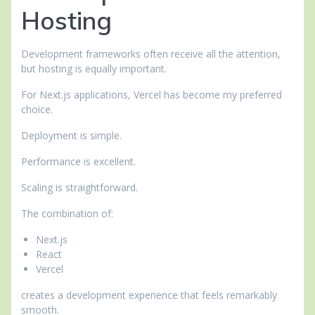
Hosting
Development frameworks often receive all the attention,
but hosting is equally important.
For Next.js applications, Vercel has become my preferred
choice.
Deployment is simple.
Performance is excellent.
Scaling is straightforward.
The combination of:
Next.js
React
Vercel
creates a development experience that feels remarkably
smooth.