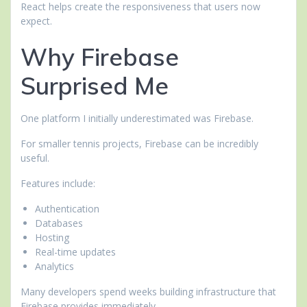
React helps create the responsiveness that users now
expect.
Why Firebase
Surprised Me
One platform I initially underestimated was Firebase.
For smaller tennis projects, Firebase can be incredibly
useful.
Features include:
Authentication
Databases
Hosting
Real-time updates
Analytics
Many developers spend weeks building infrastructure that
Firebase provides immediately.