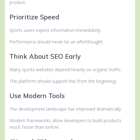
product.
Prioritize Speed
Sports users expect information immediately.
Performance should never be an afterthought.
Think About SEO Early
Many sports websites depend heavily on organic traffic.
The platform should support this from the beginning.
Use Modern Tools
The development landscape has improved dramatically.
Modern frameworks allow developers to build products
much faster than before.