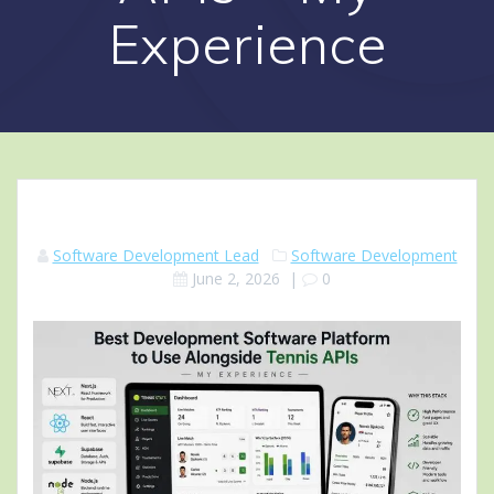
Experience
Software Development Lead
Software Development
June 2, 2026
|
0