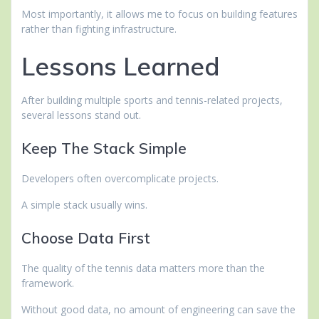
Most importantly, it allows me to focus on building features
rather than fighting infrastructure.
Lessons Learned
After building multiple sports and tennis-related projects,
several lessons stand out.
Keep The Stack Simple
Developers often overcomplicate projects.
A simple stack usually wins.
Choose Data First
The quality of the tennis data matters more than the
framework.
Without good data, no amount of engineering can save the