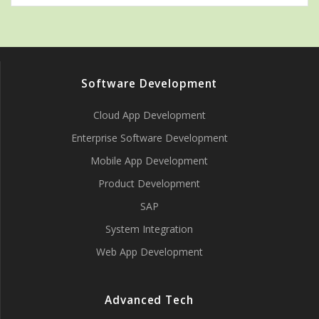
Software Development
Cloud App Development
Enterprise Software Development
Mobile App Development
Product Development
SAP
System Integration
Web App Development
Advanced Tech