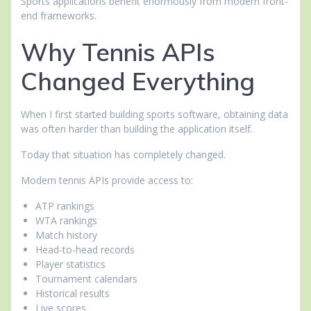
Sports applications benefit enormously from modern front-
end frameworks.
Why Tennis APIs
Changed Everything
When I first started building sports software, obtaining data
was often harder than building the application itself.
Today that situation has completely changed.
Modern tennis APIs provide access to:
ATP rankings
WTA rankings
Match history
Head-to-head records
Player statistics
Tournament calendars
Historical results
Live scores