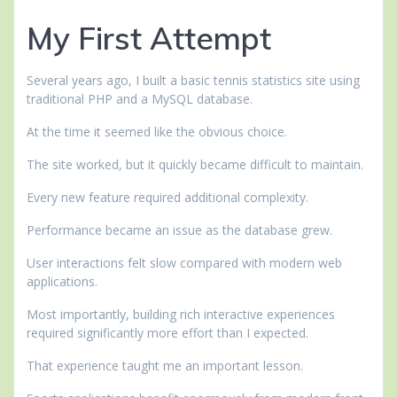
My First Attempt
Several years ago, I built a basic tennis statistics site using
traditional PHP and a MySQL database.
At the time it seemed like the obvious choice.
The site worked, but it quickly became difficult to maintain.
Every new feature required additional complexity.
Performance became an issue as the database grew.
User interactions felt slow compared with modern web
applications.
Most importantly, building rich interactive experiences
required significantly more effort than I expected.
That experience taught me an important lesson.