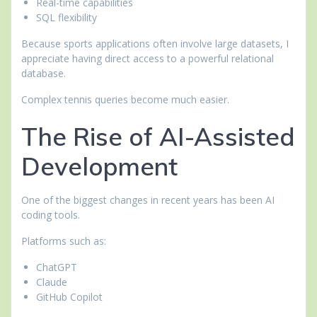
Real-time capabilities
SQL flexibility
Because sports applications often involve large datasets, I
appreciate having direct access to a powerful relational
database.
Complex tennis queries become much easier.
The Rise of AI-Assisted
Development
One of the biggest changes in recent years has been AI
coding tools.
Platforms such as:
ChatGPT
Claude
GitHub Copilot