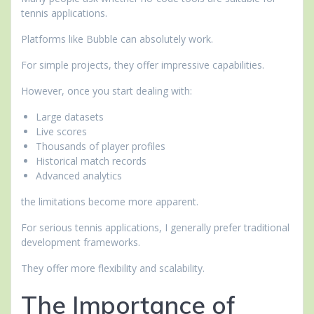
tennis applications.
Platforms like Bubble can absolutely work.
For simple projects, they offer impressive capabilities.
However, once you start dealing with:
Large datasets
Live scores
Thousands of player profiles
Historical match records
Advanced analytics
the limitations become more apparent.
For serious tennis applications, I generally prefer traditional
development frameworks.
They offer more flexibility and scalability.
The Importance of