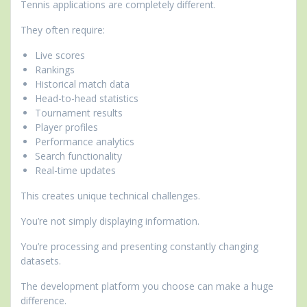
Tennis applications are completely different.
They often require:
Live scores
Rankings
Historical match data
Head-to-head statistics
Tournament results
Player profiles
Performance analytics
Search functionality
Real-time updates
This creates unique technical challenges.
You’re not simply displaying information.
You’re processing and presenting constantly changing
datasets.
The development platform you choose can make a huge
difference.