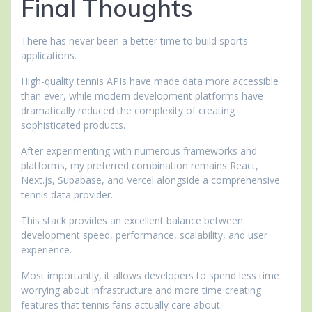
Final Thoughts
There has never been a better time to build sports
applications.
High-quality tennis APIs have made data more accessible
than ever, while modern development platforms have
dramatically reduced the complexity of creating
sophisticated products.
After experimenting with numerous frameworks and
platforms, my preferred combination remains React,
Next.js, Supabase, and Vercel alongside a comprehensive
tennis data provider.
This stack provides an excellent balance between
development speed, performance, scalability, and user
experience.
Most importantly, it allows developers to spend less time
worrying about infrastructure and more time creating
features that tennis fans actually care about.