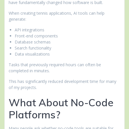
have fundamentally changed how software is built.
When creating tennis applications, AI tools can help
generate:
API integrations
Front-end components
Database schemas
Search functionality
Data visualizations
Tasks that previously required hours can often be
completed in minutes.
This has significantly reduced development time for many
of my projects.
What About No-Code
Platforms?
Many people ask whether no-code tools are suitable for