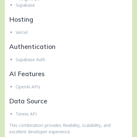
Supabase
Hosting
Vercel
Authentication
Supabase Auth
AI Features
OpenAI APIs
Data Source
Tennis API
This combination provides flexibility, scalability, and
excellent developer experience.