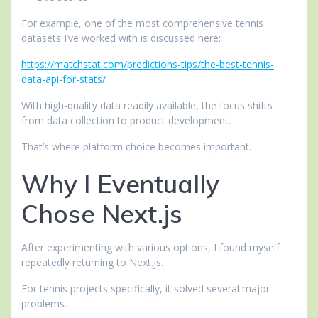
For example, one of the most comprehensive tennis
datasets I’ve worked with is discussed here:
https://matchstat.com/predictions-tips/the-best-tennis-
data-api-for-stats/
With high-quality data readily available, the focus shifts
from data collection to product development.
That’s where platform choice becomes important.
Why I Eventually
Chose Next.js
After experimenting with various options, I found myself
repeatedly returning to Next.js.
For tennis projects specifically, it solved several major
problems.