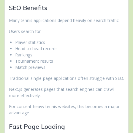
SEO Benefits
Many tennis applications depend heavily on search traffic.
Users search for:
Player statistics
Head-to-head records
Rankings
Tournament results
Match previews
Traditional single-page applications often struggle with SEO.
Next.js generates pages that search engines can crawl
more effectively.
For content-heavy tennis websites, this becomes a major
advantage.
Fast Page Loading