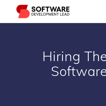
Skip
to
content
Hiring Th
Software