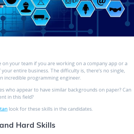
be on your team if you are working on a company app or a
your entire business. The difficulty is, there’s no single,
an incredible programming engineer.
es who appear to have similar backgrounds on paper? Can
nt in this field?
stan
look for these skills in the candidates.
 and Hard Skills