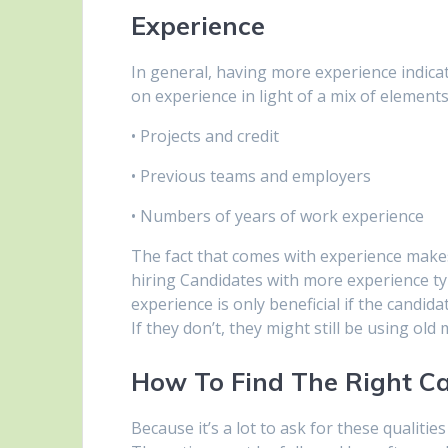
Experience
In general, having more experience indica
on experience in light of a mix of element
• Projects and credit
• Previous teams and employers
• Numbers of years of work experience
The fact that comes with experience makes 
hiring Candidates with more experience typi
experience is only beneficial if the candid
If they don’t, they might still be using old
How To Find The Right C
Because it’s a lot to ask for these qualitie