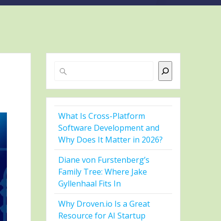
Search
What Is Cross-Platform
Software Development and
Why Does It Matter in 2026?
Diane von Furstenberg’s
Family Tree: Where Jake
Gyllenhaal Fits In
Why Droven.io Is a Great
Resource for AI Startup