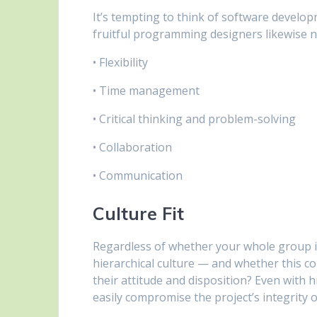
It’s tempting to think of software developm
fruitful programming designers likewise nee
• Flexibility
• Time management
• Critical thinking and problem-solving
• Collaboration
• Communication
Culture Fit
Regardless of whether your whole group is
hierarchical culture — and whether this c
their attitude and disposition? Even with h
easily compromise the project’s integrity o