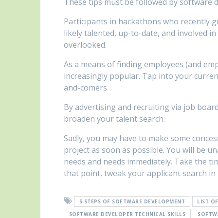
These tips must be followed by software 
Participants in hackathons who recently g
likely talented, up-to-date, and involved 
overlooked.
As a means of finding employees (and emp
increasingly popular. Tap into your curren
and-comers.
By advertising and recruiting via job boar
broaden your talent search.
Sadly, you may have to make some concess
project as soon as possible. You will be u
needs and needs immediately. Take the time
that point, tweak your applicant search in
5 STEPS OF SOFTWARE DEVELOPMENT
LIST O
SOFTWARE DEVELOPER TECHNICAL SKILLS
SOFTW