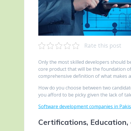
Rate this post
Only the most skilled developers should 
core product that will be the foundation of 
comprehensive definition of what makes 
How do you choose between two candidat
you afford to be picky given the lack of tale
Software development companies in Paki
Certifications, Education,