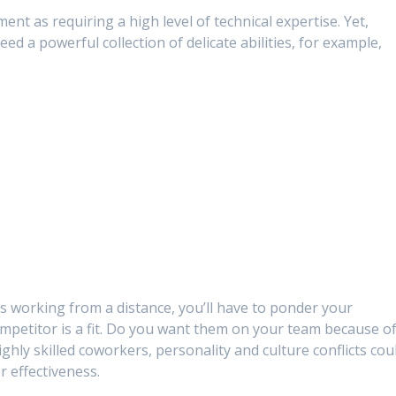
ent as requiring a high level of technical expertise. Yet,
d a powerful collection of delicate abilities, for example,
 working from a distance, you’ll have to ponder your
ompetitor is a fit. Do you want them on your team because o
ighly skilled coworkers, personality and culture conflicts cou
r effectiveness.