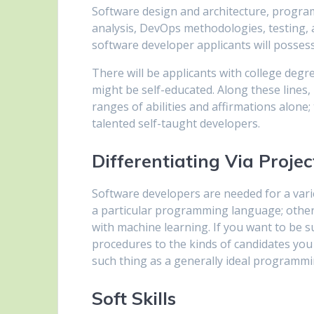
Software design and architecture, progra
analysis, DevOps methodologies, testing, a
software developer applicants will possess
There will be applicants with college de
might be self-educated. Along these lines, i
ranges of abilities and affirmations alone;
talented self-taught developers.
Differentiating Via Projec
Software developers are needed for a varie
a particular programming language; others 
with machine learning. If you want to be su
procedures to the kinds of candidates you 
such thing as a generally ideal programmi
Soft Skills