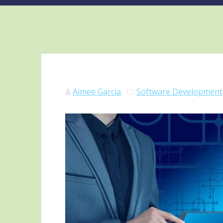
Aimee Garcia
Software Development