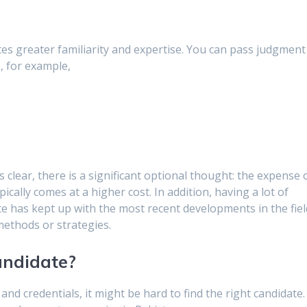
tes greater familiarity and expertise. You can pass judgment
s, for example,
clear, there is a significant optional thought: the expense 
cally comes at a higher cost. In addition, having a lot of
ate has kept up with the most recent developments in the fiel
 methods or strategies.
andidate?
s and credentials, it might be hard to find the right candidate.