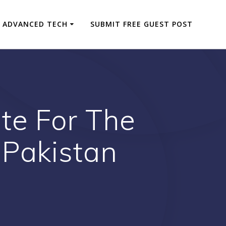
ADVANCED TECH
SUBMIT FREE GUEST POST
te For The
 Pakistan