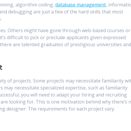
mming, algorithm coding,
database management
, informati
nd debugging are just a few of the hard skills that most
.
grees. Others might have gone through web-based courses or
t’s difficult to pick or preclude applicants given expressed
 there are talented graduates of prestigious universities an
t
ty of projects. Some projects may necessitate familiarity wi
may necessitate specialized expertise, such as familiarity
ccessful, you will need to adapt your hiring and recruiting
are looking for. This is one motivation behind why there’s 
ng designer: The requirements for each project vary.