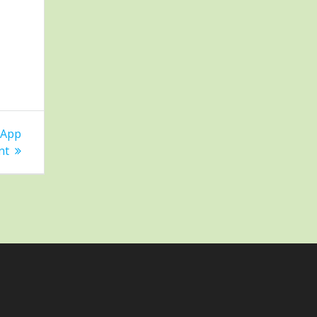
 App
nt