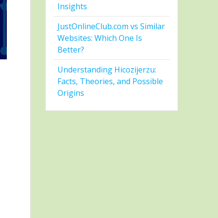
Insights
JustOnlineClub.com vs Similar
Websites: Which One Is
Better?
Understanding Hicozijerzu:
Facts, Theories, and Possible
Origins