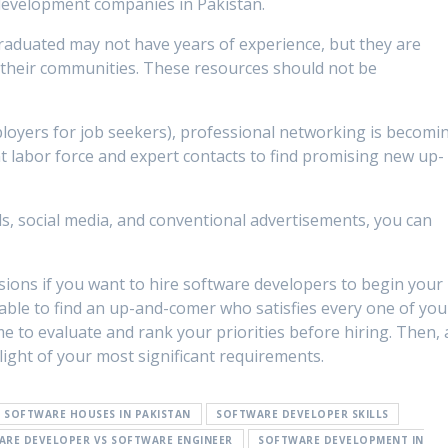
development companies in Pakistan.
raduated may not have years of experience, but they are
in their communities. These resources should not be
loyers for job seekers), professional networking is becomi
t labor force and expert contacts to find promising new up-
ds, social media, and conventional advertisements, you can
ions if you want to hire software developers to begin your
nable to find an up-and-comer who satisfies every one of you
 to evaluate and rank your priorities before hiring. Then, 
 light of your most significant requirements.
F SOFTWARE HOUSES IN PAKISTAN
SOFTWARE DEVELOPER SKILLS
ARE DEVELOPER VS SOFTWARE ENGINEER
SOFTWARE DEVELOPMENT IN