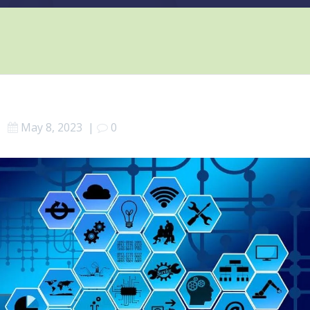
May 8, 2023
|
0