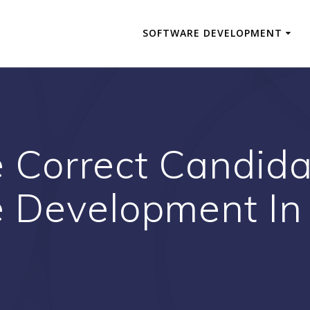
SOFTWARE DEVELOPMENT
e Correct Candida
 Development In