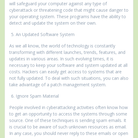
will safeguard your computer against any type of
cyberattack or threatening code that might cause danger to
your operating system. These programs have the ability to
detect and update the system on their own.
An Updated Software System
As we all know, the world of technology is constantly
transforming with different launches, trends, features, and
updates in various areas. In such evolving times, it is
necessary to keep your software and system updated at all
costs. Hackers can easily get access to systems that are
not fully updated. To deal with such situations, you can also
take advantage of a patch management system.
Ignore Spam Material
People involved in cyberattacking activities often know how
to get an opportunity to access the systems through some
source. One of these techniques is sending spam emails. It
is crucial to be aware of such unknown resources as email.
In any case, you should never reply to these emails or open