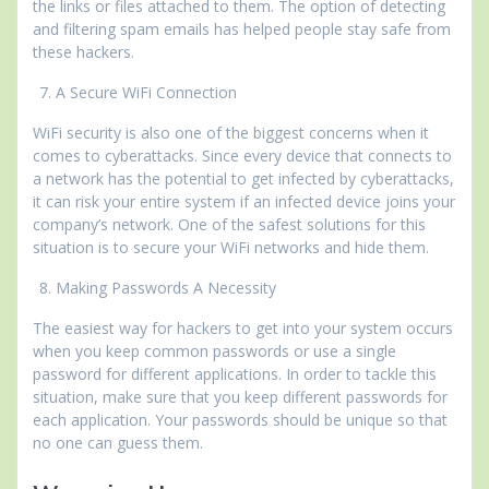
the links or files attached to them. The option of detecting
and filtering spam emails has helped people stay safe from
these hackers.
A Secure WiFi Connection
WiFi security is also one of the biggest concerns when it
comes to cyberattacks. Since every device that connects to
a network has the potential to get infected by cyberattacks,
it can risk your entire system if an infected device joins your
company’s network. One of the safest solutions for this
situation is to secure your WiFi networks and hide them.
Making Passwords A Necessity
The easiest way for hackers to get into your system occurs
when you keep common passwords or use a single
password for different applications. In order to tackle this
situation, make sure that you keep different passwords for
each application. Your passwords should be unique so that
no one can guess them.