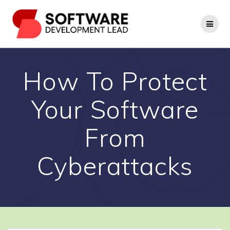
Skip
to
content
How To Protect
Your Software
From
Cyberattacks