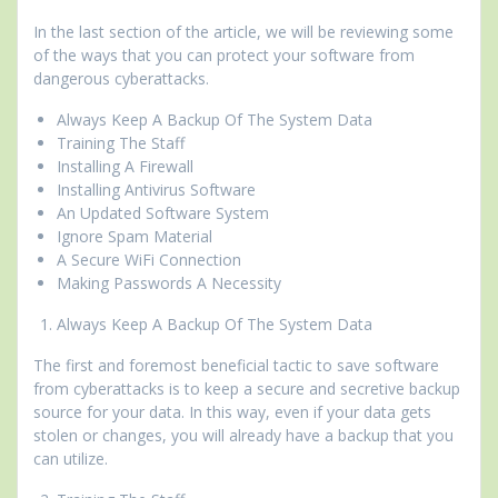
In the last section of the article, we will be reviewing some
of the ways that you can protect your software from
dangerous cyberattacks.
Always Keep A Backup Of The System Data
Training The Staff
Installing A Firewall
Installing Antivirus Software
An Updated Software System
Ignore Spam Material
A Secure WiFi Connection
Making Passwords A Necessity
Always Keep A Backup Of The System Data
The first and foremost beneficial tactic to save software
from cyberattacks is to keep a secure and secretive backup
source for your data. In this way, even if your data gets
stolen or changes, you will already have a backup that you
can utilize.