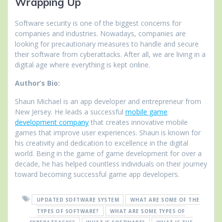
Wrapping Up
Software security is one of the biggest concerns for
companies and industries. Nowadays, companies are
looking for precautionary measures to handle and secure
their software from cyberattacks. After all, we are living in a
digital age where everything is kept online.
Author’s Bio:
Shaun Michael is an app developer and entrepreneur from
New Jersey. He leads a successful
mobile game
development company
that creates innovative mobile
games that improve user experiences. Shaun is known for
his creativity and dedication to excellence in the digital
world. Being in the game of game development for over a
decade, he has helped countless individuals on their journey
toward becoming successful game app developers.
UPDATED SOFTWARE SYSTEM
WHAT ARE SOME OF THE
TYPES OF SOFTWARE?
WHAT ARE SOME TYPES OF