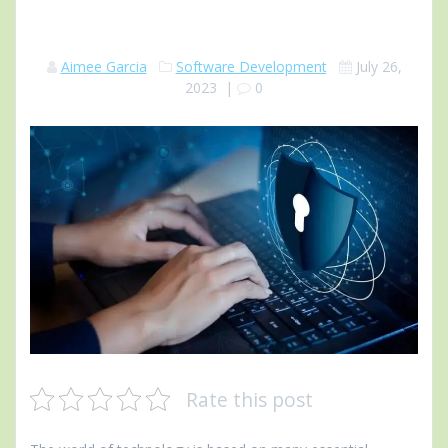
Aimee Garcia
Software Development
July 26,
2023
|
0
Rate this post