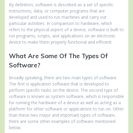
By definition, software is described as a set of specific
instructions, data, or computer programs that are
developed and used to run machines and carry out
particular activities. In comparison to hardware, which
refers to the physical aspect of a device, software is built to
run programs, scripts, and applications on an electronic
device to make them properly functional and efficient.
What Are Some Of The Types Of
Software?
Broadly speaking, there are two main types of software.
The first is application software that is developed to
perform specific tasks on the device. The second type of
software is known as system software, which is responsible
for running the hardware of a device as well as acting as a
platform for other software or applications to run on. Other
than these two major and important types of software,
there are some other examples of software mentioned
below.