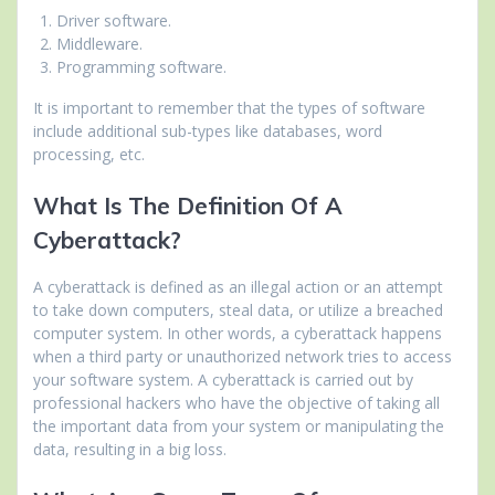
Driver software.
Middleware.
Programming software.
It is important to remember that the types of software
include additional sub-types like databases, word
processing, etc.
What Is The Definition Of A
Cyberattack?
A cyberattack is defined as an illegal action or an attempt
to take down computers, steal data, or utilize a breached
computer system. In other words, a cyberattack happens
when a third party or unauthorized network tries to access
your software system. A cyberattack is carried out by
professional hackers who have the objective of taking all
the important data from your system or manipulating the
data, resulting in a big loss.