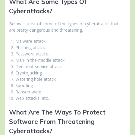
What Are Some Types Of
Cyberattacks?
Below is a list of some of the types of cyberattacks that
are pretty dangerous and threatening.
Malware attack.
Phishing attack.
Password attack.
Man-in-the-middle attack.
Denial-of-service attack.
Cryptojacking.
Watering hole attack
Spoofing.
Ransomware.
Web attacks, etc.
What Are The Ways To Protect
Software From Threatening
Cyberattacks?