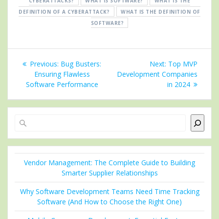
CYBERATTACKS?
WHAT IS SOFTWARE?
WHAT IS THE
DEFINITION OF A CYBERATTACK?
WHAT IS THE DEFINITION OF
SOFTWARE?
Post
Previous
Next
Previous:
Bug Busters:
Next:
Top MVP
navigation
post:
post:
Ensuring Flawless
Development Companies
Software Performance
in 2024
Search
Vendor Management: The Complete Guide to Building
Smarter Supplier Relationships
Why Software Development Teams Need Time Tracking
Software (And How to Choose the Right One)