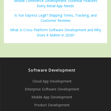
Mobile Commerce Development: Essential Features
Every Retail App Needs
Is Yun Express Legit? Shipping Times, Tracking, and
Customer Reviews
What Is Cross-Platform Software Development and Why
Does It Matter in 2026?
Software Development
Cloud App Development
Enterprise Software Development
Mobile App Development
Product Development