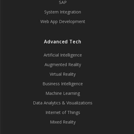
SAP
System Integration
Web App Development
Advanced Tech
Artificial Intelligence
Augmented Reality
Virtual Reality
Business Intelligence
Machine Learning
Data Analytics & Visualizations
Internet of Things
Mixed Reality