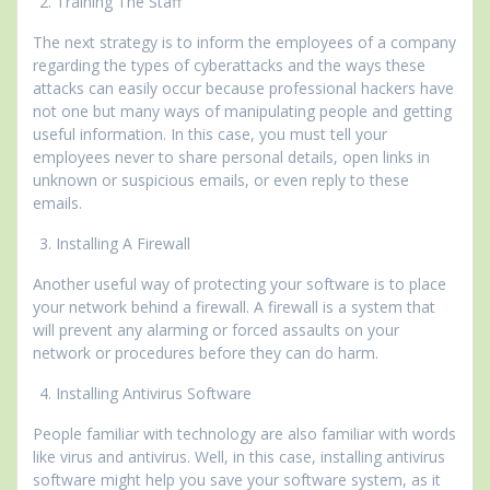
Training The Staff
The next strategy is to inform the employees of a company
regarding the types of cyberattacks and the ways these
attacks can easily occur because professional hackers have
not one but many ways of manipulating people and getting
useful information. In this case, you must tell your
employees never to share personal details, open links in
unknown or suspicious emails, or even reply to these
emails.
Installing A Firewall
Another useful way of protecting your software is to place
your network behind a firewall. A firewall is a system that
will prevent any alarming or forced assaults on your
network or procedures before they can do harm.
Installing Antivirus Software
People familiar with technology are also familiar with words
like virus and antivirus. Well, in this case, installing antivirus
software might help you save your software system, as it