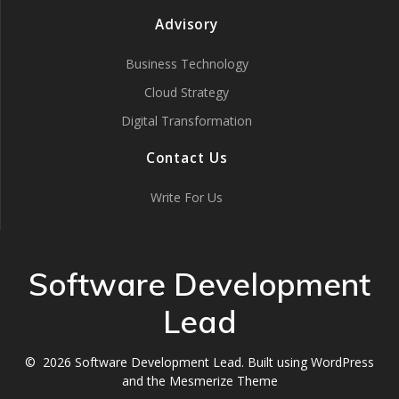
Advisory
Business Technology
Cloud Strategy
Digital Transformation
Contact Us
Write For Us
Software Development
Lead
© 2026 Software Development Lead. Built using WordPress
and the
Mesmerize Theme