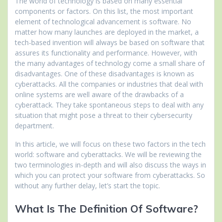
The world of technology is based on many essential
components or factors. On this list, the most important
element of technological advancement is software. No
matter how many launches are deployed in the market, a
tech-based invention will always be based on software that
assures its functionality and performance. However, with
the many advantages of technology come a small share of
disadvantages. One of these disadvantages is known as
cyberattacks. All the companies or industries that deal with
online systems are well aware of the drawbacks of a
cyberattack. They take spontaneous steps to deal with any
situation that might pose a threat to their cybersecurity
department.
In this article, we will focus on these two factors in the tech
world: software and cyberattacks. We will be reviewing the
two terminologies in-depth and will also discuss the ways in
which you can protect your software from cyberattacks. So
without any further delay, let’s start the topic.
What Is The Definition Of Software?