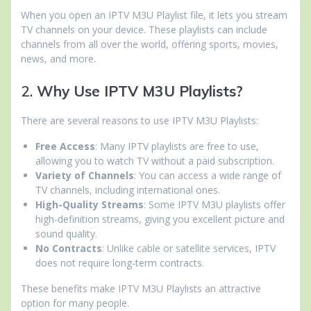
When you open an IPTV M3U Playlist file, it lets you stream
TV channels on your device. These playlists can include
channels from all over the world, offering sports, movies,
news, and more.
2.
Why Use IPTV M3U Playlists?
There are several reasons to use IPTV M3U Playlists:
Free Access
: Many IPTV playlists are free to use,
allowing you to watch TV without a paid subscription.
Variety of Channels
: You can access a wide range of
TV channels, including international ones.
High-Quality Streams
: Some IPTV M3U playlists offer
high-definition streams, giving you excellent picture and
sound quality.
No Contracts
: Unlike cable or satellite services, IPTV
does not require long-term contracts.
These benefits make IPTV M3U Playlists an attractive
option for many people.