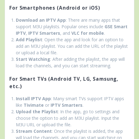
For Smartphones (Android or iOS)
Download an IPTV App
: There are many apps that
support M3U playlists. Popular ones include
GSE Smart
IPTV
,
IPTV Smarters
, and
VLC for mobile
.
Add Playlist
: Open the app and look for an option to
add an M3U playlist. You can add the URL of the playlist
or upload a local file.
Start Watching
: After adding the playlist, the app will
load the channels, and you can start streaming.
For Smart TVs (Android TV, LG, Samsung,
etc.)
Install IPTV App
: Many smart TVs support IPTV apps
like
Tivimate
or
IPTV Smarters
.
Upload the Playlist
: In the app, go to settings and
choose the option to add an M3U playlist. Input the
M3U URL or upload the file.
Stream Content
: Once the playlist is added, the app
will load the channels, and you can start watching on