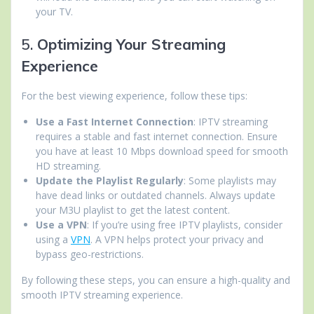
your TV.
5.
Optimizing Your Streaming
Experience
For the best viewing experience, follow these tips:
Use a Fast Internet Connection
: IPTV streaming
requires a stable and fast internet connection. Ensure
you have at least 10 Mbps download speed for smooth
HD streaming.
Update the Playlist Regularly
: Some playlists may
have dead links or outdated channels. Always update
your M3U playlist to get the latest content.
Use a VPN
: If you’re using free IPTV playlists, consider
using a
VPN
. A VPN helps protect your privacy and
bypass geo-restrictions.
By following these steps, you can ensure a high-quality and
smooth IPTV streaming experience.