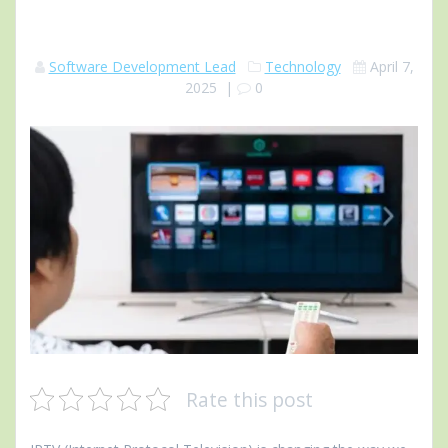
Software Development Lead
Technology
April 7,
2025
|
0
Rate this post