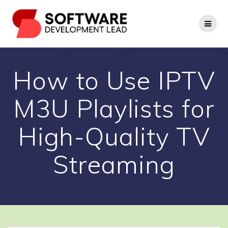
Skip
to
content
How to Use IPTV
M3U Playlists for
High-Quality TV
Streaming