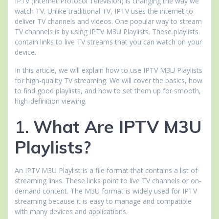
IPTV (Internet Protocol Television) is changing the way we
watch TV. Unlike traditional TV, IPTV uses the internet to
deliver TV channels and videos. One popular way to stream
TV channels is by using IPTV M3U Playlists. These playlists
contain links to live TV streams that you can watch on your
device.
In this article, we will explain how to use IPTV M3U Playlists
for high-quality TV streaming. We will cover the basics, how
to find good playlists, and how to set them up for smooth,
high-definition viewing.
1.
What Are IPTV M3U
Playlists?
An IPTV M3U Playlist is a file format that contains a list of
streaming links. These links point to live TV channels or on-
demand content. The M3U format is widely used for IPTV
streaming because it is easy to manage and compatible
with many devices and applications.