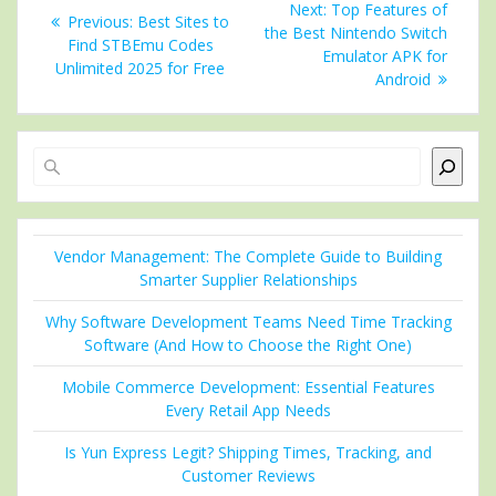
Next
Next:
Top Features of
Previous
Previous:
Best Sites to
navigation
post:
the Best Nintendo Switch
post:
Find STBEmu Codes
Emulator APK for
Unlimited 2025 for Free
Android
Search
Vendor Management: The Complete Guide to Building
Smarter Supplier Relationships
Why Software Development Teams Need Time Tracking
Software (And How to Choose the Right One)
Mobile Commerce Development: Essential Features
Every Retail App Needs
Is Yun Express Legit? Shipping Times, Tracking, and
Customer Reviews