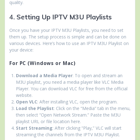
quality.
4.
Setting Up IPTV M3U Playlists
Once you have your IPTV M3U Playlists, you need to set
them up. The setup process is simple and can be done on
various devices. Here’s how to use an IPTV M3U Playlist on
your device:
For PC (Windows or Mac)
Download a Media Player
: To open and stream an
M3U playlist, you need a media player like VLC Media
Player. You can download VLC for free from the official
website.
Open VLC
: After installing VLC, open the program.
Load the Playlist
: Click on the “Media” tab in the menu,
then select “Open Network Stream.” Paste the M3U
playlist URL or file location here.
Start Streaming
: After clicking “Play,” VLC will start
streaming the channels from the IPTV M3U Playlist.