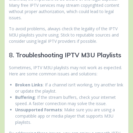
Many free IPTV services may stream copyrighted content
without proper authorization, which could lead to legal
issues.
To avoid problems, always check the legality of the IPTV
M3U playlists you’re using. Stick to reputable sources and
consider using legal IPTV providers if possible.
8.
Troubleshooting IPTV M3U Playlists
Sometimes, IPTV M3U playlists may not work as expected.
Here are some common issues and solutions:
Broken Links
: If a channel isn’t working, try another link
or update the playlist.
Buffering
: If the stream buffers, check your internet
speed. A faster connection may solve the issue.
Unsupported Formats
: Make sure you are using a
compatible app or media player that supports M3U
playlists.