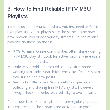
3.
How to Find Reliable IPTV M3U
Playlists
To start using IPTV M3U Playlists, you first need to find the
right playlists. Not all playlists are the same. Some may
have broken links or poor-quality streams. To find reliable
playlists, try these methods:
IPTV Forums
: Online communities often share working
IPTV M3U playlists. Look for active forums where users
post updated playlists.
Reddit
: Subreddits dedicated to IPTV often share
working M3U links. Search for terms like “free IPTV M3U
playlists” to find new posts.
Dedicated Websites
: Some websites specialize in
collecting and sharing free IPTV playlists. However,
always check the website’s credibility to avoid scams.
Remember to look for playlists that are regularly updated.
This ensures that the streams are active and in good