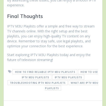
By addressing these issues, you can enjoy a smooth IPTV
experience.
Final Thoughts
IPTV M3U Playlists offer a simple and free way to stream
TV channels online. With the right setup and the best
playlists, you can enjoy high-quality TV content on any
device. Remember to stay safe, use legal playlists, and
optimize your connection for the best experience.
Start exploring IPTV M3U Playlists today and enjoy the
future of television streaming!
HOW TO FIND RELIABLE IPTV M3U PLAYLISTS
HOW TO USE
IPTV M3U PLAYLISTS
IPTV M3U PLAYLISTS
TROUBLESHOOTING IPTV M3U PLAYLISTS
WHAT ARE IPTV M3U
PLAYLISTS
Post