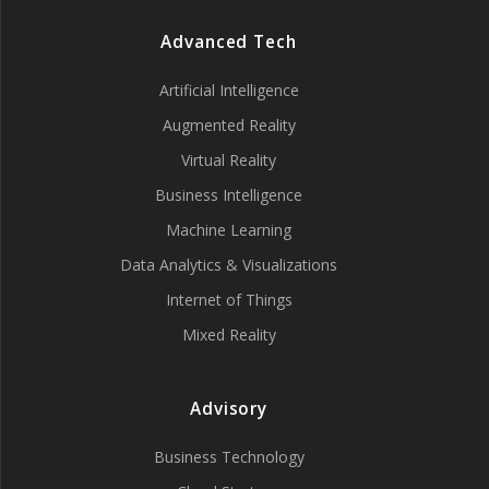
Advanced Tech
Artificial Intelligence
Augmented Reality
Virtual Reality
Business Intelligence
Machine Learning
Data Analytics & Visualizations
Internet of Things
Mixed Reality
Advisory
Business Technology