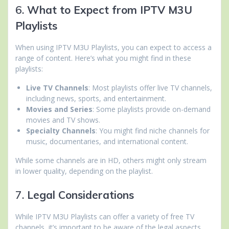
6.
What to Expect from IPTV M3U
Playlists
When using IPTV M3U Playlists, you can expect to access a
range of content. Here’s what you might find in these
playlists:
Live TV Channels
: Most playlists offer live TV channels,
including news, sports, and entertainment.
Movies and Series
: Some playlists provide on-demand
movies and TV shows.
Specialty Channels
: You might find niche channels for
music, documentaries, and international content.
While some channels are in HD, others might only stream
in lower quality, depending on the playlist.
7.
Legal Considerations
While IPTV M3U Playlists can offer a variety of free TV
channels, it’s important to be aware of the legal aspects.