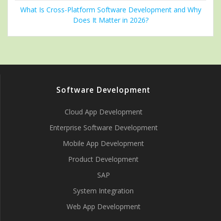
What Is Cross-Platform Software Development and Why
Does It Matter in 2026?
Software Development
Cloud App Development
Enterprise Software Development
Mobile App Development
Product Development
SAP
System Integration
Web App Development