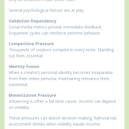
Several psychological factors are at play:
Validation Dependency
Social media metrics provide immediate feedback.
Dopamine cycles can reinforce extreme behavior.
Competitive Pressure
Thousands of creators compete in every niche. Standing
out feels essential.
Identity Fusion
When a creator’s personal identity becomes inseparable
from their online persona, maintaining relevance feels
existential.
Monetization Pressure
Influencing is often a full-time career. Income can depend
on visibility.
These pressures can distort decision-making. Rational risk
assessment shrinks when visibility equals income.