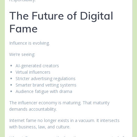
The Future of Digital
Fame
Influence is evolving.
We’re seeing:
AI-generated creators
Virtual influencers
Stricter advertising regulations
Smarter brand vetting systems
Audience fatigue with drama
The influencer economy is maturing. That maturity
demands accountability.
Internet fame no longer exists in a vacuum. It intersects
with business, law, and culture.