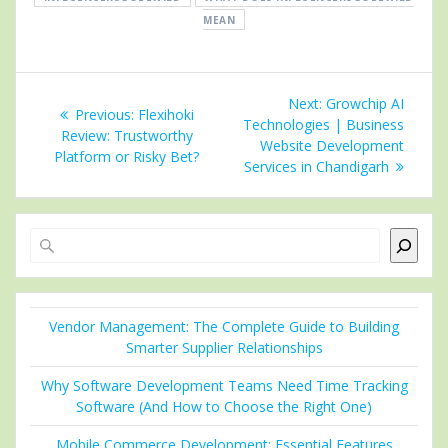
MEAN
Post
Next
Next:
Growchip AI
Previous
Previous:
Flexihoki
navigation
post:
Technologies | Business
post:
Review: Trustworthy
Website Development
Platform or Risky Bet?
Services in Chandigarh
Search
Vendor Management: The Complete Guide to Building
Smarter Supplier Relationships
Why Software Development Teams Need Time Tracking
Software (And How to Choose the Right One)
Mobile Commerce Development: Essential Features