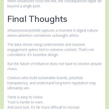
When influencers cross the line, the consequences ripple far
beyond a single post.
Final Thoughts
InfluencersGoBeWild captures a moment in digital culture
where attention sometimes outweighs ethics.
The data shows rising controversies and massive
engagement spikes tied to extreme content. That’s not
coincidence. It’s incentive design.
But the future of influence does not have to revolve around
chaos.
Creators who build sustainable brands, prioritize
transparency, and understand long-term reputation may
ultimately win.
Fame is easy to chase.
Trust is harder to earn.
And once lost, it’s far more difficult to recover.