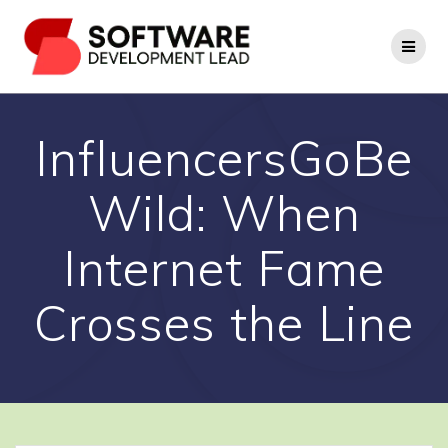
Skip
to
content
InfluencersGoBe
Wild: When
Internet Fame
Crosses the Line