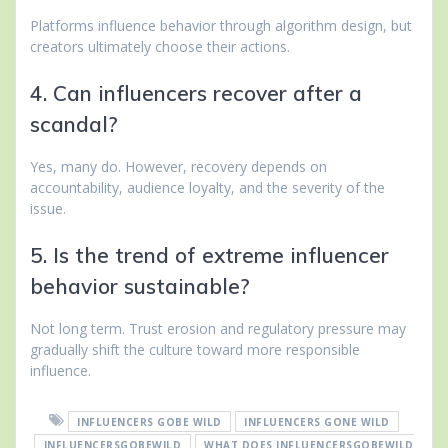
Platforms influence behavior through algorithm design, but
creators ultimately choose their actions.
4. Can influencers recover after a
scandal?
Yes, many do. However, recovery depends on
accountability, audience loyalty, and the severity of the
issue.
5. Is the trend of extreme influencer
behavior sustainable?
Not long term. Trust erosion and regulatory pressure may
gradually shift the culture toward more responsible
influence.
INFLUENCERS GOBE WILD
INFLUENCERS GONE WILD
INFLUENCERSGOBEWILD
WHAT DOES INFLUENCERSGOBEWILD