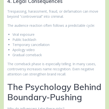
4. Legal Consequences
Trespassing, harassment, fraud, or defamation can move
beyond “controversial” into criminal.
The audience reaction often follows a predictable cycle:
Viral exposure
Public backlash
Temporary cancellation
Apology video
Gradual comeback
The comeback phase is especially telling. In many cases,
controversy increases name recognition. Even negative
attention can strengthen brand recall.
The Psychology Behind
Boundary-Pushing
Why do influencers take these risks?