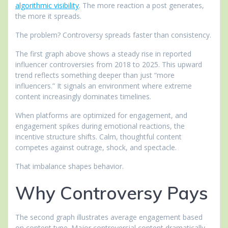
algorithmic visibility
. The more reaction a post generates,
the more it spreads.
The problem? Controversy spreads faster than consistency.
The first graph above shows a steady rise in reported
influencer controversies from 2018 to 2025. This upward
trend reflects something deeper than just “more
influencers.” It signals an environment where extreme
content increasingly dominates timelines.
When platforms are optimized for engagement, and
engagement spikes during emotional reactions, the
incentive structure shifts. Calm, thoughtful content
competes against outrage, shock, and spectacle.
That imbalance shapes behavior.
Why Controversy Pays
The second graph illustrates average engagement based
on content type. Major controversial content dramatically