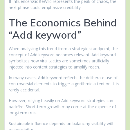
If InfluencersGoBeWild represents the peak of chaos, the
next phase could emphasize credibility.
The Economics Behind
“Add keyword”
When analyzing this trend from a strategic standpoint, the
concept of Add keyword becomes relevant. Add keyword
symbolizes how viral tactics are sometimes artificially
injected into content strategies to amplify reach.
In many cases, Add keyword reflects the deliberate use of
controversial elements to trigger algorithmic attention. It is
rarely accidental.
However, relying heavily on Add keyword strategies can
backfire. Short-term growth may come at the expense of
long-term trust.
Sustainable influence depends on balancing visibility with
responsibility.