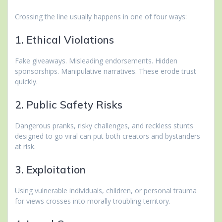
Crossing the line usually happens in one of four ways:
1. Ethical Violations
Fake giveaways. Misleading endorsements. Hidden
sponsorships. Manipulative narratives. These erode trust
quickly.
2. Public Safety Risks
Dangerous pranks, risky challenges, and reckless stunts
designed to go viral can put both creators and bystanders
at risk.
3. Exploitation
Using vulnerable individuals, children, or personal trauma
for views crosses into morally troubling territory.