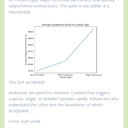
outperforms normal posts. The spike is not subtle. It is
exponential.
This isn’t accidental.
Audiences are wired for emotion. Content that triggers
surprise, anger, or disbelief spreads rapidly. Influencers who
understand this often test the boundaries of what’s
acceptable.
Some start small: