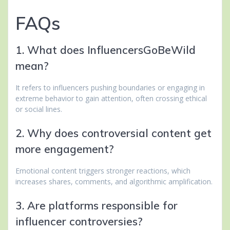
FAQs
1. What does InfluencersGoBeWild
mean?
It refers to influencers pushing boundaries or engaging in
extreme behavior to gain attention, often crossing ethical
or social lines.
2. Why does controversial content get
more engagement?
Emotional content triggers stronger reactions, which
increases shares, comments, and algorithmic amplification.
3. Are platforms responsible for
influencer controversies?