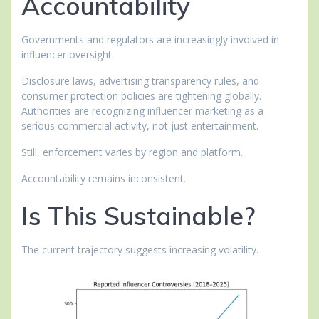
Accountability
Governments and regulators are increasingly involved in
influencer oversight.
Disclosure laws, advertising transparency rules, and
consumer protection policies are tightening globally.
Authorities are recognizing influencer marketing as a
serious commercial activity, not just entertainment.
Still, enforcement varies by region and platform.
Accountability remains inconsistent.
Is This Sustainable?
The current trajectory suggests increasing volatility.