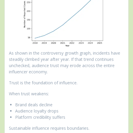
As shown in the controversy growth graph, incidents have
steadily climbed year after year. If that trend continues
unchecked, audience trust may erode across the entire
influencer economy.
Trust is the foundation of influence.
When trust weakens:
Brand deals decline
Audience loyalty drops
Platform credibility suffers
Sustainable influence requires boundaries.