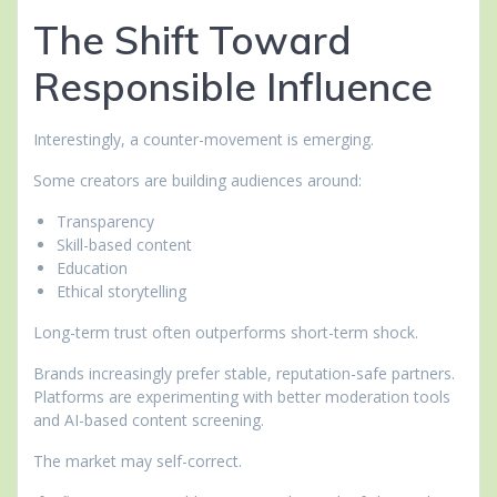
The Shift Toward
Responsible Influence
Interestingly, a counter-movement is emerging.
Some creators are building audiences around:
Transparency
Skill-based content
Education
Ethical storytelling
Long-term trust often outperforms short-term shock.
Brands increasingly prefer stable, reputation-safe partners.
Platforms are experimenting with better moderation tools
and AI-based content screening.
The market may self-correct.