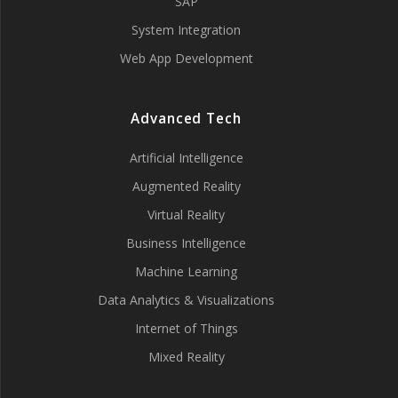
SAP
System Integration
Web App Development
Advanced Tech
Artificial Intelligence
Augmented Reality
Virtual Reality
Business Intelligence
Machine Learning
Data Analytics & Visualizations
Internet of Things
Mixed Reality