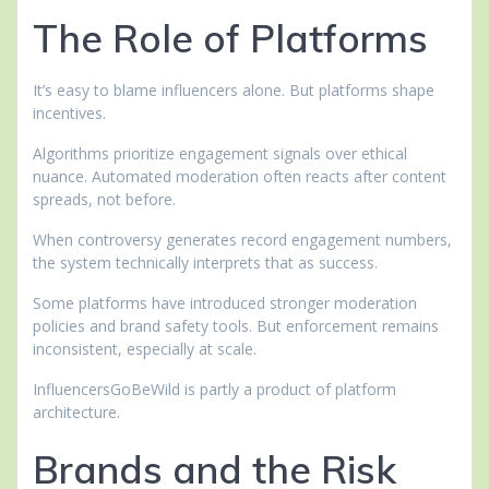
The Role of Platforms
It’s easy to blame influencers alone. But platforms shape
incentives.
Algorithms prioritize engagement signals over ethical
nuance. Automated moderation often reacts after content
spreads, not before.
When controversy generates record engagement numbers,
the system technically interprets that as success.
Some platforms have introduced stronger moderation
policies and brand safety tools. But enforcement remains
inconsistent, especially at scale.
InfluencersGoBeWild is partly a product of platform
architecture.
Brands and the Risk