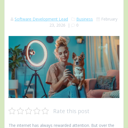
Software Development Lead
Business
February
23, 2026
|
0
Rate this post
The internet has always rewarded attention. But over the