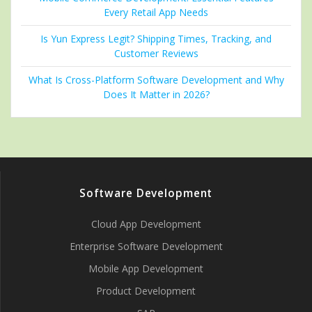
Every Retail App Needs
Is Yun Express Legit? Shipping Times, Tracking, and
Customer Reviews
What Is Cross-Platform Software Development and Why
Does It Matter in 2026?
Software Development
Cloud App Development
Enterprise Software Development
Mobile App Development
Product Development