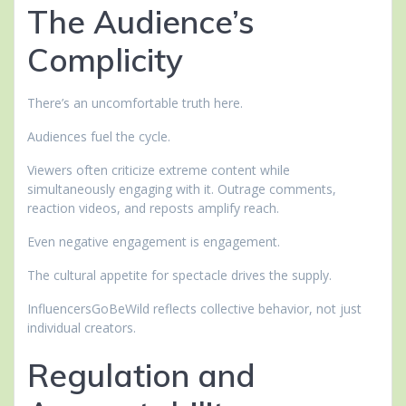
The Audience’s
Complicity
There’s an uncomfortable truth here.
Audiences fuel the cycle.
Viewers often criticize extreme content while
simultaneously engaging with it. Outrage comments,
reaction videos, and reposts amplify reach.
Even negative engagement is engagement.
The cultural appetite for spectacle drives the supply.
InfluencersGoBeWild reflects collective behavior, not just
individual creators.
Regulation and