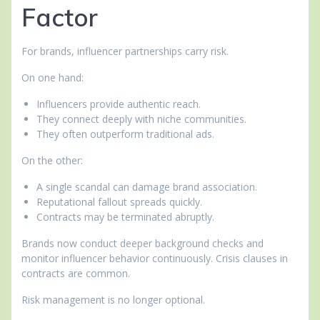
Factor
For brands, influencer partnerships carry risk.
On one hand:
Influencers provide authentic reach.
They connect deeply with niche communities.
They often outperform traditional ads.
On the other:
A single scandal can damage brand association.
Reputational fallout spreads quickly.
Contracts may be terminated abruptly.
Brands now conduct deeper background checks and
monitor influencer behavior continuously. Crisis clauses in
contracts are common.
Risk management is no longer optional.