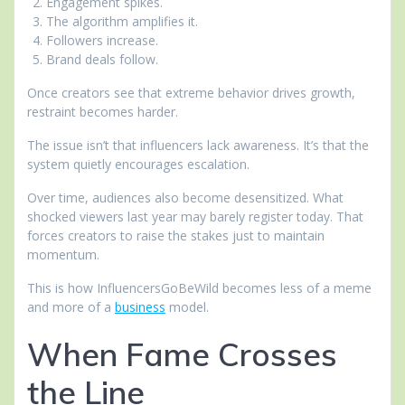
Engagement spikes.
The algorithm amplifies it.
Followers increase.
Brand deals follow.
Once creators see that extreme behavior drives growth,
restraint becomes harder.
The issue isn’t that influencers lack awareness. It’s that the
system quietly encourages escalation.
Over time, audiences also become desensitized. What
shocked viewers last year may barely register today. That
forces creators to raise the stakes just to maintain
momentum.
This is how InfluencersGoBeWild becomes less of a meme
and more of a
business
model.
When Fame Crosses
the Line