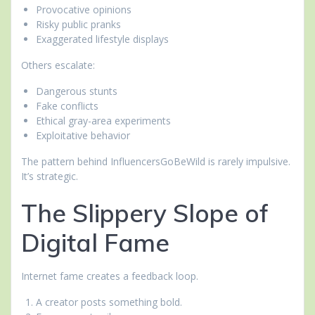
Provocative opinions
Risky public pranks
Exaggerated lifestyle displays
Others escalate:
Dangerous stunts
Fake conflicts
Ethical gray-area experiments
Exploitative behavior
The pattern behind InfluencersGoBeWild is rarely impulsive.
It’s strategic.
The Slippery Slope of
Digital Fame
Internet fame creates a feedback loop.
A creator posts something bold.