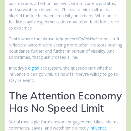
past decade, attention has evolved into currency, status,
and survival for influencers. The rise of viral culture has
blurred the line between creativity and chaos. What once
felt like playful experimentation now often feels like a race
to extremes.
That’s where the phrase
InfluencersGoBeWild
comes in. It
reflects a pattern we’re seeing more often: creators pushing
boundaries further and further in pursuit of visibility. And
sometimes, that push crosses a line.
In today’s
digital
ecosystem, the question isn’t whether
influencers can go viral. It’s how far they’re willing to go to
stay relevant.
The Attention Economy
Has No Speed Limit
Social media platforms reward engagement. Likes, shares,
comments, saves, and watch time directly
influence