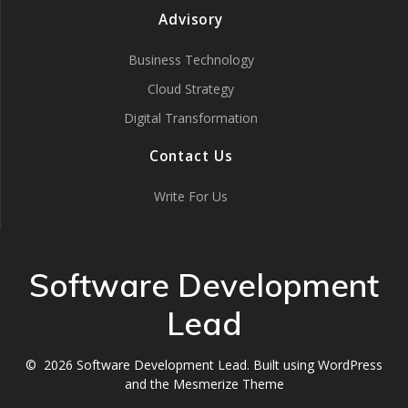
Advisory
Business Technology
Cloud Strategy
Digital Transformation
Contact Us
Write For Us
Software Development
Lead
© 2026 Software Development Lead. Built using WordPress
and the
Mesmerize Theme