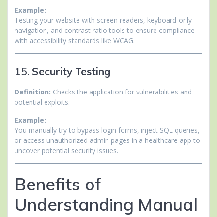
Example:
Testing your website with screen readers, keyboard-only
navigation, and contrast ratio tools to ensure compliance
with accessibility standards like WCAG.
15.
Security Testing
Definition:
Checks the application for vulnerabilities and
potential exploits.
Example:
You manually try to bypass login forms, inject SQL queries,
or access unauthorized admin pages in a healthcare app to
uncover potential security issues.
Benefits of
Understanding Manual