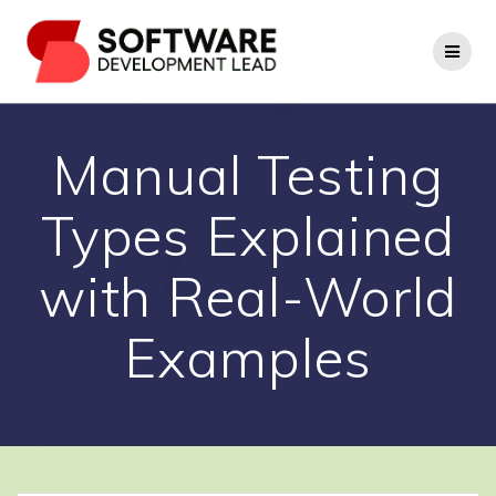
Skip
to
content
Manual Testing
Types Explained
with Real-World
Examples