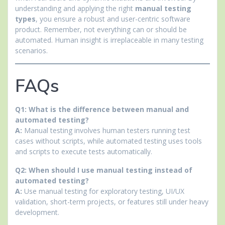
understanding and applying the right
manual testing
types
, you ensure a robust and user-centric software
product. Remember, not everything can or should be
automated. Human insight is irreplaceable in many testing
scenarios.
FAQs
Q1: What is the difference between manual and
automated testing?
A:
Manual testing involves human testers running test
cases without scripts, while automated testing uses tools
and scripts to execute tests automatically.
Q2: When should I use manual testing instead of
automated testing?
A:
Use manual testing for exploratory testing, UI/UX
validation, short-term projects, or features still under heavy
development.