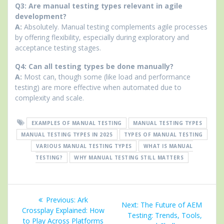
Q3: Are manual testing types relevant in agile
development?
A:
Absolutely. Manual testing complements agile processes
by offering flexibility, especially during exploratory and
acceptance testing stages.
Q4: Can all testing types be done manually?
A:
Most can, though some (like load and performance
testing) are more effective when automated due to
complexity and scale.
EXAMPLES OF MANUAL TESTING
MANUAL TESTING TYPES
MANUAL TESTING TYPES IN 2025
TYPES OF MANUAL TESTING
VARIOUS MANUAL TESTING TYPES
WHAT IS MANUAL
TESTING?
WHY MANUAL TESTING STILL MATTERS
Post
Previous
Previous:
Ark
Next
Next:
The Future of AEM
navigation
post:
Crossplay Explained: How
post:
Testing: Trends, Tools,
to Play Across Platforms