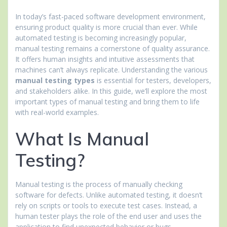
In today’s fast-paced software development environment,
ensuring product quality is more crucial than ever. While
automated testing is becoming increasingly popular,
manual testing remains a cornerstone of quality assurance.
It offers human insights and intuitive assessments that
machines can’t always replicate. Understanding the various
manual testing types
is essential for testers, developers,
and stakeholders alike. In this guide, we’ll explore the most
important types of manual testing and bring them to life
with real-world examples.
What Is Manual
Testing?
Manual testing is the process of manually checking
software for defects. Unlike automated testing, it doesn’t
rely on scripts or tools to execute test cases. Instead, a
human tester plays the role of the end user and uses the
application to find unexpected behavior or bugs.