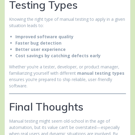
Testing Types
Knowing the right type of manual testing to apply in a given
situation leads to:
Improved software quality
Faster bug detection
Better user experience
Cost savings by catching defects early
Whether you’re a tester, developer, or product manager,
familiarizing yourself with different
manual testing types
ensures you’re prepared to ship reliable, user-friendly
software.
Final Thoughts
Manual testing might seem old-school in the age of
automation, but its value can’t be overstated—especially
when real users and dynamic situations are involved. By