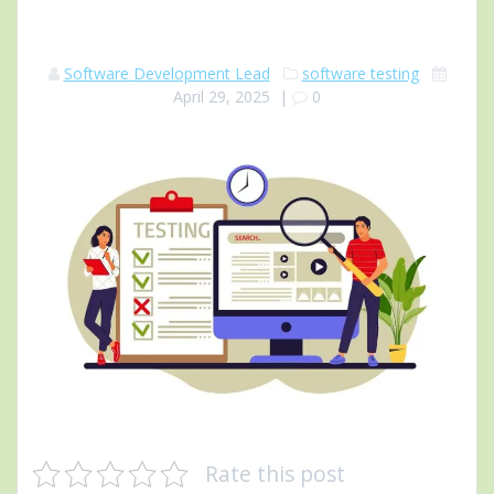
Software Development Lead
software testing
April 29, 2025
|
0
Rate this post