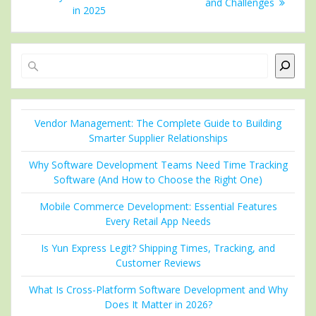
and Challenges
in 2025
Search
Vendor Management: The Complete Guide to Building
Smarter Supplier Relationships
Why Software Development Teams Need Time Tracking
Software (And How to Choose the Right One)
Mobile Commerce Development: Essential Features
Every Retail App Needs
Is Yun Express Legit? Shipping Times, Tracking, and
Customer Reviews
What Is Cross-Platform Software Development and Why
Does It Matter in 2026?