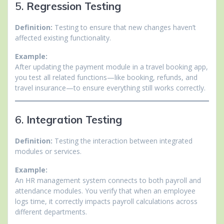
5.
Regression Testing
Definition:
Testing to ensure that new changes haven’t
affected existing functionality.
Example:
After updating the payment module in a travel booking app,
you test all related functions—like booking, refunds, and
travel insurance—to ensure everything still works correctly.
6.
Integration Testing
Definition:
Testing the interaction between integrated
modules or services.
Example:
An HR management system connects to both payroll and
attendance modules. You verify that when an employee
logs time, it correctly impacts payroll calculations across
different departments.