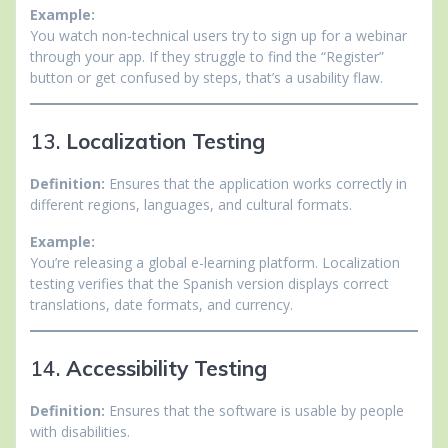
Example:
You watch non-technical users try to sign up for a webinar
through your app. If they struggle to find the “Register”
button or get confused by steps, that’s a usability flaw.
13.
Localization Testing
Definition:
Ensures that the application works correctly in
different regions, languages, and cultural formats.
Example:
You’re releasing a global e-learning platform. Localization
testing verifies that the Spanish version displays correct
translations, date formats, and currency.
14.
Accessibility Testing
Definition:
Ensures that the software is usable by people
with disabilities.