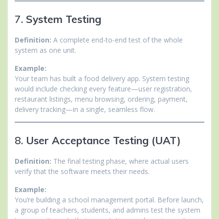
7.
System Testing
Definition:
A complete end-to-end test of the whole
system as one unit.
Example:
Your team has built a food delivery app. System testing
would include checking every feature—user registration,
restaurant listings, menu browsing, ordering, payment,
delivery tracking—in a single, seamless flow.
8.
User Acceptance Testing (UAT)
Definition:
The final testing phase, where actual users
verify that the software meets their needs.
Example:
You’re building a school management portal. Before launch,
a group of teachers, students, and admins test the system