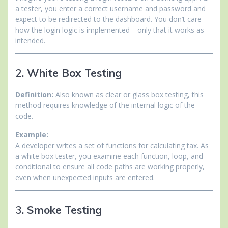
a tester, you enter a correct username and password and
expect to be redirected to the dashboard. You don’t care
how the login logic is implemented—only that it works as
intended.
2.
White Box Testing
Definition:
Also known as clear or glass box testing, this
method requires knowledge of the internal logic of the
code.
Example:
A developer writes a set of functions for calculating tax. As
a white box tester, you examine each function, loop, and
conditional to ensure all code paths are working properly,
even when unexpected inputs are entered.
3.
Smoke Testing