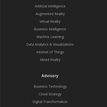
Artificial Intelligence
Augmented Reality
Virtual Reality
Business Intelligence
Machine Learning
Data Analytics & Visualizations
Internet of Things
Mixed Reality
Advisory
Business Technology
Cloud Strategy
Digital Transformation