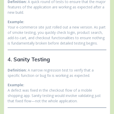
Definition:
A quick round of tests to ensure that the major
features of the application are working as expected after a
new build.
Example:
Your e-commerce site just rolled out a new version. As part
of smoke testing, you quickly check login, product search,
add-to-cart, and checkout functionalities to ensure nothing
is fundamentally broken before detailed testing begins.
4.
Sanity Testing
Definition:
A narrow regression test to verify that a
specific function or bug fix is working as expected.
Example:
A defect was fixed in the checkout flow of a mobile
shopping app. Sanity testing would involve validating just
that fixed flow—not the whole application.