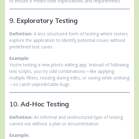
to ensure it meets their expectations and requirements.
9.
Exploratory Testing
Definition:
A less structured form of testing where testers
explore the application to identify potential issues without
predefined test cases.
Example:
You’re testing a new photo editing app. Instead of following
test scripts, you try odd combinations—like applying
multiple filters, resizing during edits, or saving while undoing
—to catch unpredictable bugs.
10.
Ad-Hoc Testing
Definition:
An informal and unstructured type of testing
carried out without a plan or documentation.
Example: