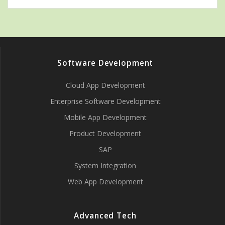
Software Development
Cloud App Development
Enterprise Software Development
Mobile App Development
Product Development
SAP
System Integration
Web App Development
Advanced Tech