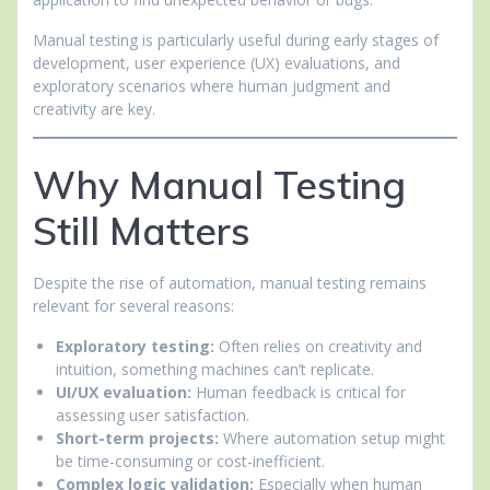
Manual testing is particularly useful during early stages of
development, user experience (UX) evaluations, and
exploratory scenarios where human judgment and
creativity are key.
Why Manual Testing
Still Matters
Despite the rise of automation, manual testing remains
relevant for several reasons:
Exploratory testing:
Often relies on creativity and
intuition, something machines can’t replicate.
UI/UX evaluation:
Human feedback is critical for
assessing user satisfaction.
Short-term projects:
Where automation setup might
be time-consuming or cost-inefficient.
Complex logic validation:
Especially when human