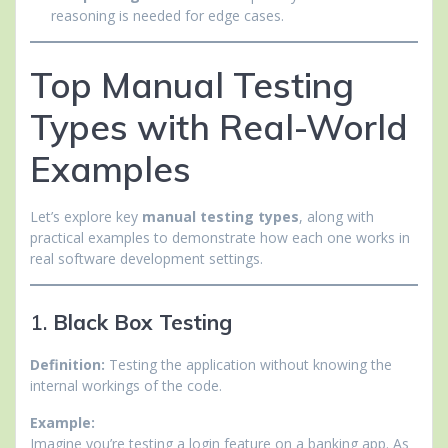
reasoning is needed for edge cases.
Top Manual Testing
Types with Real-World
Examples
Let’s explore key
manual testing types
, along with
practical examples to demonstrate how each one works in
real software development settings.
1.
Black Box Testing
Definition:
Testing the application without knowing the
internal workings of the code.
Example:
Imagine you’re testing a login feature on a banking app. As