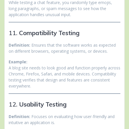
While testing a chat feature, you randomly type emojis,
long paragraphs, or spam messages to see how the
application handles unusual input.
11.
Compatibility Testing
Definition:
Ensures that the software works as expected
on different browsers, operating systems, or devices.
Example:
A blog site needs to look good and function properly across
Chrome, Firefox, Safari, and mobile devices. Compatibility
testing verifies that design and features are consistent
everywhere.
12.
Usability Testing
Definition:
Focuses on evaluating how user-friendly and
intuitive an application is.