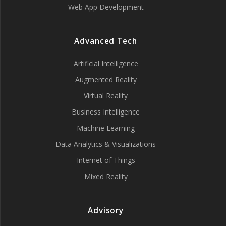
Web App Development
Advanced Tech
Artificial Intelligence
Augmented Reality
Virtual Reality
Business Intelligence
Machine Learning
Data Analytics & Visualizations
Internet of Things
Mixed Reality
Advisory