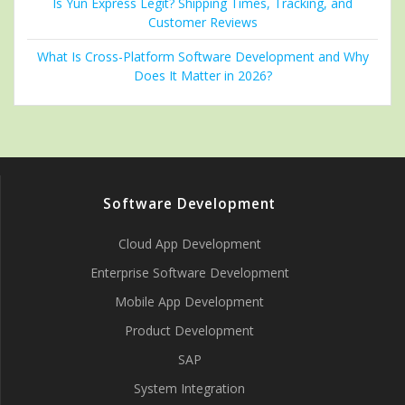
Is Yun Express Legit? Shipping Times, Tracking, and
Customer Reviews
What Is Cross-Platform Software Development and Why
Does It Matter in 2026?
Software Development
Cloud App Development
Enterprise Software Development
Mobile App Development
Product Development
SAP
System Integration