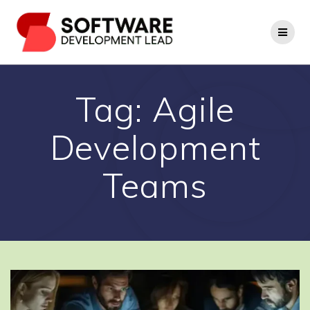
Skip
to
content
Tag:
Agile
Development
Teams