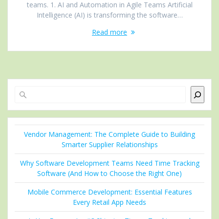
teams. 1. AI and Automation in Agile Teams Artificial
Intelligence (AI) is transforming the software…
Read more
Search
Vendor Management: The Complete Guide to Building
Smarter Supplier Relationships
Why Software Development Teams Need Time Tracking
Software (And How to Choose the Right One)
Mobile Commerce Development: Essential Features
Every Retail App Needs