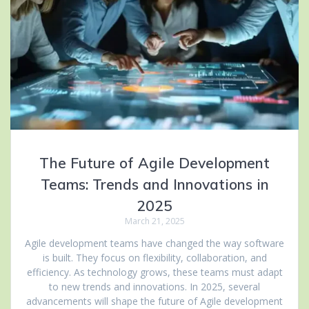
The Future of Agile Development
Teams: Trends and Innovations in
2025
March 21, 2025
Agile development teams have changed the way software
is built. They focus on flexibility, collaboration, and
efficiency. As technology grows, these teams must adapt
to new trends and innovations. In 2025, several
advancements will shape the future of Agile development