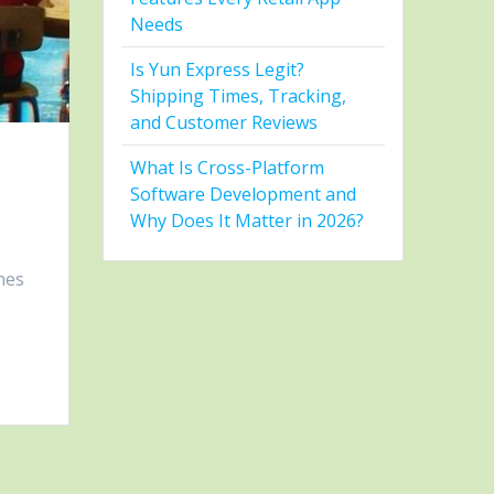
Needs
Is Yun Express Legit?
Shipping Times, Tracking,
and Customer Reviews
What Is Cross-Platform
Software Development and
Why Does It Matter in 2026?
nes