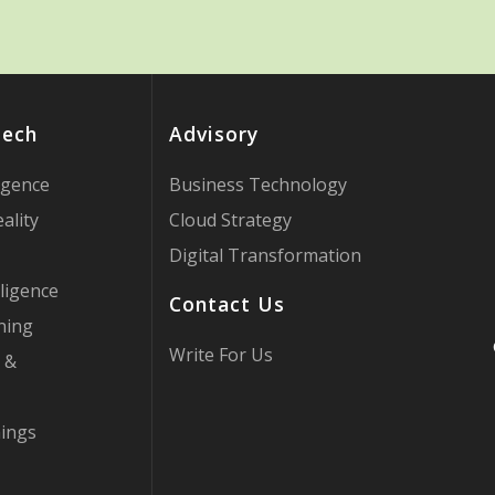
Tech
Advisory
ligence
Business Technology
ality
Cloud Strategy
Digital Transformation
ligence
Contact Us
ning
Write For Us
 &
hings