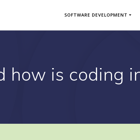
SOFTWARE DEVELOPMENT
d how is coding i