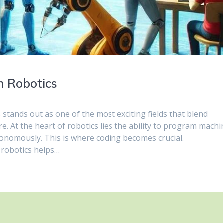
n Robotics
 stands out as one of the most exciting fields that blend
e. At the heart of robotics lies the ability to program machi
nomously. This is where coding becomes crucial.
 robotics helps…