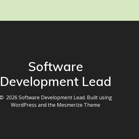
Software
Development Lead
© 2026 Software Development Lead. Built using
WordPress and the
Mesmerize Theme