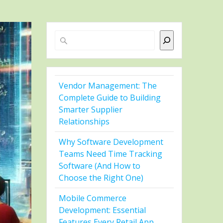
Search
Vendor Management: The
Complete Guide to Building
Smarter Supplier
Relationships
Why Software Development
Teams Need Time Tracking
Software (And How to
Choose the Right One)
Mobile Commerce
Development: Essential
Features Every Retail App