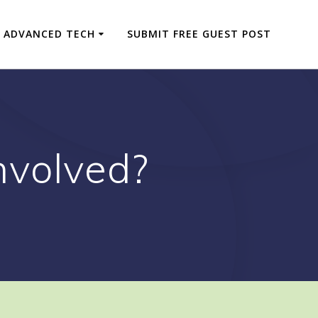
ADVANCED TECH
SUBMIT FREE GUEST POST
nvolved?