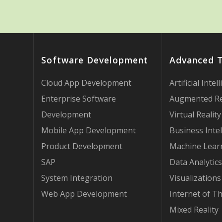
Software Development
Advanced 
Cloud App Development
Artificial Intel
Enterprise Software
Augmented Re
Development
Virtual Reality
Mobile App Development
Business Intel
Product Development
Machine Lear
SAP
Data Analytics
System Integration
Visualizations
Web App Development
Internet of T
Mixed Reality