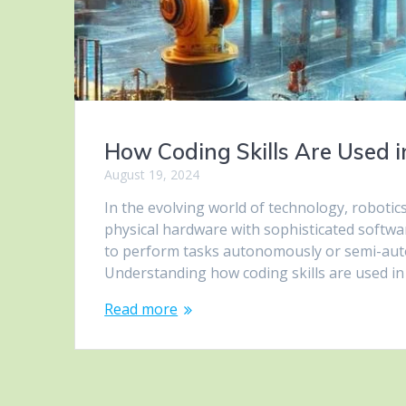
How Coding Skills Are Used i
August 19, 2024
In the evolving world of technology, robotics
physical hardware with sophisticated softwar
to perform tasks autonomously or semi-auto
Understanding how coding skills are used in
Read more