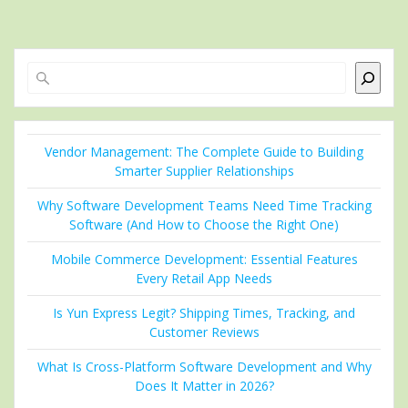
Search
Vendor Management: The Complete Guide to Building
Smarter Supplier Relationships
Why Software Development Teams Need Time Tracking
Software (And How to Choose the Right One)
Mobile Commerce Development: Essential Features
Every Retail App Needs
Is Yun Express Legit? Shipping Times, Tracking, and
Customer Reviews
What Is Cross-Platform Software Development and Why
Does It Matter in 2026?