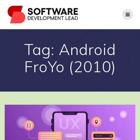
Skip
to
content
Tag:
Android
FroYo (2010)