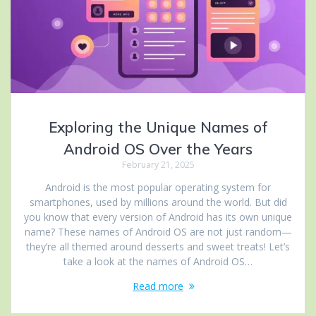
Exploring the Unique Names of
Android OS Over the Years
February 21, 2025
Android is the most popular operating system for
smartphones, used by millions around the world. But did
you know that every version of Android has its own unique
name? These names of Android OS are not just random—
they’re all themed around desserts and sweet treats! Let’s
take a look at the names of Android OS…
Read more