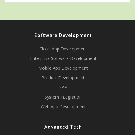
Software Development
Cloud App Development
Enterprise Software Development
Mobile App Development
Product Development
SAP
System Integration
Web App Development
Advanced Tech