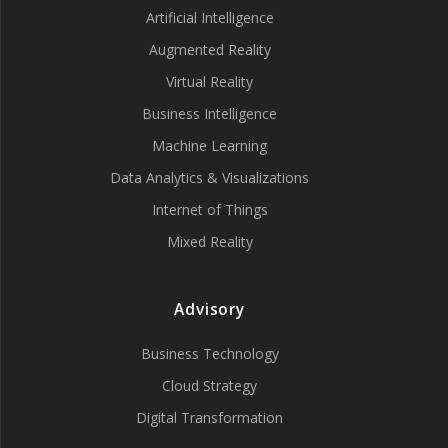
Artificial Intelligence
Augmented Reality
Virtual Reality
Business Intelligence
Machine Learning
Data Analytics & Visualizations
Internet of Things
Mixed Reality
Advisory
Business Technology
Cloud Strategy
Digital Transformation