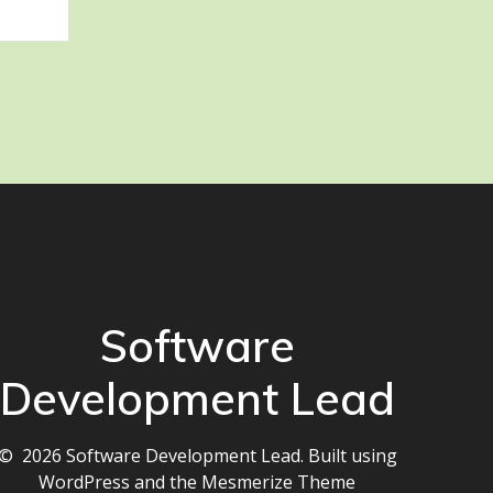
Software
Development Lead
© 2026 Software Development Lead. Built using
WordPress and the
Mesmerize Theme