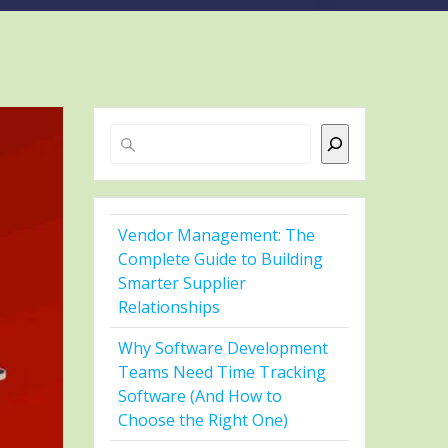
Search
Vendor Management: The
Complete Guide to Building
Smarter Supplier
Relationships
Why Software Development
Teams Need Time Tracking
Software (And How to
Choose the Right One)