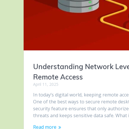
Understanding Network Level
Remote Access
April 11, 2025
In today’s digital world, keeping remote acc
One of the best ways to secure remote deskt
security feature ensures that only authoriz
threats and keeps sensitive data safe. What 
Read more