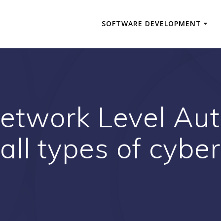
SOFTWARE DEVELOPMENT
etwork Level Aut
all types of cybe