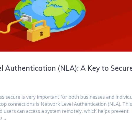
 Authentication (NLA): A Key to Secur
ess secure is very important for both businesses and individu
op connections is Network Level Authentication (NLA). Thi
ed users can access a system remotely, which helps prevent
is…