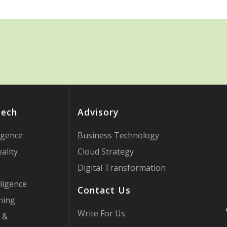
Tech
Advisory
ligence
Business Technology
ality
Cloud Strategy
Digital Transformation
ligence
Contact Us
ning
Write For Us
 &