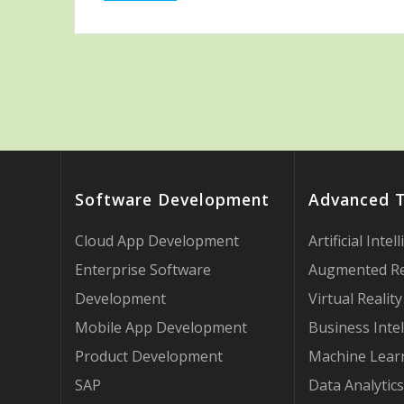
Software Development
Advanced 
Cloud App Development
Artificial Intel
Enterprise Software
Augmented Re
Development
Virtual Reality
Mobile App Development
Business Intel
Product Development
Machine Lear
SAP
Data Analytics