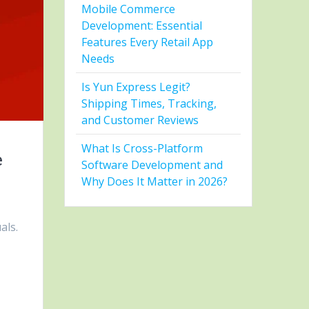
Mobile Commerce
Development: Essential
Features Every Retail App
Needs
Is Yun Express Legit?
Shipping Times, Tracking,
and Customer Reviews
What Is Cross-Platform
e
Software Development and
Why Does It Matter in 2026?
als.
s