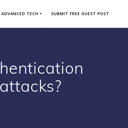
ADVANCED TECH
SUBMIT FREE GUEST POST
hentication
rattacks?