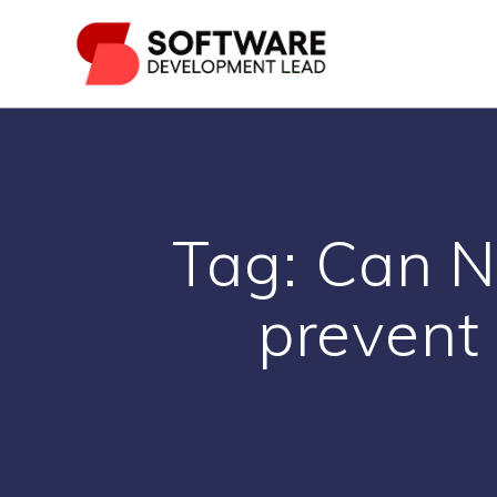
Skip
to
content
Tag:
Can N
prevent 