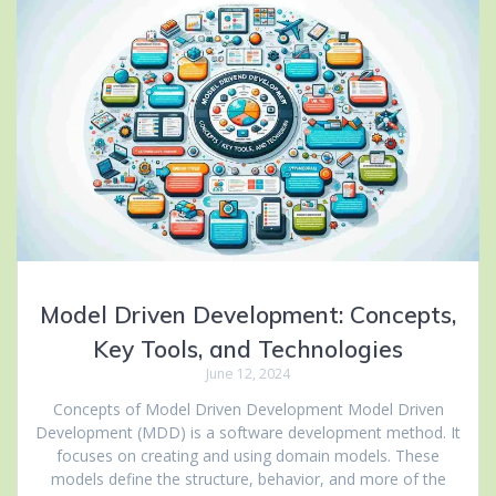
Model Driven Development: Concepts,
Key Tools, and Technologies
June 12, 2024
Concepts of Model Driven Development Model Driven
Development (MDD) is a software development method. It
focuses on creating and using domain models. These
models define the structure, behavior, and more of the