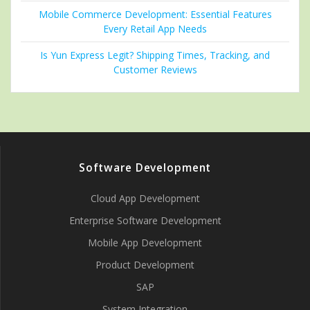
Mobile Commerce Development: Essential Features
Every Retail App Needs
Is Yun Express Legit? Shipping Times, Tracking, and
Customer Reviews
Software Development
Cloud App Development
Enterprise Software Development
Mobile App Development
Product Development
SAP
System Integration