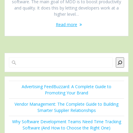
software. The main goal of MDD is to boost productivity
and quality. It does this by letting developers work at a
higher level…
Read more
Search
Advertising FeedBuzzard: A Complete Guide to
Promoting Your Brand
Vendor Management: The Complete Guide to Building
Smarter Supplier Relationships
Why Software Development Teams Need Time Tracking
Software (And How to Choose the Right One)