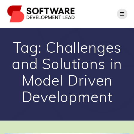
Skip
to
content
Tag:
Challenges
and Solutions in
Model Driven
Development