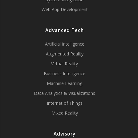
Web App Development
Advanced Tech
Artificial Intelligence
Augmented Reality
Virtual Reality
Business Intelligence
Machine Learning
Data Analytics & Visualizations
Internet of Things
Mixed Reality
Advisory