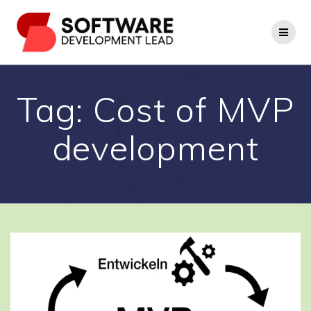
Skip
to
content
Tag:
Cost of MVP
development