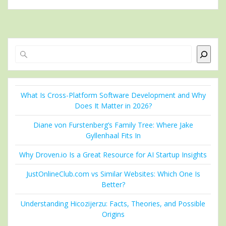
Search
What Is Cross-Platform Software Development and Why
Does It Matter in 2026?
Diane von Furstenberg’s Family Tree: Where Jake
Gyllenhaal Fits In
Why Droven.io Is a Great Resource for AI Startup Insights
JustOnlineClub.com vs Similar Websites: Which One Is
Better?
Understanding Hicozijerzu: Facts, Theories, and Possible
Origins