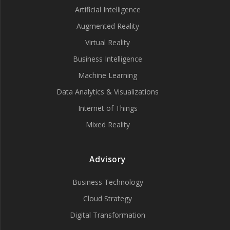
Artificial Intelligence
Augmented Reality
Virtual Reality
Business Intelligence
Machine Learning
Data Analytics & Visualizations
Internet of Things
Mixed Reality
Advisory
Business Technology
Cloud Strategy
Digital Transformation