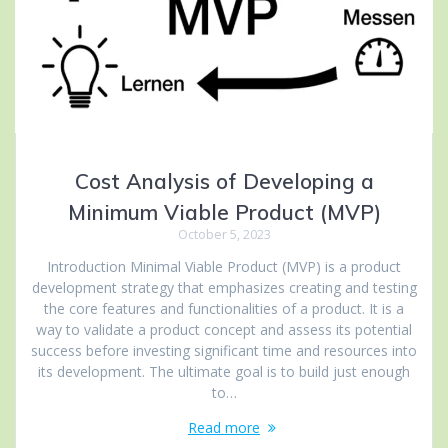
Cost Analysis of Developing a
Minimum Viable Product (MVP)
October 5, 2023
Introduction Minimal Viable Product (MVP) is a product
development strategy that emphasizes creating and testing
the core features and functionalities of a product. It is a
way to validate a product concept and assess its potential
success before investing significant time and resources into
its development. The ultimate goal is to build just enough
to…
Read more