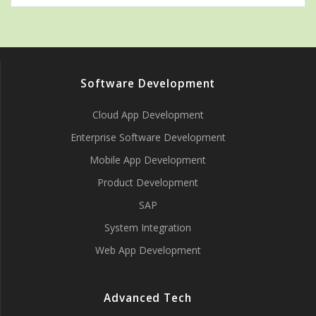
Software Development
Cloud App Development
Enterprise Software Development
Mobile App Development
Product Development
SAP
System Integration
Web App Development
Advanced Tech