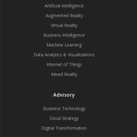
Artificial Intelligence
Augmented Reality
Virtual Reality
Business Intelligence
Machine Learning
Data Analytics & Visualizations
Internet of Things
Mixed Reality
Advisory
Business Technology
Cloud Strategy
Digital Transformation