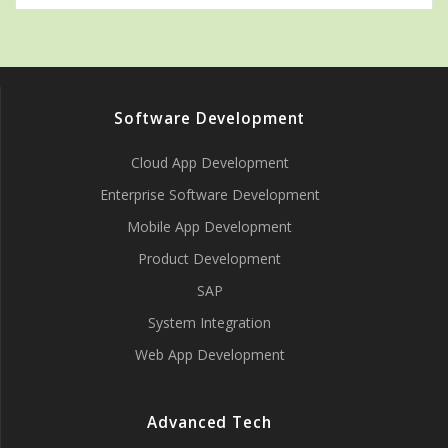
Software Development
Cloud App Development
Enterprise Software Development
Mobile App Development
Product Development
SAP
System Integration
Web App Development
Advanced Tech