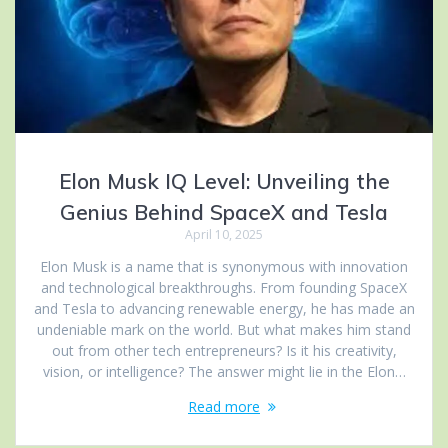
Elon Musk IQ Level: Unveiling the
Genius Behind SpaceX and Tesla
April 10, 2025
Elon Musk is a name that is synonymous with innovation
and technological breakthroughs. From founding SpaceX
and Tesla to advancing renewable energy, he has made an
undeniable mark on the world. But what makes him stand
out from other tech entrepreneurs? Is it his creativity,
vision, or intelligence? The answer might lie in the Elon…
Read more