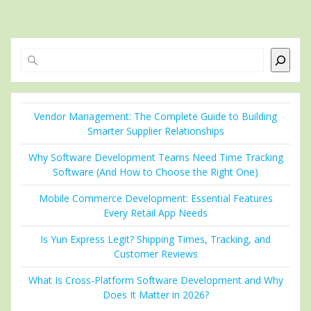
Search
Vendor Management: The Complete Guide to Building
Smarter Supplier Relationships
Why Software Development Teams Need Time Tracking
Software (And How to Choose the Right One)
Mobile Commerce Development: Essential Features
Every Retail App Needs
Is Yun Express Legit? Shipping Times, Tracking, and
Customer Reviews
What Is Cross-Platform Software Development and Why
Does It Matter in 2026?