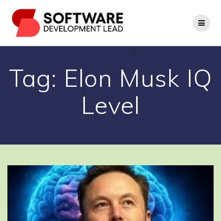
Skip
to
content
Tag:
Elon Musk IQ
Level