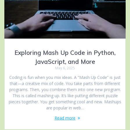
Exploring Mash Up Code in Python,
JavaScript, and More
May 6, 2025
Coding is fun when you mix ideas. A “Mash Up Code” is just
that—a creative mix of code. You take parts from different
programs. Then, you combine them into one new program.
This is called mashing up. It’s like putting different puzzle
pieces together. You get something cool and new. Mashups
are popular in web…
Read more