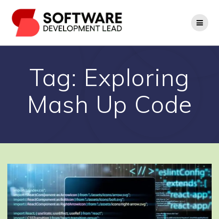
Skip
to
content
Tag:
Exploring
Mash Up Code