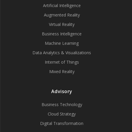
Artificial Intelligence
Augmented Reality
Virtual Reality
Business Intelligence
Machine Learning
Data Analytics & Visualizations
Internet of Things
Mixed Reality
Advisory
Business Technology
Cloud Strategy
Digital Transformation