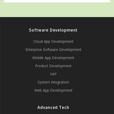
Software Development
Cloud App Development
Enterprise Software Development
Mobile App Development
Product Development
SAP
System Integration
Web App Development
Advanced Tech