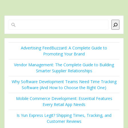
Search
Advertising FeedBuzzard: A Complete Guide to
Promoting Your Brand
Vendor Management: The Complete Guide to Building
Smarter Supplier Relationships
Why Software Development Teams Need Time Tracking
Software (And How to Choose the Right One)
Mobile Commerce Development: Essential Features
Every Retail App Needs
Is Yun Express Legit? Shipping Times, Tracking, and
Customer Reviews