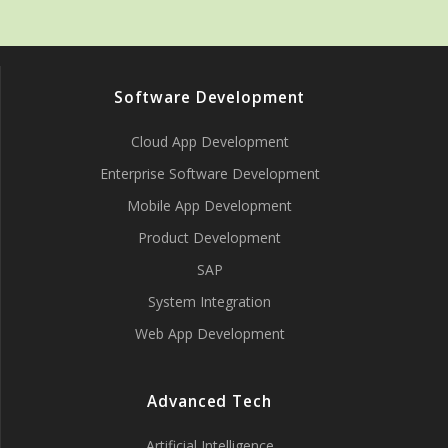
Software Development
Cloud App Development
Enterprise Software Development
Mobile App Development
Product Development
SAP
System Integration
Web App Development
Advanced Tech
Artificial Intelligence