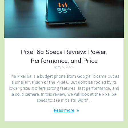
Pixel 6a Specs Review: Power,
Performance, and Price
May 5, 2025
The Pixel 6a is a budget phone from Google. It came out as
a smaller version of the Pixel 6. But don’t be fooled by its
lower price. It offers strong features, fast performance, and
a solid camera. In this review, we will look at the Pixel 6a
specs to see if it’s still worth…
Read more