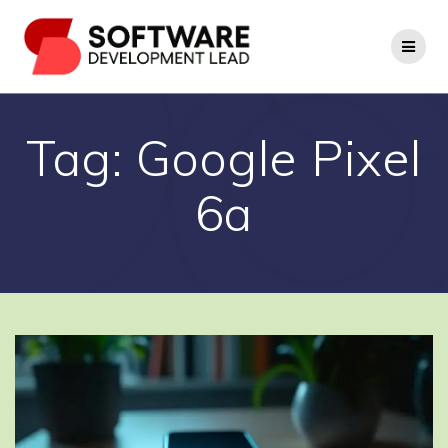
Skip
to
content
Tag:
Google Pixel
6a