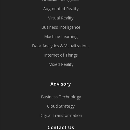
Augmented Reality
Virtual Reality
Business Intelligence
Machine Learning
Data Analytics & Visualizations
Internet of Things
Mixed Reality
Advisory
Business Technology
Cloud Strategy
Digital Transformation
Contact Us