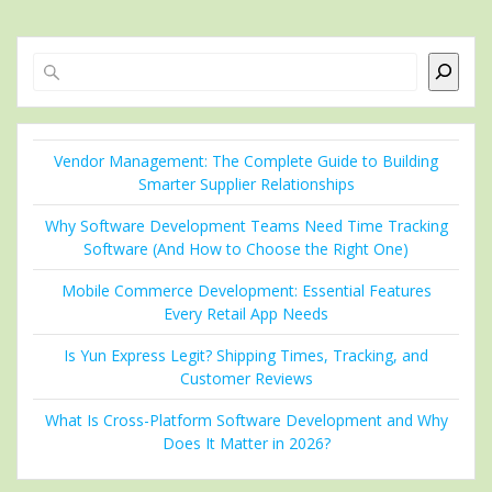
Search
Vendor Management: The Complete Guide to Building
Smarter Supplier Relationships
Why Software Development Teams Need Time Tracking
Software (And How to Choose the Right One)
Mobile Commerce Development: Essential Features
Every Retail App Needs
Is Yun Express Legit? Shipping Times, Tracking, and
Customer Reviews
What Is Cross-Platform Software Development and Why
Does It Matter in 2026?