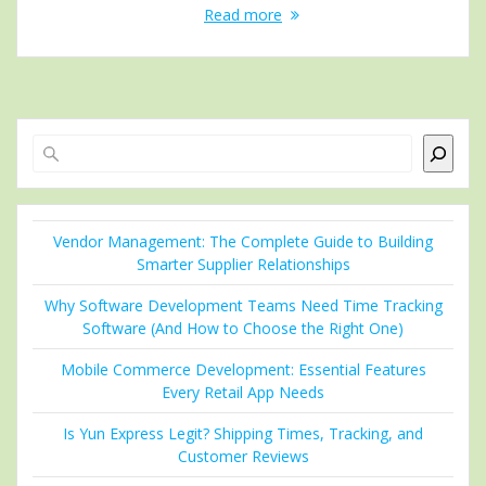
Read more
Search
Vendor Management: The Complete Guide to Building
Smarter Supplier Relationships
Why Software Development Teams Need Time Tracking
Software (And How to Choose the Right One)
Mobile Commerce Development: Essential Features
Every Retail App Needs
Is Yun Express Legit? Shipping Times, Tracking, and
Customer Reviews