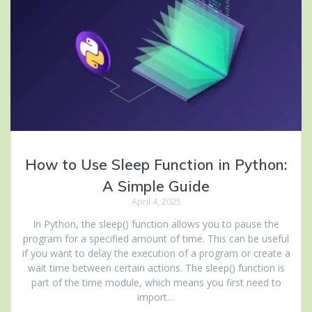
How to Use Sleep Function in Python:
A Simple Guide
April 4, 2025
In Python, the sleep() function allows you to pause the
program for a specified amount of time. This can be useful
if you want to delay the execution of a program or create a
wait time between certain actions. The sleep() function is
part of the time module, which means you first need to
import…