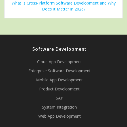
What Is Cross-Platform Software Development and Why
Does It Matter in 2026?
Software Development
Cloud App Development
Enterprise Software Development
Mobile App Development
Product Development
SAP
System Integration
Web App Development