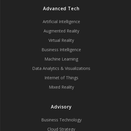
Advanced Tech
Artificial Intelligence
Augmented Reality
Virtual Reality
Business Intelligence
Machine Learning
Data Analytics & Visualizations
Internet of Things
Mixed Reality
Advisory
Business Technology
Cloud Strategy