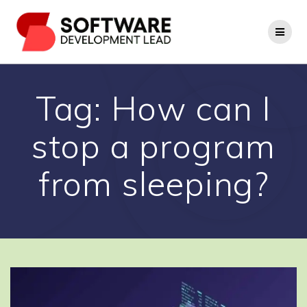
Skip
to
content
Tag:
How can I
stop a program
from sleeping?