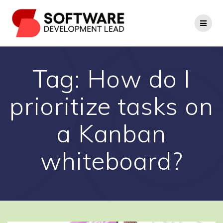
Skip
to
content
Tag:
How do I
prioritize tasks on
a Kanban
whiteboard?