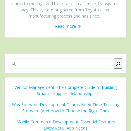
teams to manage and track tasks in a simple, transparent
way. This system originated from Toyota’s lean
manufacturing process and has since…
Read more
Search
Vendor Management: The Complete Guide to Building
Smarter Supplier Relationships
Why Software Development Teams Need Time Tracking
Software (And How to Choose the Right One)
Mobile Commerce Development: Essential Features
Every Retail App Needs