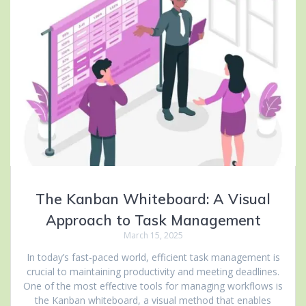
The Kanban Whiteboard: A Visual
Approach to Task Management
March 15, 2025
In today’s fast-paced world, efficient task management is
crucial to maintaining productivity and meeting deadlines.
One of the most effective tools for managing workflows is
the Kanban whiteboard, a visual method that enables