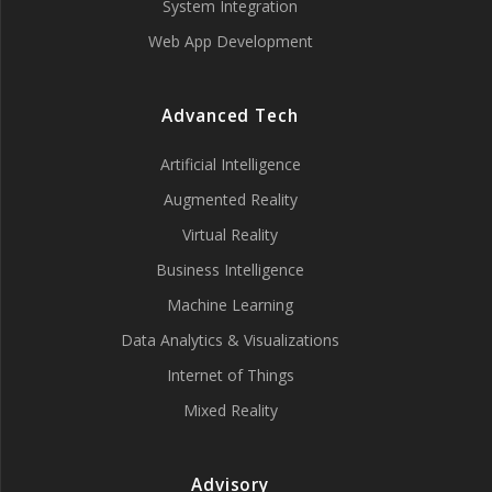
System Integration
Web App Development
Advanced Tech
Artificial Intelligence
Augmented Reality
Virtual Reality
Business Intelligence
Machine Learning
Data Analytics & Visualizations
Internet of Things
Mixed Reality
Advisory