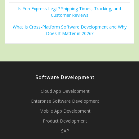
Is Yun Express Legit? Shipping Times, Tracking, and
Customer Reviews
What Is Cross-Platform Software Development and Why
Does It Matter in 2026?
Software Development
Cloud App Development
Enterprise Software Development
Mobile App Development
Product Development
SAP