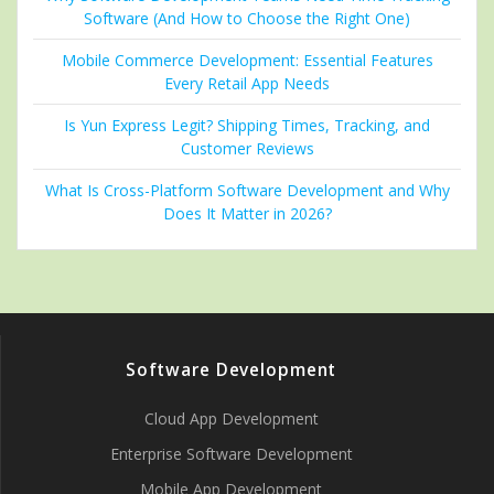
Software (And How to Choose the Right One)
Mobile Commerce Development: Essential Features
Every Retail App Needs
Is Yun Express Legit? Shipping Times, Tracking, and
Customer Reviews
What Is Cross-Platform Software Development and Why
Does It Matter in 2026?
Software Development
Cloud App Development
Enterprise Software Development
Mobile App Development