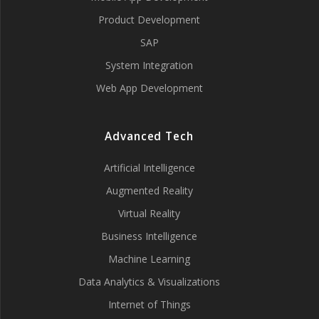
Product Development
SAP
System Integration
Web App Development
Advanced Tech
Artificial Intelligence
Augmented Reality
Virtual Reality
Business Intelligence
Machine Learning
Data Analytics & Visualizations
Internet of Things