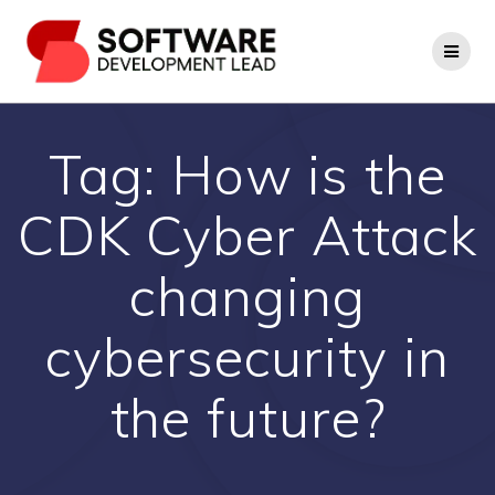
Skip
to
content
Tag:
How is the
CDK Cyber Attack
changing
cybersecurity in
the future?