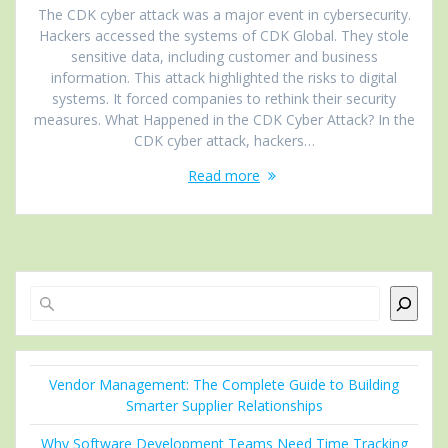
The CDK cyber attack was a major event in cybersecurity.
Hackers accessed the systems of CDK Global. They stole
sensitive data, including customer and business
information. This attack highlighted the risks to digital
systems. It forced companies to rethink their security
measures. What Happened in the CDK Cyber Attack? In the
CDK cyber attack, hackers…
Read more
Search
Vendor Management: The Complete Guide to Building
Smarter Supplier Relationships
Why Software Development Teams Need Time Tracking