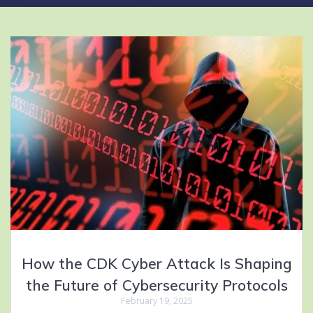
How the CDK Cyber Attack Is Shaping
the Future of Cybersecurity Protocols
February 19, 2025