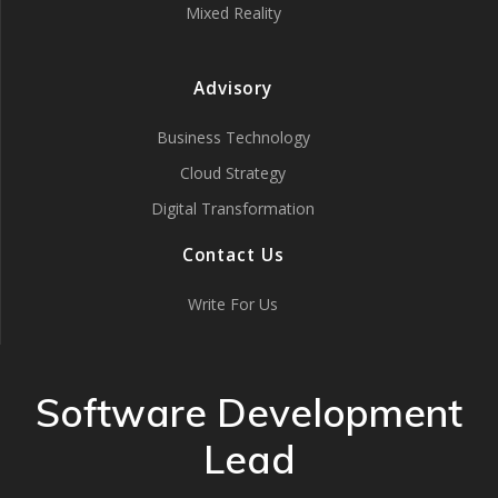
Mixed Reality
Advisory
Business Technology
Cloud Strategy
Digital Transformation
Contact Us
Write For Us
Software Development
Lead