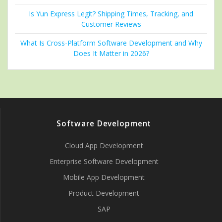
Is Yun Express Legit? Shipping Times, Tracking, and
Customer Reviews
What Is Cross-Platform Software Development and Why
Does It Matter in 2026?
Software Development
Cloud App Development
Enterprise Software Development
Mobile App Development
Product Development
SAP