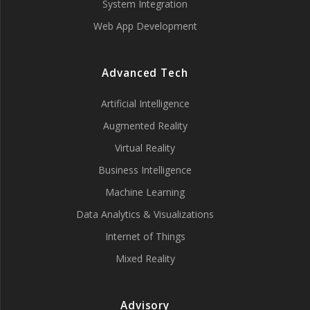
System Integration
Web App Development
Advanced Tech
Artificial Intelligence
Augmented Reality
Virtual Reality
Business Intelligence
Machine Learning
Data Analytics & Visualizations
Internet of Things
Mixed Reality
Advisory