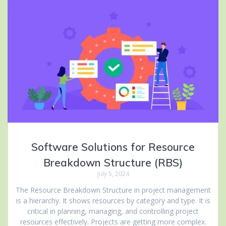
Software Solutions for Resource
Breakdown Structure (RBS)
July 5, 2024
The Resource Breakdown Structure in project management
is a hierarchy. It shows resources by category and type. It is
critical in planning, managing, and controlling project
resources effectively. Projects are getting more complex.