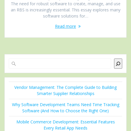
The need for robust software to create, manage, and use
an RBS is increasingly essential. This essay explores many
software solutions for…
Read more
Search
Vendor Management: The Complete Guide to Building
Smarter Supplier Relationships
Why Software Development Teams Need Time Tracking
Software (And How to Choose the Right One)
Mobile Commerce Development: Essential Features
Every Retail App Needs