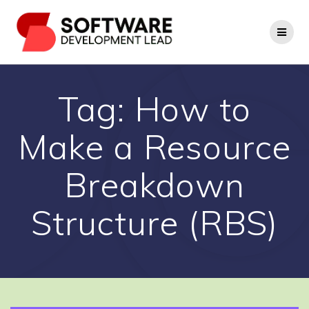
Skip
to
content
Tag:
How to
Make a Resource
Breakdown
Structure (RBS)