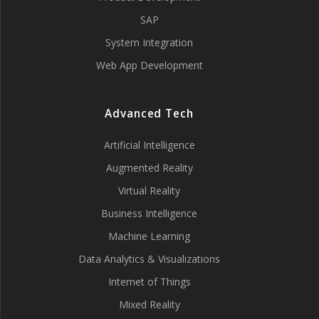
SAP
System Integration
Web App Development
Advanced Tech
Artificial Intelligence
Augmented Reality
Virtual Reality
Business Intelligence
Machine Learning
Data Analytics & Visualizations
Internet of Things
Mixed Reality