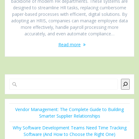
backbone of modern HR departments. These systems are
designed to streamline HR tasks, replacing cumbersome
paper-based processes with efficient, digital solutions. By
adopting an HRIS, companies can manage employee data
more effectively, handle payroll processing more
accurately, and even automate compliance…
Read more
Search
Vendor Management: The Complete Guide to Building
Smarter Supplier Relationships
Why Software Development Teams Need Time Tracking
Software (And How to Choose the Right One)