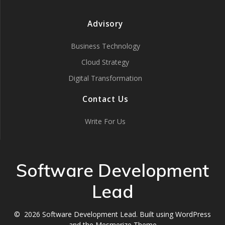
Advisory
Business Technology
Cloud Strategy
Digital Transformation
Contact Us
Write For Us
Software Development
Lead
© 2026 Software Development Lead. Built using WordPress
and the
Mesmerize Theme