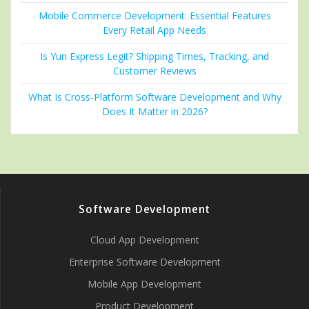
Mobile Commerce Development: Essential Features
Every Retail App Needs
Is Yun Express Legit? Shipping Times, Tracking, and
Customer Reviews
What Is Cross-Platform Software Development and Why
Does It Matter in 2026?
Software Development
Cloud App Development
Enterprise Software Development
Mobile App Development
Product Development