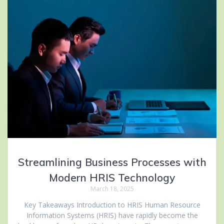
Streamlining Business Processes with
Modern HRIS Technology
March 18, 2025
Key Takeaways Introduction to HRIS Human Resource
Information Systems (HRIS) have rapidly become the