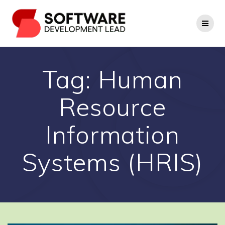
Skip
to
content
Tag:
Human
Resource
Information
Systems (HRIS)