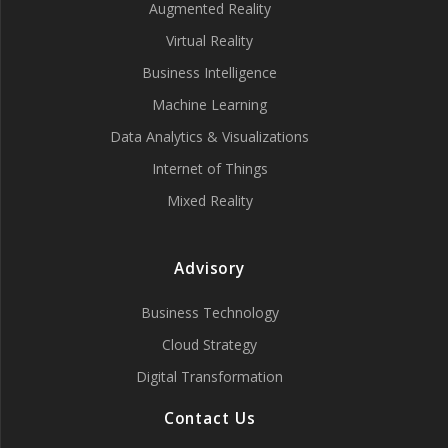
Augmented Reality
Virtual Reality
Business Intelligence
Machine Learning
Data Analytics & Visualizations
Internet of Things
Mixed Reality
Advisory
Business Technology
Cloud Strategy
Digital Transformation
Contact Us