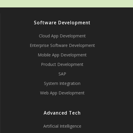
Software Development
Cloud App Development
Enterprise Software Development
Mobile App Development
Product Development
SAP
System Integration
Web App Development
Advanced Tech
Artificial Intelligence