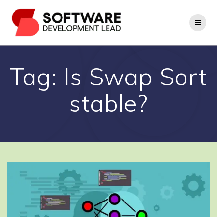
Skip
to
content
Tag:
Is Swap Sort
stable?