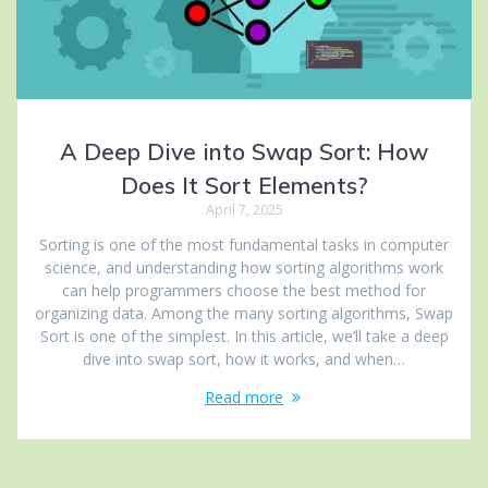
A Deep Dive into Swap Sort: How
Does It Sort Elements?
April 7, 2025
Sorting is one of the most fundamental tasks in computer
science, and understanding how sorting algorithms work
can help programmers choose the best method for
organizing data. Among the many sorting algorithms, Swap
Sort is one of the simplest. In this article, we’ll take a deep
dive into swap sort, how it works, and when…
Read more