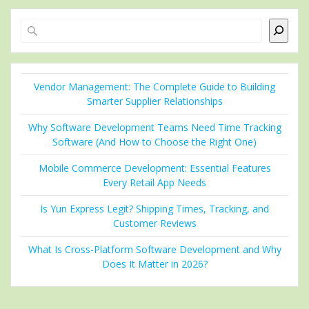
Search
Vendor Management: The Complete Guide to Building
Smarter Supplier Relationships
Why Software Development Teams Need Time Tracking
Software (And How to Choose the Right One)
Mobile Commerce Development: Essential Features
Every Retail App Needs
Is Yun Express Legit? Shipping Times, Tracking, and
Customer Reviews
What Is Cross-Platform Software Development and Why
Does It Matter in 2026?