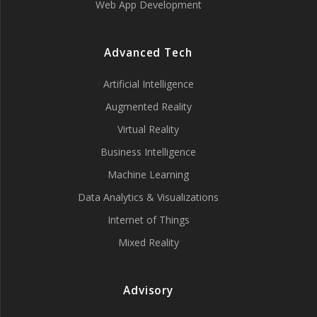
Web App Development
Advanced Tech
Artificial Intelligence
Augmented Reality
Virtual Reality
Business Intelligence
Machine Learning
Data Analytics & Visualizations
Internet of Things
Mixed Reality
Advisory