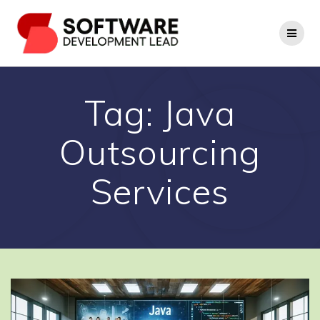
Skip
to
content
Tag:
Java
Outsourcing
Services