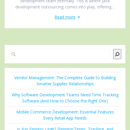
development team internally. This is where Java
development outsourcing comes into play, offering…
Read more
Search
Vendor Management: The Complete Guide to Building
Smarter Supplier Relationships
Why Software Development Teams Need Time Tracking
Software (And How to Choose the Right One)
Mobile Commerce Development: Essential Features
Every Retail App Needs
Is Yun Express Legit? Shipping Times, Tracking, and