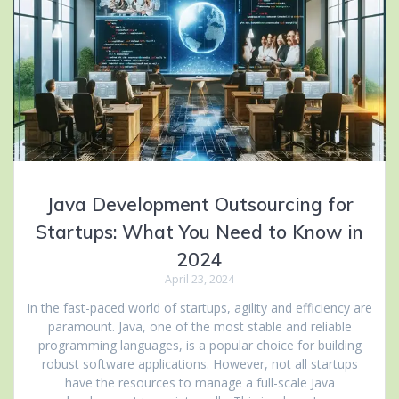
Java Development Outsourcing for
Startups: What You Need to Know in
2024
April 23, 2024
In the fast-paced world of startups, agility and efficiency are
paramount. Java, one of the most stable and reliable
programming languages, is a popular choice for building
robust software applications. However, not all startups
have the resources to manage a full-scale Java