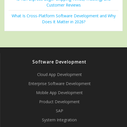
Customer Reviews
What Is Cross-Platform Software Development and Why
Does It Matter in 2026?
Software Development
Cloud App Development
Enterprise Software Development
Mobile App Development
Product Development
SAP
System Integration