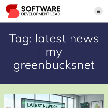
Skip
to
content
Tag:
latest news
my
greenbucksnet