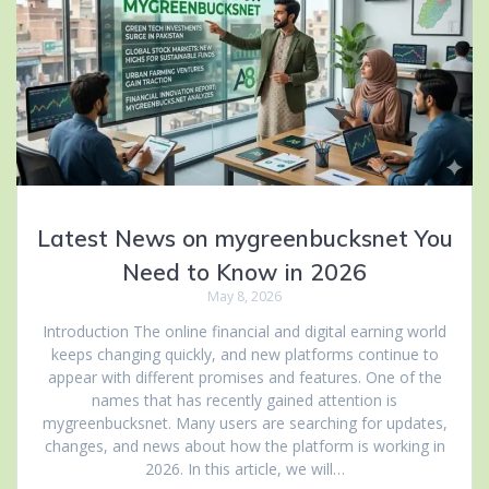
Latest News on mygreenbucksnet You
Need to Know in 2026
May 8, 2026
Introduction The online financial and digital earning world
keeps changing quickly, and new platforms continue to
appear with different promises and features. One of the
names that has recently gained attention is
mygreenbucksnet. Many users are searching for updates,
changes, and news about how the platform is working in
2026. In this article, we will…