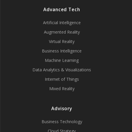
Advanced Tech
Artificial Intelligence
Augmented Reality
Virtual Reality
Business Intelligence
Machine Learning
Data Analytics & Visualizations
Internet of Things
Mixed Reality
Advisory
Business Technology
Cloud Strategy