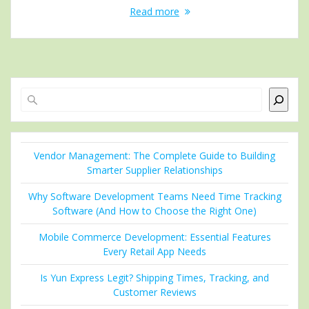
Read more
Search
Vendor Management: The Complete Guide to Building
Smarter Supplier Relationships
Why Software Development Teams Need Time Tracking
Software (And How to Choose the Right One)
Mobile Commerce Development: Essential Features
Every Retail App Needs
Is Yun Express Legit? Shipping Times, Tracking, and
Customer Reviews