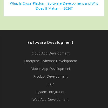
What Is Cross-Platform Software Development and Why
Does It Matter in 2026?
Software Development
Cloud App Development
Enterprise Software Development
Mobile App Development
Product Development
SAP
System Integration
Web App Development