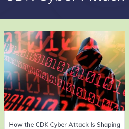
How the CDK Cyber Attack Is Shaping