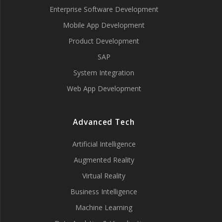
Enterprise Software Development
Mobile App Development
Product Development
SAP
System Integration
Web App Development
Advanced Tech
Artificial Intelligence
Augmented Reality
Virtual Reality
Business Intelligence
Machine Learning