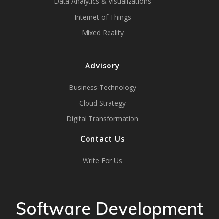
Data Analytics & Visualizations
Internet of Things
Mixed Reality
Advisory
Business Technology
Cloud Strategy
Digital Transformation
Contact Us
Write For Us
Software Development