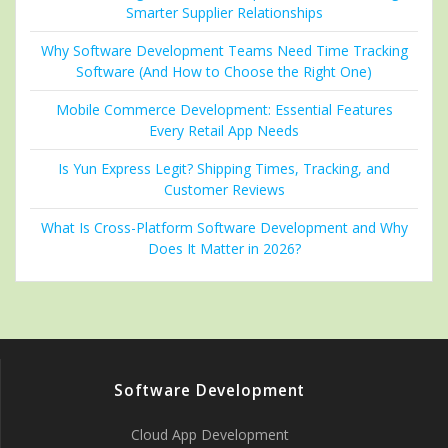
Smarter Supplier Relationships
Why Software Development Teams Need Time Tracking
Software (And How to Choose the Right One)
Mobile Commerce Development: Essential Features
Every Retail App Needs
Is Yun Express Legit? Shipping Times, Tracking, and
Customer Reviews
What Is Cross-Platform Software Development and Why
Does It Matter in 2026?
Software Development
Cloud App Development