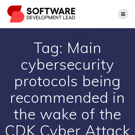
Skip
to
content
Tag:
Main
cybersecurity
protocols being
recommended in
the wake of the
CDK Cyber Attack