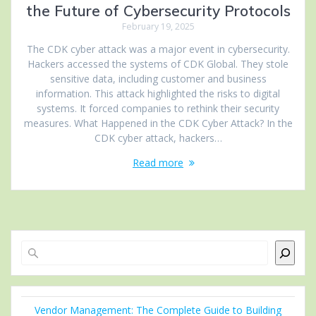
the Future of Cybersecurity Protocols
February 19, 2025
The CDK cyber attack was a major event in cybersecurity.
Hackers accessed the systems of CDK Global. They stole
sensitive data, including customer and business
information. This attack highlighted the risks to digital
systems. It forced companies to rethink their security
measures. What Happened in the CDK Cyber Attack? In the
CDK cyber attack, hackers…
Read more
Search
Vendor Management: The Complete Guide to Building