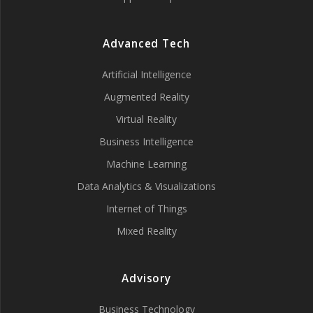
Advanced Tech
Artificial Intelligence
Augmented Reality
Virtual Reality
Business Intelligence
Machine Learning
Data Analytics & Visualizations
Internet of Things
Mixed Reality
Advisory
Business Technology