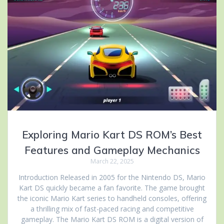
Exploring Mario Kart DS ROM’s Best
Features and Gameplay Mechanics
March 22, 2025
Introduction Released in 2005 for the Nintendo DS, Mario
Kart DS quickly became a fan favorite. The game brought
the iconic Mario Kart series to handheld consoles, offering
a thrilling mix of fast-paced racing and competitive
gameplay. The Mario Kart DS ROM is a digital version of