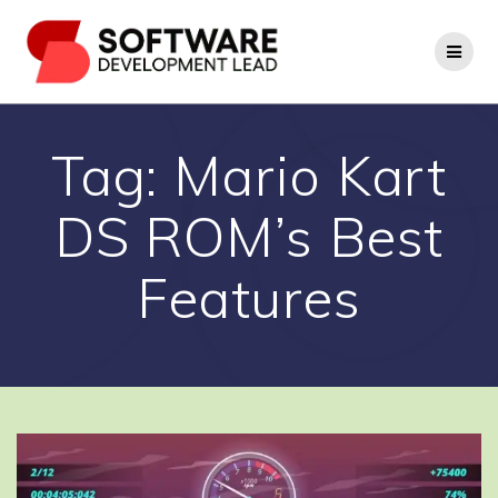
Skip
to
content
Tag:
Mario Kart
DS ROM’s Best
Features