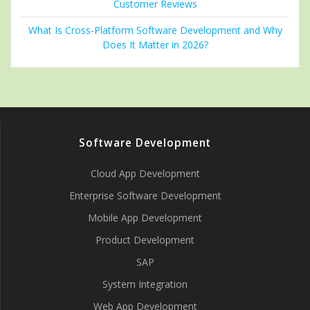
Customer Reviews
What Is Cross-Platform Software Development and Why
Does It Matter in 2026?
Software Development
Cloud App Development
Enterprise Software Development
Mobile App Development
Product Development
SAP
System Integration
Web App Development