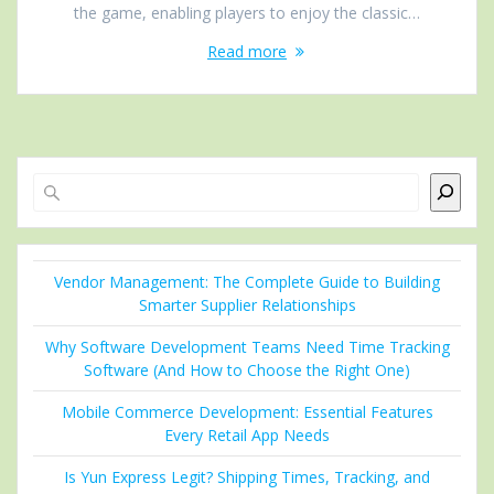
the game, enabling players to enjoy the classic…
Read more
Search
Vendor Management: The Complete Guide to Building
Smarter Supplier Relationships
Why Software Development Teams Need Time Tracking
Software (And How to Choose the Right One)
Mobile Commerce Development: Essential Features
Every Retail App Needs
Is Yun Express Legit? Shipping Times, Tracking, and