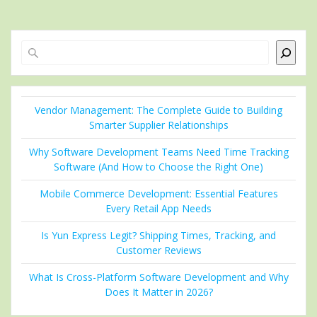
Search
Vendor Management: The Complete Guide to Building
Smarter Supplier Relationships
Why Software Development Teams Need Time Tracking
Software (And How to Choose the Right One)
Mobile Commerce Development: Essential Features
Every Retail App Needs
Is Yun Express Legit? Shipping Times, Tracking, and
Customer Reviews
What Is Cross-Platform Software Development and Why
Does It Matter in 2026?