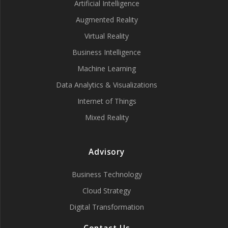
Artificial Intelligence
Augmented Reality
Virtual Reality
Business Intelligence
Machine Learning
Data Analytics & Visualizations
Internet of Things
Mixed Reality
Advisory
Business Technology
Cloud Strategy
Digital Transformation