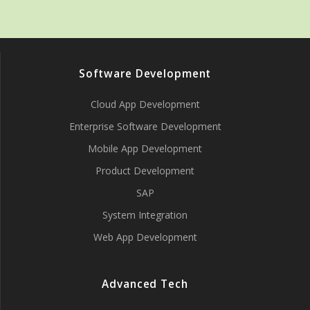
Software Development
Cloud App Development
Enterprise Software Development
Mobile App Development
Product Development
SAP
System Integration
Web App Development
Advanced Tech