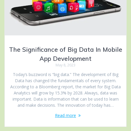
The Significance of Big Data In Mobile
App Development
May 8, 2023
Today’s buzzword is “big data.” The development of Big
Data has changed the fundamentals of every system.
According to a Bloomberg report, the market for Big Data
Analytics will grow by 15.3% by 2028. Always, data was
important. Data is information that can be used to learn
and make decisions. The innovation of today has…
Read more