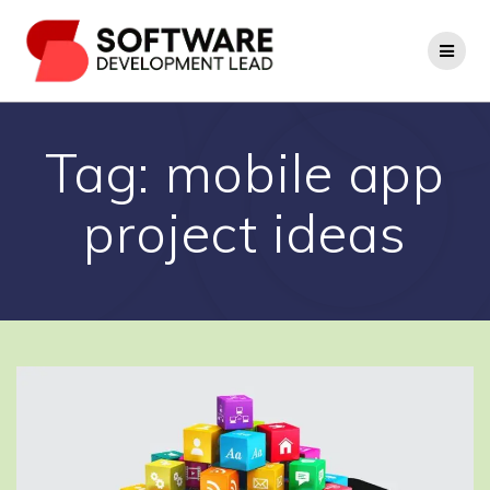
Skip
to
content
Tag:
mobile app
project ideas