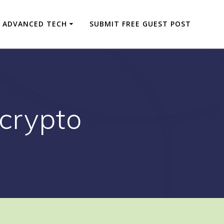
ADVANCED TECH
SUBMIT FREE GUEST POST
 crypto