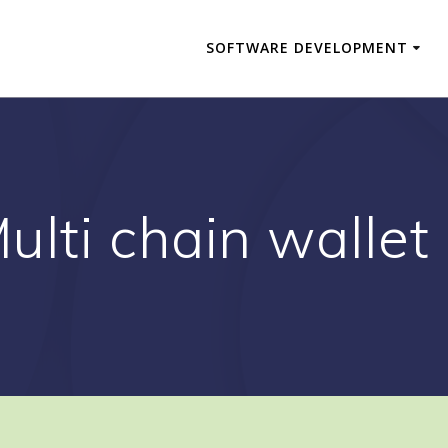
SOFTWARE DEVELOPMENT
ulti chain wallet