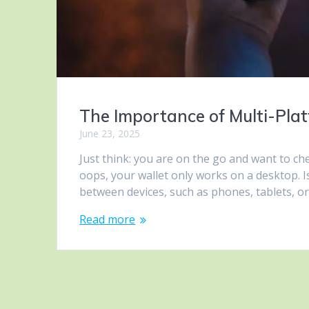
The Importance of Multi-Pla
June 23, 2025
Just think: you are on the go and want to ch
oops, your wallet only works on a desktop. Is
between devices, such as phones, tablets, or 
Read more