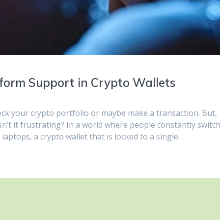
tform Support in Crypto Wallets
eck your crypto portfolio or maybe make a transaction. But,
n’t it frustrating? In a world where people constantly switc
laptops, a crypto wallet that is locked to a single…