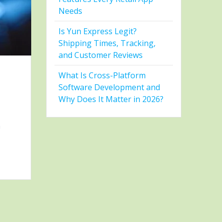
Needs
Is Yun Express Legit?
Shipping Times, Tracking,
and Customer Reviews
What Is Cross-Platform
Software Development and
Why Does It Matter in 2026?
h