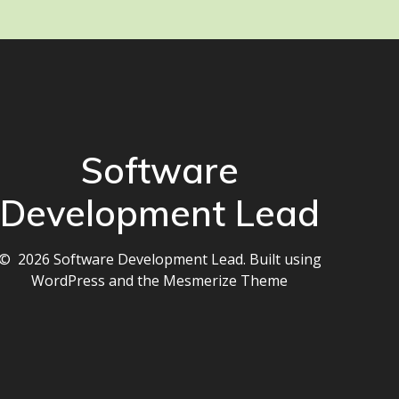
Software
Development Lead
© 2026 Software Development Lead. Built using
WordPress and the
Mesmerize Theme