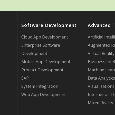
Software Development
Advanced 
Cloud App Development
Artificial Intel
Enterprise Software
Augmented Re
Development
Virtual Reality
Mobile App Development
Business Intel
Product Development
Machine Lear
SAP
Data Analytics
System Integration
Visualizations
Web App Development
Internet of T
Mixed Reality