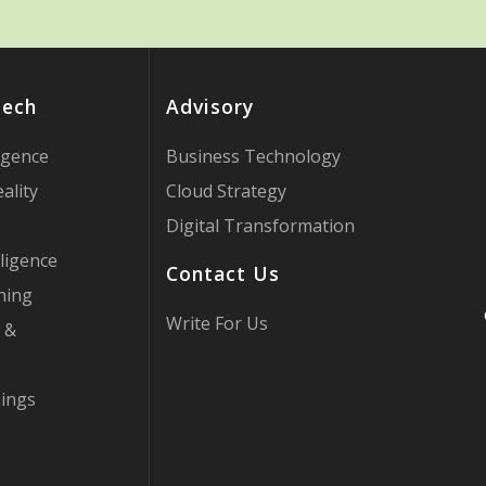
Tech
Advisory
ligence
Business Technology
ality
Cloud Strategy
Digital Transformation
ligence
Contact Us
ning
Write For Us
 &
hings