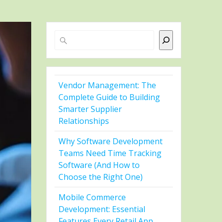
Search
Vendor Management: The
Complete Guide to Building
Smarter Supplier
Relationships
Why Software Development
Teams Need Time Tracking
Software (And How to
Choose the Right One)
Mobile Commerce
Development: Essential
Features Every Retail App