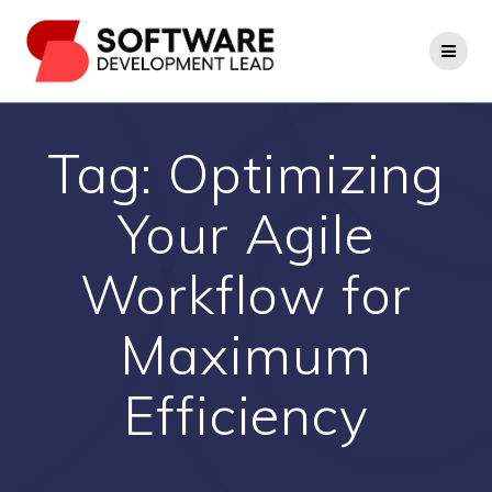
Skip
to
content
Tag:
Optimizing
Your Agile
Workflow for
Maximum
Efficiency