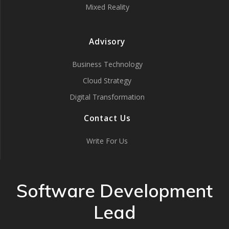
Mixed Reality
Advisory
Business Technology
Cloud Strategy
Digital Transformation
Contact Us
Write For Us
Software Development
Lead