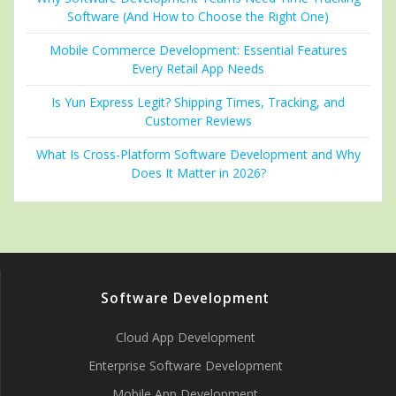
Software (And How to Choose the Right One)
Mobile Commerce Development: Essential Features
Every Retail App Needs
Is Yun Express Legit? Shipping Times, Tracking, and
Customer Reviews
What Is Cross-Platform Software Development and Why
Does It Matter in 2026?
Software Development
Cloud App Development
Enterprise Software Development
Mobile App Development