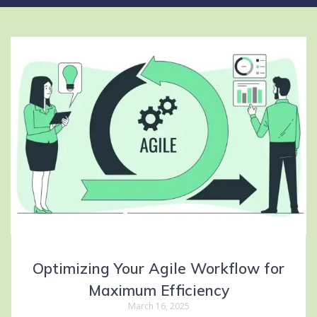
Optimizing Your Agile Workflow for
Maximum Efficiency
March 16, 2025