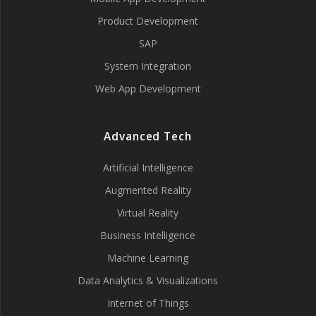
Product Development
SAP
System Integration
Web App Development
Advanced Tech
Artificial Intelligence
Augmented Reality
Virtual Reality
Business Intelligence
Machine Learning
Data Analytics & Visualizations
Internet of Things