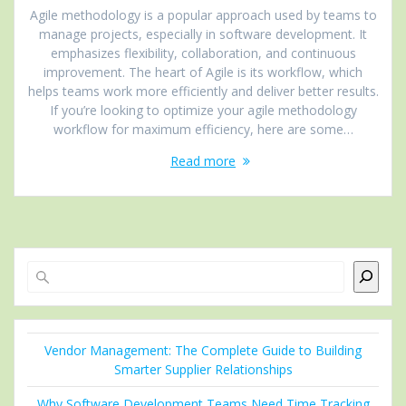
Agile methodology is a popular approach used by teams to
manage projects, especially in software development. It
emphasizes flexibility, collaboration, and continuous
improvement. The heart of Agile is its workflow, which
helps teams work more efficiently and deliver better results.
If you’re looking to optimize your agile methodology
workflow for maximum efficiency, here are some…
Read more
Search
Vendor Management: The Complete Guide to Building
Smarter Supplier Relationships
Why Software Development Teams Need Time Tracking