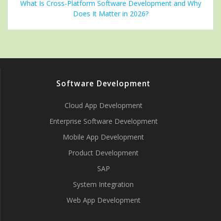
What Is Cross-Platform Software Development and Why
Does It Matter in 2026?
Software Development
Cloud App Development
Enterprise Software Development
Mobile App Development
Product Development
SAP
System Integration
Web App Development