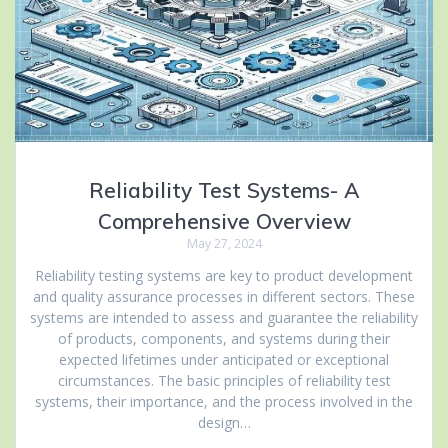
Reliability Test Systems- A
Comprehensive Overview
May 27, 2024
Reliability testing systems are key to product development
and quality assurance processes in different sectors. These
systems are intended to assess and guarantee the reliability
of products, components, and systems during their
expected lifetimes under anticipated or exceptional
circumstances. The basic principles of reliability test
systems, their importance, and the process involved in the
design…