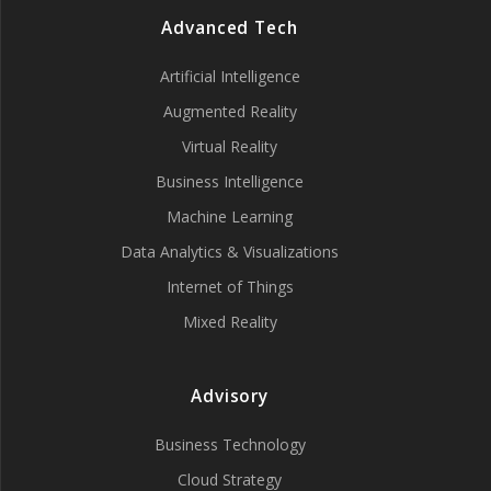
Advanced Tech
Artificial Intelligence
Augmented Reality
Virtual Reality
Business Intelligence
Machine Learning
Data Analytics & Visualizations
Internet of Things
Mixed Reality
Advisory
Business Technology
Cloud Strategy