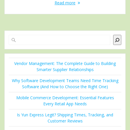
Read more
Search
Vendor Management: The Complete Guide to Building
Smarter Supplier Relationships
Why Software Development Teams Need Time Tracking
Software (And How to Choose the Right One)
Mobile Commerce Development: Essential Features
Every Retail App Needs
Is Yun Express Legit? Shipping Times, Tracking, and
Customer Reviews