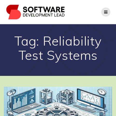
Skip
to
content
Tag:
Reliability
Test Systems